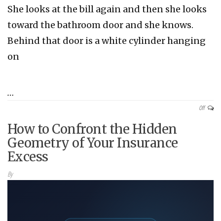
She looks at the bill again and then she looks
toward the bathroom door and she knows.
Behind that door is a white cylinder hanging
on
…
Off
How to Confront the Hidden
Geometry of Your Insurance
Excess
By