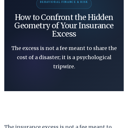
BEHAVIORAL FINANCE & RISK
How to Confront the Hidden
Geometry of Your Insurance
Excess
The excess is not a fee meant to share the
cost of a disaster; it is a psychological
tripwire.
The insurance excess is not a fee meant to