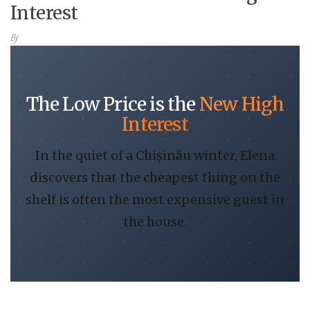
Interest
By
The Low Price is the
New High
Interest
In the quiet of a Chișinău winter, Elena
discovers that the cheapest thing on the
shelf is often the most expensive guest in
the house.