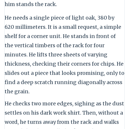
him stands the rack.
He needs a single piece of light oak, 380 by
620 millimeters. It is a small request, a simple
shelf for a corner unit. He stands in front of
the vertical timbers of the rack for four
minutes. He lifts three sheets of varying
thickness, checking their corners for chips. He
slides out a piece that looks promising, only to
find a deep scratch running diagonally across
the grain.
He checks two more edges, sighing as the dust
settles on his dark work shirt. Then, without a
word, he turns away from the rack and walks