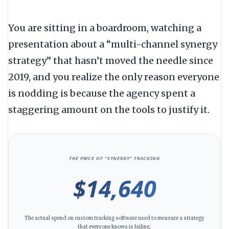
You are sitting in a boardroom, watching a
presentation about a “multi-channel synergy
strategy” that hasn’t moved the needle since
2019
, and you realize the only reason everyone
is nodding is because the agency spent a
staggering amount on the tools to justify it.
THE PRICE OF “SYNERGY” TRACKING
$14,640
The actual spend on custom tracking software used to measure a strategy
that everyone knows is failing.