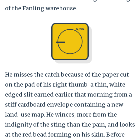
of the Fanling warehouse.
TAJIMA
He misses the catch because of the paper cut
on the pad of his right thumb-a thin, white-
edged slit earned earlier that morning from a
stiff cardboard envelope containing a new
land-use map. He winces, more from the
indignity of the sting than the pain, and looks
at the red bead forming on his skin. Before