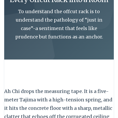
To understand the offcut rack is to
understand the pathology of “just in
case”-a sentiment that feels like
prudence but functions as an anchor.
Ah Chi drops the measuring tape. It is a
five-
meter
Tajima with a high-tension spring, and
it hits the concrete floor with a sharp, metallic
clatter that echoes off the corrugated ceiling