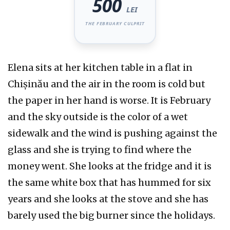
500
LEI
THE FEBRUARY CULPRIT
Elena sits at her kitchen table in a flat in
Chișinău and the air in the room is cold but
the paper in her hand is worse. It is
February
and the sky outside is the color of a wet
sidewalk and the wind is pushing against the
glass and she is trying to find where the
money went. She looks at the fridge and it is
the same white box that has hummed for
six
years
and she looks at the stove and she has
barely used the big burner since the holidays.