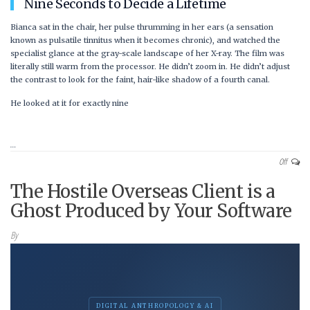
Nine Seconds to Decide a Lifetime
Bianca sat in the chair, her pulse thrumming in her ears (a sensation
known as pulsatile tinnitus when it becomes chronic), and watched the
specialist glance at the gray-scale landscape of her X-ray. The film was
literally still warm from the processor. He didn’t zoom in. He didn’t adjust
the contrast to look for the faint, hair-like shadow of a fourth canal.
He looked at it for exactly
nine
…
Off
The Hostile Overseas Client is a
Ghost Produced by Your Software
By
DIGITAL ANTHROPOLOGY & AI