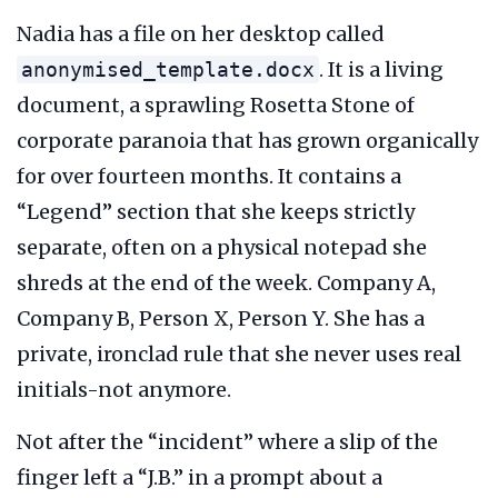
Nadia has a file on her desktop called
. It is a living
anonymised_template.docx
document, a sprawling Rosetta Stone of
corporate paranoia that has grown organically
for over
fourteen months
. It contains a
“Legend” section that she keeps strictly
separate, often on a physical notepad she
shreds at the end of the week. Company A,
Company B, Person X, Person Y. She has a
private, ironclad rule that she never uses real
initials-not anymore.
Not after the “incident” where a slip of the
finger left a “J.B.” in a prompt about a