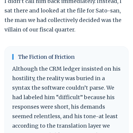
I didn’t call him back immediately. Instead, I
sat there and looked at the file for Sato-san,
the man we had collectively decided was the
villain of our fiscal quarter.
The Fiction of Friction
Although the CRM ledger insisted on his
hostility, the reality was buried in a
syntax the software couldn’t parse. We
had labeled him “difficult” because his
responses were short, his demands
seemed relentless, and his tone-at least
according to the translation layer we