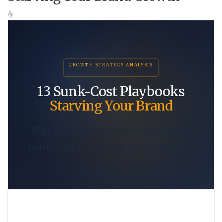
By
GROWTH STRATEGY ANALYSIS
13 Sunk-Cost Playbooks
Starving Your Brand
Why the most expensive mistake in
marketing is refusing to cut the rope.