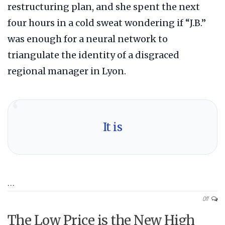
restructuring plan, and she spent the next
four hours in a cold sweat wondering if “J.B.”
was enough for a neural network to
triangulate the identity of a disgraced
regional manager in Lyon.
“
It is
…
Off
The Low Price is the New High