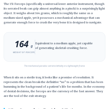
The 151 Forceps (specifically a universal lower anterior instrument, though
its serrated beak can grip almost anything in a pinch) is a surprisingly light
object. It weighs about
164 grams
, which is roughly the same as a
medium-sized apple, yet it possesses a mechanical advantage that can
generate enough force to crush the very bone it is designed to navigate.
164
Equivalent to a medium apple, yet capable
g
of generating skeletal-crushing force.
WEIGHT OF FORCEPS
The mechanical paradox: extreme lethality in a lightweight frame.
When it sits on a sterile tray, it looks like a promise of resolution. It
represents the clean break-the definitive “no” to a problem that has been
humming in the background of a patient’s life for months. In the economy
of dental decisions, the forceps are the currency of the fast answer. They
are the tool of the exit strategy.