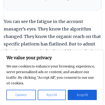
You can see the fatigue in the account
manager’s eyes. They know the algorithm
changed. They know the organic reach on that
specific platform has flatlined. But to admit
that the strategy is dead would be to admit
We value your privacy
that the last three years of “expertise
building” was an exercise in decorating a
We use cookies to enhance your browsing experience,
serve personalized ads or content, and analyze our
sinking ship.
traffic. By clicking "Accept All", you consent to our use
of cookies.
“To admit the strategy is dead is
Customize
Reject All
Accept All
to admit three years of expertise
was just decorating a sinking