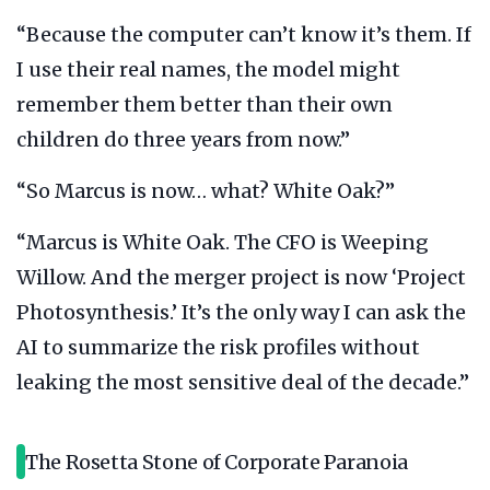
“Because the computer can’t know it’s them. If
I use their real names, the model might
remember them better than their own
children do three years from now.”
“So Marcus is now… what? White Oak?”
“Marcus is White Oak. The CFO is Weeping
Willow. And the merger project is now ‘Project
Photosynthesis.’ It’s the only way I can ask the
AI to summarize the risk profiles without
leaking the most sensitive deal of the decade.”
The Rosetta Stone of Corporate Paranoia