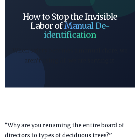
How to Stop the Invisible
Labor of
Manual De-
identification
When safety becomes a manual chore, we
aren’t using AI-we are serving it.
“Why are you renaming the entire board of
directors to types of deciduous trees?”