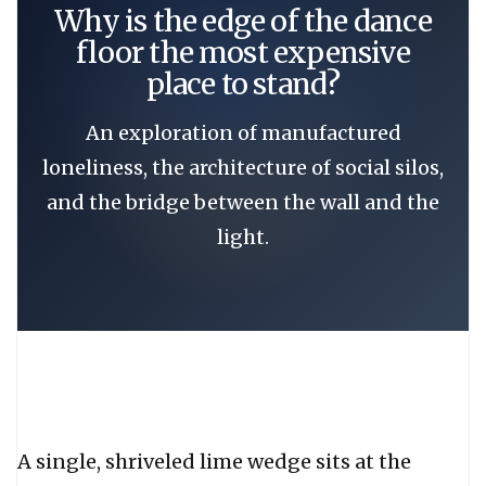
Why is the edge of the dance
floor the most expensive
place to stand?
An exploration of manufactured
loneliness, the architecture of social silos,
and the bridge between the wall and the
light.
A single, shriveled lime wedge sits at the