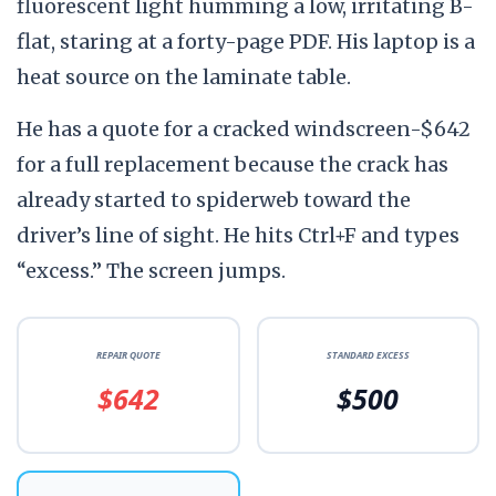
fluorescent light humming a low, irritating B-
flat, staring at a forty-page PDF. His laptop is a
heat source on the laminate table.
He has a quote for a cracked windscreen-$642
for a full replacement because the crack has
already started to spiderweb toward the
driver’s line of sight. He hits Ctrl+F and types
“excess.” The screen jumps.
REPAIR QUOTE
STANDARD EXCESS
$642
$500