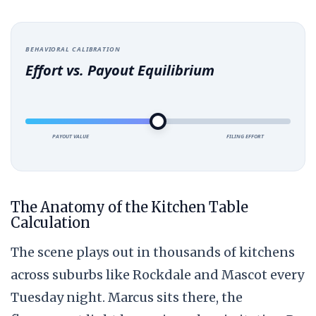
BEHAVIORAL CALIBRATION
Effort vs. Payout Equilibrium
PAYOUT VALUE
FILING EFFORT
The Anatomy of the Kitchen Table
Calculation
The scene plays out in thousands of kitchens
across suburbs like Rockdale and Mascot every
Tuesday night. Marcus sits there, the