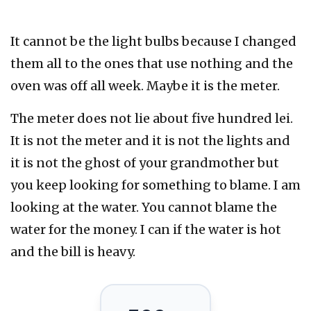
It cannot be the light bulbs because I changed
them all to the ones that use nothing and the
oven was off all week. Maybe it is the meter.
The meter does not lie about five hundred lei.
It is not the meter and it is not the lights and
it is not the ghost of your grandmother but
you keep looking for something to blame. I am
looking at the water. You cannot blame the
water for the money. I can if the water is hot
and the bill is heavy.