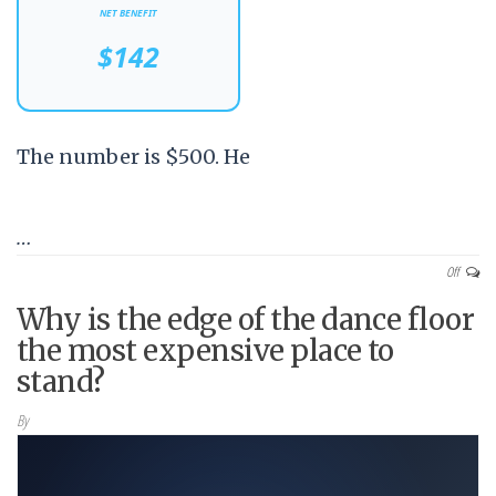
NET BENEFIT
$142
The number is $500. He
…
Off
Why is the edge of the dance floor
the most expensive place to
stand?
By