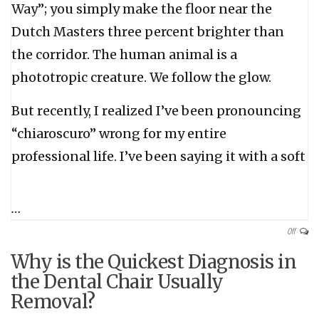
Way”; you simply make the floor near the
Dutch Masters three percent brighter than
the corridor. The human animal is a
phototropic creature. We follow the glow.
But recently, I realized I’ve been pronouncing
“chiaroscuro” wrong for my entire
professional life. I’ve been saying it with a soft
…
Off
Why is the Quickest Diagnosis in
the Dental Chair Usually
Removal?