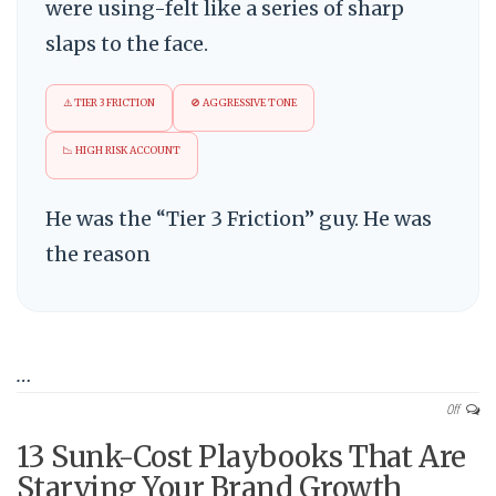
were using-felt like a series of sharp
slaps to the face.
⚠️ TIER 3 FRICTION
🚫 AGGRESSIVE TONE
📉 HIGH RISK ACCOUNT
He was the “Tier 3 Friction” guy. He was
the reason
…
Off
13 Sunk-Cost Playbooks That Are
Starving Your Brand Growth