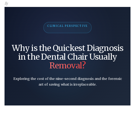
By
CLINICAL PERSPECTIVE
Why is the Quickest Diagnosis
in the Dental Chair Usually
Removal?
Exploring the cost of the nine-second diagnosis and the forensic
art of saving what is irreplaceable.