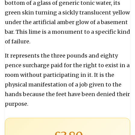
bottom of a glass of generic tonic water, its
green skin turning a sickly translucent yellow
under the artificial amber glow of a basement
bar. This lime is a monument to a specific kind
of failure.
It represents the three pounds and eighty
pence surcharge paid for the right to exist in a
room without participating in it. It is the
physical manifestation of a job given to the
hands because the feet have been denied their
purpose.