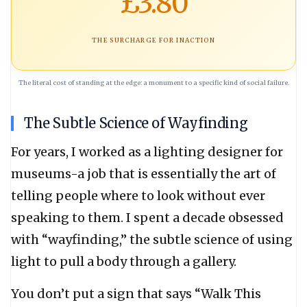
£3.80
THE SURCHARGE FOR INACTION
The literal cost of standing at the edge: a monument to a specific kind of social failure.
The Subtle Science of Wayfinding
For years, I worked as a lighting designer for
museums-a job that is essentially the art of
telling people where to look without ever
speaking to them. I spent a decade obsessed
with “wayfinding,” the subtle science of using
light to pull a body through a gallery.
You don’t put a sign that says “Walk This