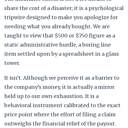
share the cost of a disaster; it is a psychological
tripwire designed to make you apologize for
needing what you already bought. We are
taught to view that $500 or $750 figure as a
static administrative hurdle, a boring line
item settled upon by a spreadsheet in a glass
tower.
It isn’t. Although we perceive it as a barrier to
the company’s money, it is actually a mirror
held up to our own exhaustion. It is a
behavioral instrument calibrated to the exact
price point where the effort of filing a claim
outweighs the financial relief of the payout.