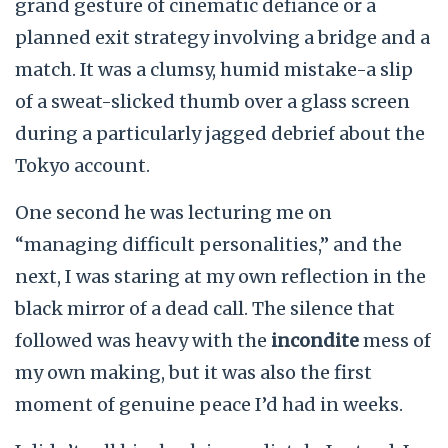
grand gesture of cinematic defiance or a
planned exit strategy involving a bridge and a
match. It was a clumsy, humid mistake-a slip
of a sweat-slicked thumb over a glass screen
during a particularly jagged debrief about the
Tokyo account.
One second he was lecturing me on
“managing difficult personalities,” and the
next, I was staring at my own reflection in the
black mirror of a dead call. The silence that
followed was heavy with the
incondite
mess of
my own making, but it was also the first
moment of genuine peace I’d had in
weeks
.