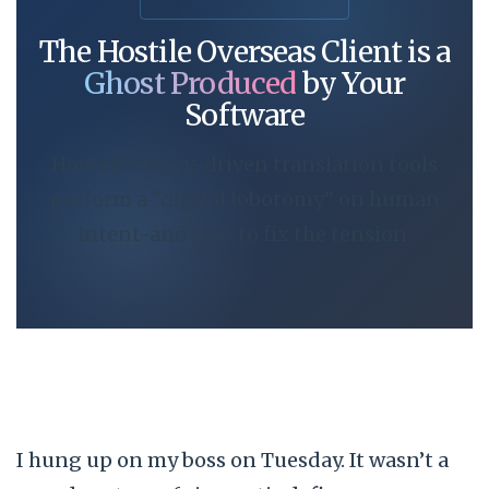
The Hostile Overseas Client is a
Ghost Produced
by Your
Software
How efficiency-driven translation tools
perform a “digital lobotomy” on human
intent-and how to fix the tension.
I hung up on my boss on
Tuesday
. It wasn’t a