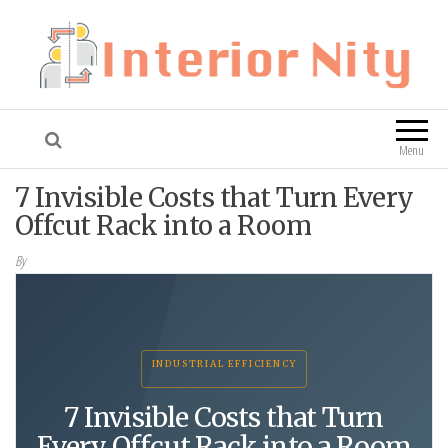
Interior Nity
Blog
Menu
7 Invisible Costs that Turn Every
Offcut Rack into a Room
By
INDUSTRIAL EFFICIENCY
7 Invisible Costs that Turn
Every Offcut Rack into a Room