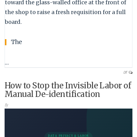
toward the glass-walled office at the front of
the shop to raise a fresh requisition for a full
board.
The
…
Off
How to Stop the Invisible Labor of
Manual De-identification
By
DATA PRIVACY & LABOR