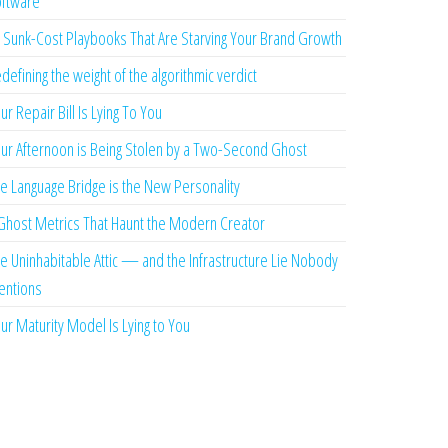
ftware
 Sunk-Cost Playbooks That Are Starving Your Brand Growth
defining the weight of the algorithmic verdict
ur Repair Bill Is Lying To You
ur Afternoon is Being Stolen by a Two-Second Ghost
e Language Bridge is the New Personality
Ghost Metrics That Haunt the Modern Creator
e Uninhabitable Attic — and the Infrastructure Lie Nobody
ntions
ur Maturity Model Is Lying to You