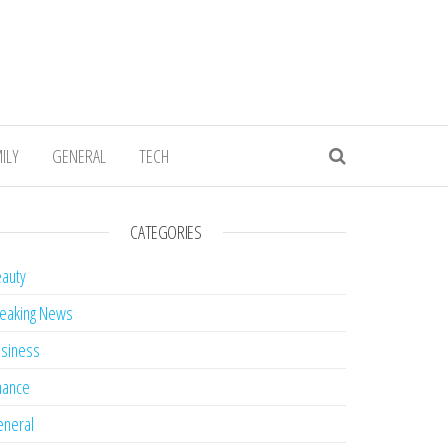
ILY
GENERAL
TECH
CATEGORIES
auty
eaking News
siness
nance
neral