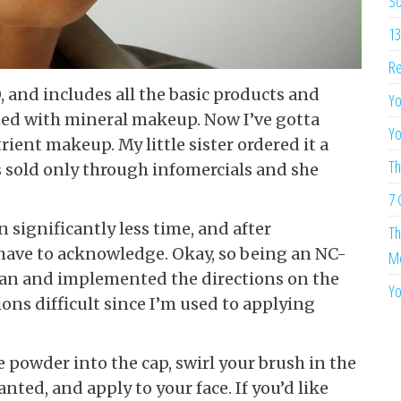
So
13
Re
0, and includes all the basic products and
Yo
arted with mineral makeup. Now I’ve gotta
Yo
rient makeup. My little sister ordered it a
Th
 sold only through infomercials and she
7 
 significantly less time, and after
Th
 have to acknowledge. Okay, so being an NC-
Me
Tan and implemented the directions on the
Yo
tions difficult since I’m used to applying
tle powder into the cap, swirl your brush in the
nted, and apply to your face. If you’d like