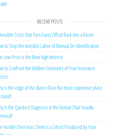
alth
RECENT POSTS
Invisible Costs that Turn Every Offcut Rack into a Room
w to Stop the Invisible Labor of Manual De-identification
e Low Price is the New High Interest
w to Confront the Hidden Geometry of Your Insurance
cess
y is the edge of the dance floor the most expensive place
 stand?
y is the Quickest Diagnosis in the Dental Chair Usually
moval?
e Hostile Overseas Client is a Ghost Produced by Your