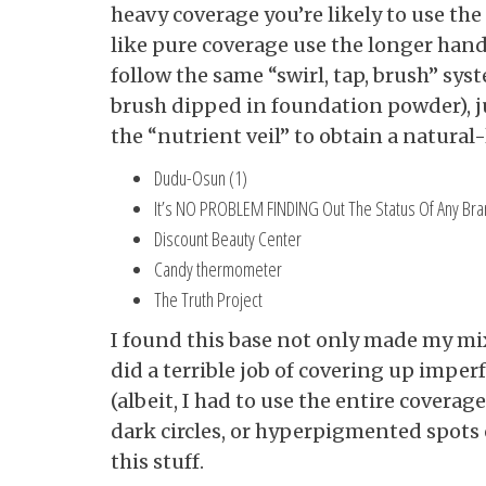
heavy coverage you’re likely to use th
like pure coverage use the longer hand
follow the same “swirl, tap, brush” sys
brush dipped in foundation powder), jus
the “nutrient veil” to obtain a natural
Dudu-Osun (1)
It’s NO PROBLEM FINDING Out The Status Of Any Br
Discount Beauty Center
Candy thermometer
The Truth Project
I found this base not only made my mixt
did a terrible job of covering up imper
(albeit, I had to use the entire covera
dark circles, or hyperpigmented spots 
this stuff.