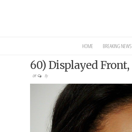
Interior Ni
HOME
BREAKING NEWS
60) Displayed Front,
By
Off