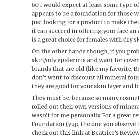
60 I would expect at least some type o
appears to be a foundation for those 
just looking for a product to make thei
it can succeed in offering your face an
is a great choice for females with dry s
On the other hands though, if you pr
skin/oily epidermis and want for covera
brands that are old (like my favorite, 
don’t want to discount all mineral fo
they are good for your skin layer and 
They must be, because so many cosme
rolled out their own versions of miner
wasn’t for me personally. For a great r
Foundation (yup, the one you observe H
check out this link at Beatrice’s Review