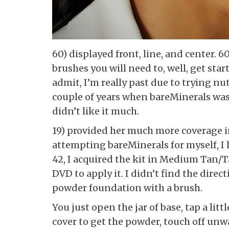
60) displayed front, line, and center. 6
brushes you will need to, well, get st
admit, I’m really past due to trying nut
couple of years when bareMinerals was
didn’t like it much.
19) provided her much more coverage in
attempting bareMinerals for myself, I
42, I acquired the kit in Medium Tan/
DVD to apply it. I didn’t find the direc
powder foundation with a brush.
You just open the jar of base, tap a lit
cover to get the powder, touch off unwa