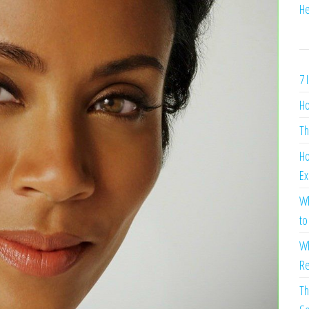
He
7 
Ho
Th
Ho
Ex
Wh
to
Wh
Re
Th