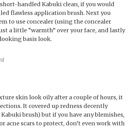
e short-handled Kabuki clean, if you would
led flawless application brush. Next you
tem to use concealer (using the concealer
t a little “warmth” over your face, and lastly
-looking basis look.
and
ure skin look oily after a couple of hours, it
fections. It covered up redness decently
ge Kabuki brush) but if you have any blemishes,
or acne scars to protect, don’t even work with