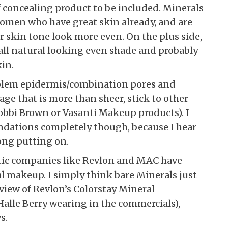
f concealing product to be included. Minerals
women who have great skin already, and are
r skin tone look more even. On the plus side,
 all natural looking even shade and probably
kin.
oblem epidermis/combination pores and
ge that is more than sheer, stick to other
Bobbi Brown or Vasanti Makeup products). I
undations completely though, because I hear
long putting on.
tic companies like Revlon and MAC have
al makeup. I simply think bare Minerals just
eview of Revlon’s Colorstay Mineral
alle Berry wearing in the commercials),
s.