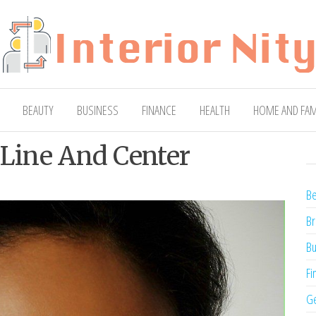
ty
Blog
BEAUTY
BUSINESS
FINANCE
HEALTH
HOME AND FAM
 Line And Center
Be
Br
Bu
Fi
Ge