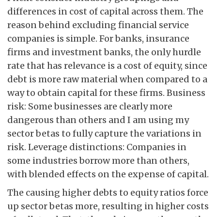
differences in cost of capital across them. The
reason behind excluding financial service
companies is simple. For banks, insurance
firms and investment banks, the only hurdle
rate that has relevance is a cost of equity, since
debt is more raw material when compared to a
way to obtain capital for these firms. Business
risk: Some businesses are clearly more
dangerous than others and I am using my
sector betas to fully capture the variations in
risk. Leverage distinctions: Companies in
some industries borrow more than others,
with blended effects on the expense of capital.
The causing higher debts to equity ratios force
up sector betas more, resulting in higher costs