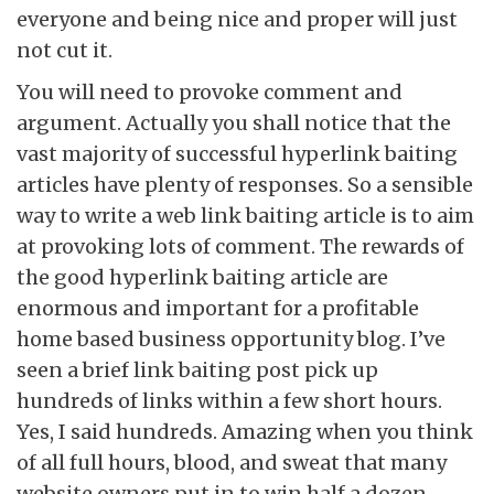
everyone and being nice and proper will just
not cut it.
You will need to provoke comment and
argument. Actually you shall notice that the
vast majority of successful hyperlink baiting
articles have plenty of responses. So a sensible
way to write a web link baiting article is to aim
at provoking lots of comment. The rewards of
the good hyperlink baiting article are
enormous and important for a profitable
home based business opportunity blog. I’ve
seen a brief link baiting post pick up
hundreds of links within a few short hours.
Yes, I said hundreds. Amazing when you think
of all full hours, blood, and sweat that many
website owners put in to win half a dozen