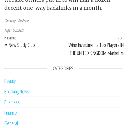
decent one-way backlinks in a month.
Category
Business
Tags
business
Post navigation
Previous Post
PREVIOUS
NEXT
Ne
New Study Club
Wine Investments Top Players IN
THE UNITED KINGDOM Market
CATEGORIES
Beauty
Breaking News
Business
Finance
General