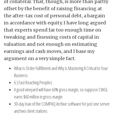
of collateral. That, though, is more than partly
offset by the benefit of raising financing at
the after-tax cost of personal debt, a bargain
in accordance with equity. I have long argued
that experts spend far too enough time on
tweaking and finessing costs of capital in
valuation and not enough on estimating
earnings and cash moves, and I base my
argument on a very simple fact.
What is Order Fulfillment and Why is Mastering It Critical to Your
Business
6 ) Fast Reaching Peoples
A good vineyard will have 60% gross margin, so suppose CWGL
earns $60 million in gross margin
30-day loan of the COMPAQ Archive software for just one server
and two client stations