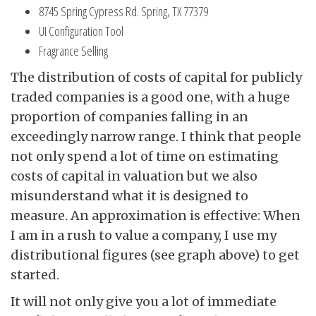
8745 Spring Cypress Rd. Spring, TX 77379
UI Configuration Tool
Fragrance Selling
The distribution of costs of capital for publicly
traded companies is a good one, with a huge
proportion of companies falling in an
exceedingly narrow range. I think that people
not only spend a lot of time on estimating
costs of capital in valuation but we also
misunderstand what it is designed to
measure. An approximation is effective: When
I am in a rush to value a company, I use my
distributional figures (see graph above) to get
started.
It will not only give you a lot of immediate