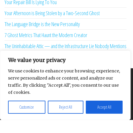
Your Repair Bill Is Lying To You
Your Afternoon is Being Stolen by a Two-Second Ghost
The Language Bridge is the New Personality
7 Ghost Metrics That Haunt the Modern Creator
The Uninhabitable Attic — and the Infrastructure Lie Nobody Mentions
Your Maturity Model Is Lying to You
We value your privacy
We use cookies to enhance your browsing experience,
serve personalized ads or content, and analyze our
About
Contact
Privacy Policy
traffic. By clicking "Accept All", you consent to our use
of cookies.
Customize
Reject All
Accept All
Proudly powered by
WordPress
|
Theme:
Envo Multipurpose