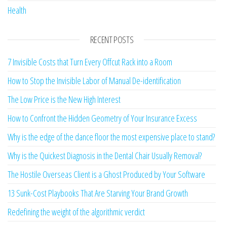
Health
RECENT POSTS
7 Invisible Costs that Turn Every Offcut Rack into a Room
How to Stop the Invisible Labor of Manual De-identification
The Low Price is the New High Interest
How to Confront the Hidden Geometry of Your Insurance Excess
Why is the edge of the dance floor the most expensive place to stand?
Why is the Quickest Diagnosis in the Dental Chair Usually Removal?
The Hostile Overseas Client is a Ghost Produced by Your Software
13 Sunk-Cost Playbooks That Are Starving Your Brand Growth
Redefining the weight of the algorithmic verdict