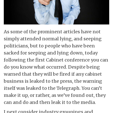
As some of the prominent articles have not
simply attended normal lying, and seeping
politicians, but to people who have been
sacked for seeping and lying down, today
following the first Cabinet conference you can
do you know what occurred. Despite being
warned that they will be fired if any cabinet
business is leaked to the press, the warning
itself was leaked to the Telegraph. You can’t
make it up, or rather, as we’ve found out, they
can and do and then leak it to the media.
I next consider industry groupings and