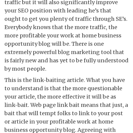
traffic but it will also significantly improve
your SEO position with leading he’s that
ought to get you plenty of traffic through SE’s.
Everybody knows that the more traffic, the
more profitable your work at home business
opportunity blog will be. There is one
extremely powerful blog marketing tool that
is fairly new and has yet to be fully understood
by most people.
This is the link-baiting article. What you have
to understand is that the more questionable
your article, the more effective it will be as
link-bait. Web page link bait means that just, a
bait that will tempt folks to link to your post
or article in your profitable work at home
business opportunity blog. Agreeing with