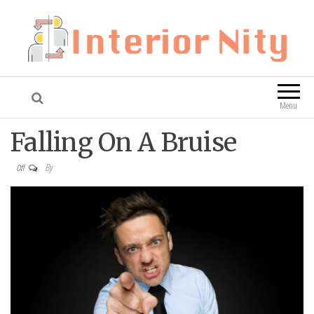
Interior Nity
Blog
Menu
Falling On A Bruise
By
Off