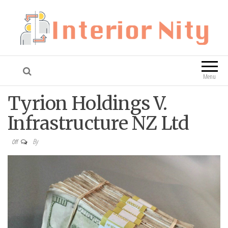
Interior Nity
Blog
Menu
Tyrion Holdings V.
Infrastructure NZ Ltd
By
Off