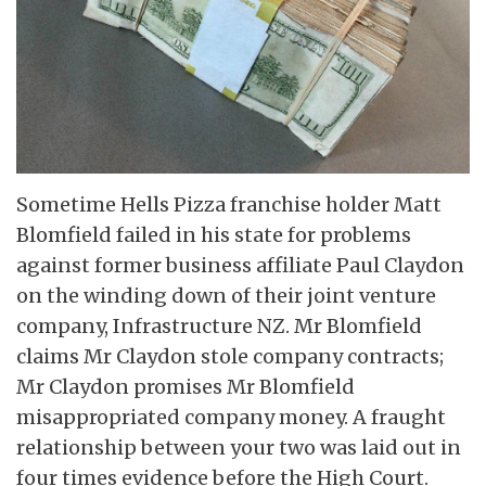
Sometime Hells Pizza franchise holder Matt
Blomfield failed in his state for problems
against former business affiliate Paul Claydon
on the winding down of their joint venture
company, Infrastructure NZ. Mr Blomfield
claims Mr Claydon stole company contracts;
Mr Claydon promises Mr Blomfield
misappropriated company money. A fraught
relationship between your two was laid out in
four times evidence before the High Court.