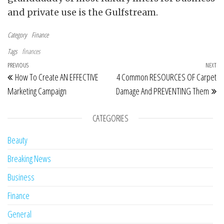
and private use is the Gulfstream.
Category
Finance
Tags
finances
Post navigation
Previous Post
PREVIOUS
NEXT
Ne
How To Create AN EFFECTIVE
4 Common RESOURCES OF Carpet
Marketing Campaign
Damage And PREVENTING Them
CATEGORIES
Beauty
Breaking News
Business
Finance
General