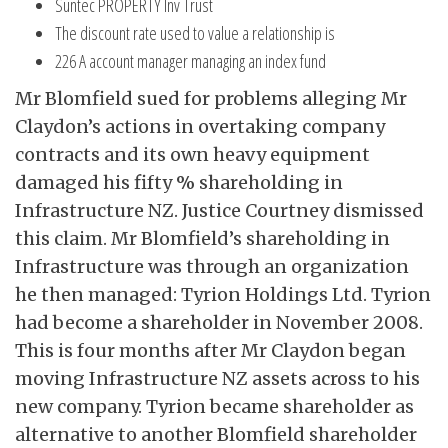
Suntec PROPERTY Inv Trust
The discount rate used to value a relationship is
226 A account manager managing an index fund
Mr Blomfield sued for problems alleging Mr
Claydon’s actions in overtaking company
contracts and its own heavy equipment
damaged his fifty % shareholding in
Infrastructure NZ. Justice Courtney dismissed
this claim. Mr Blomfield’s shareholding in
Infrastructure was through an organization
he then managed: Tyrion Holdings Ltd. Tyrion
had become a shareholder in November 2008.
This is four months after Mr Claydon began
moving Infrastructure NZ assets across to his
new company. Tyrion became shareholder as
alternative to another Blomfield shareholder