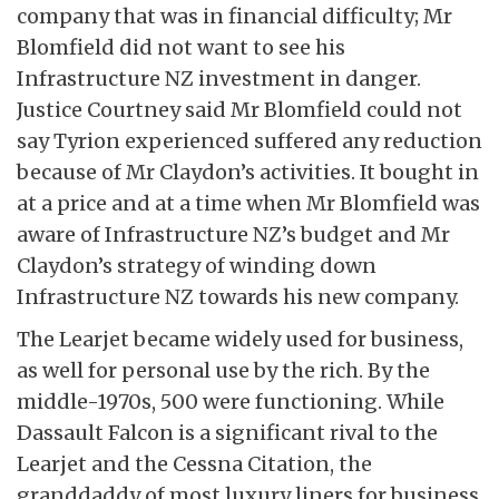
company that was in financial difficulty; Mr
Blomfield did not want to see his
Infrastructure NZ investment in danger.
Justice Courtney said Mr Blomfield could not
say Tyrion experienced suffered any reduction
because of Mr Claydon’s activities. It bought in
at a price and at a time when Mr Blomfield was
aware of Infrastructure NZ’s budget and Mr
Claydon’s strategy of winding down
Infrastructure NZ towards his new company.
The Learjet became widely used for business,
as well for personal use by the rich. By the
middle-1970s, 500 were functioning. While
Dassault Falcon is a significant rival to the
Learjet and the Cessna Citation, the
granddaddy of most luxury liners for business