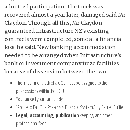
admitted participation. The truck was
recovered almost a year later, damaged said Mr
Claydon. Through all this, Mr Claydon
guaranteed Infrastructure NZ’s existing
contracts were completed, some at a financial
loss, he said. New banking accommodation
needed to be arranged when Infrastructure’s
bank or investment company froze facilities
because of dissension between the two.
The impairment lack of a CGU must be assigned to the
possessions within the CGU
You can sell your car quickly
“Prone to Fail: The Pre-crisis Financial System,” by Darrell Duffie
Legal, accounting, publication
keeping, and other
professional fees