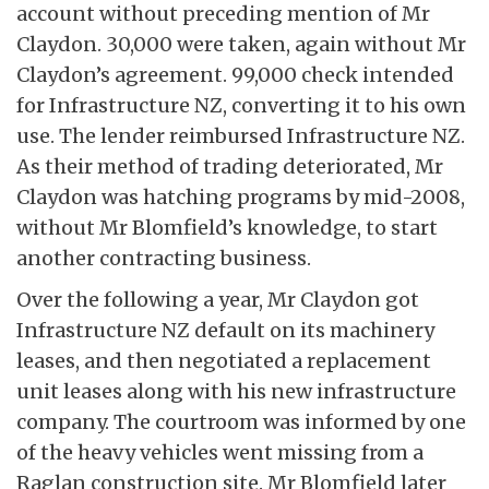
account without preceding mention of Mr
Claydon. 30,000 were taken, again without Mr
Claydon’s agreement. 99,000 check intended
for Infrastructure NZ, converting it to his own
use. The lender reimbursed Infrastructure NZ.
As their method of trading deteriorated, Mr
Claydon was hatching programs by mid-2008,
without Mr Blomfield’s knowledge, to start
another contracting business.
Over the following a year, Mr Claydon got
Infrastructure NZ default on its machinery
leases, and then negotiated a replacement
unit leases along with his new infrastructure
company. The courtroom was informed by one
of the heavy vehicles went missing from a
Raglan construction site. Mr Blomfield later