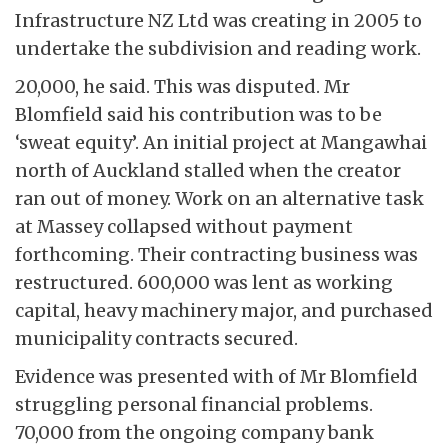
Infrastructure NZ Ltd was creating in 2005 to
undertake the subdivision and reading work.
20,000, he said. This was disputed. Mr
Blomfield said his contribution was to be
‘sweat equity’. An initial project at Mangawhai
north of Auckland stalled when the creator
ran out of money. Work on an alternative task
at Massey collapsed without payment
forthcoming. Their contracting business was
restructured. 600,000 was lent as working
capital, heavy machinery major, and purchased
municipality contracts secured.
Evidence was presented with of Mr Blomfield
struggling personal financial problems.
70,000 from the ongoing company bank