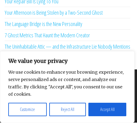
Your Repair Bill Is Lying To You
Your Afternoon is Being Stolen by a Two-Second Ghost
The Language Bridge is the New Personality
7 Ghost Metrics That Haunt the Modern Creator
The Uninhabitable Attic — and the Infrastructure Lie Nobody Mentions
Your Maturity Model Is Lying to You
We value your privacy
We use cookies to enhance your browsing experience,
serve personalized ads or content, and analyze our
About
Contact
Privacy Policy
traffic. By clicking "Accept All", you consent to our use
of cookies.
Customize
Reject All
Accept All
Proudly powered by
WordPress
|
Theme:
Envo Multipurpose