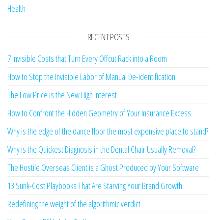
Health
RECENT POSTS
7 Invisible Costs that Turn Every Offcut Rack into a Room
How to Stop the Invisible Labor of Manual De-identification
The Low Price is the New High Interest
How to Confront the Hidden Geometry of Your Insurance Excess
Why is the edge of the dance floor the most expensive place to stand?
Why is the Quickest Diagnosis in the Dental Chair Usually Removal?
The Hostile Overseas Client is a Ghost Produced by Your Software
13 Sunk-Cost Playbooks That Are Starving Your Brand Growth
Redefining the weight of the algorithmic verdict