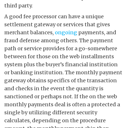
third party.
A good fee processor can have a unique
settlement gateway or services that gives
merchant balances,
ongoing
payments, and
fraud defense among others. The payment
path or service provides for a go-somewhere
between for those on the web installments
system plus the buyer’s financial institution
or banking institution. The monthly payment
gateway obtains specifics of the transaction
and checks in the event the quantity is
sanctioned or perhaps not. If the on the web
monthly payments deal is often a protected a
single by utilizing different security
calculates, depending on the procedure