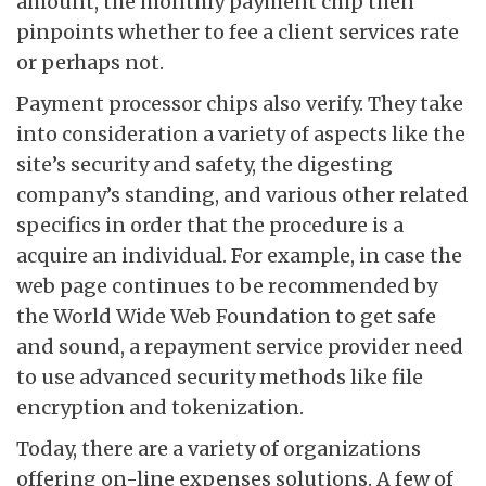
amount, the monthly payment chip then
pinpoints whether to fee a client services rate
or perhaps not.
Payment processor chips also verify. They take
into consideration a variety of aspects like the
site’s security and safety, the digesting
company’s standing, and various other related
specifics in order that the procedure is a
acquire an individual. For example, in case the
web page continues to be recommended by
the World Wide Web Foundation to get safe
and sound, a repayment service provider need
to use advanced security methods like file
encryption and tokenization.
Today, there are a variety of organizations
offering on-line expenses solutions. A few of