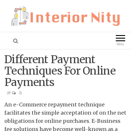
Interior Nity
Blog
Menu
Different Payment
Techniques For Online
Payments
By
Off
An e-Commerce repayment technique
facilitates the simple acceptation of on the net
obligations for online purchases. E-Business
fee solutions have become well-known as a