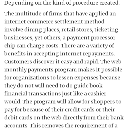
Depending on the kind of procedure created.
The multitude of firms that have applied an
internet commerce settlement method
involve dining places, retail stores, ticketing
businesses, yet others, a payment processor
chip can charge costs. There are a variety of
benefits in accepting internet repayments.
Customers discover it easy and rapid. The web
monthly payments program makes it possible
for organizations to lessen expenses because
they do not will need to do guide book
financial transactions just like a cashier
would. The program will allow for shoppers to
pay for because of their credit cards or their
debit cards on the web directly from their bank
accounts. This removes the requirement of a