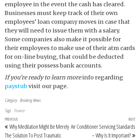
employee in the event the cash has cleared.
Businesses must keep track of their own
employees’ loan company moves in case that
they will need to issue them with a salary.
Some companies also make it possible for
their employees to make use of their atm cards
for on-line buying, that could be deducted
using their possess bank accounts.
If you’re ready to learn more
info regarding
paystub
visit our page.
Category
Breaking News
Tags
Finance
Post navigation
Previous Post
PREVIOUS
NEXT
Ne
Why Meditation Might Be Merely
Air Conditioner Servicing Standards
The Solution To Post Traumatic
– Why Is It Important?