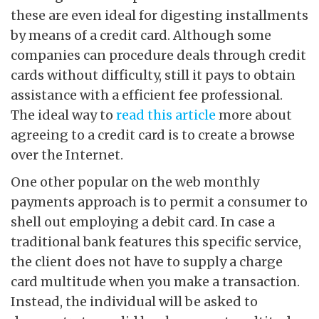
these are even ideal for digesting installments
by means of a credit card. Although some
companies can procedure deals through credit
cards without difficulty, still it pays to obtain
assistance with a efficient fee professional.
The ideal way to
read this article
more about
agreeing to a credit card is to create a browse
over the Internet.
One other popular on the web monthly
payments approach is to permit a consumer to
shell out employing a debit card. In case a
traditional bank features this specific service,
the client does not have to supply a charge
card multitude when you make a transaction.
Instead, the individual will be asked to