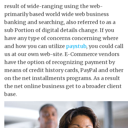
result of wide-ranging using the web-
primarily based world wide web business
banking and searching, also referred to as a
sub Portion of digital details change. If you
have any type of concerns concerning where
and how you can utilize
paystub
, you could call
us at our own web-site. E-Commerce vendors
have the option of recognizing payment by
means of credit history cards, PayPal and other
on the net installments programs. As a result
the net online business get to a broader client
base.