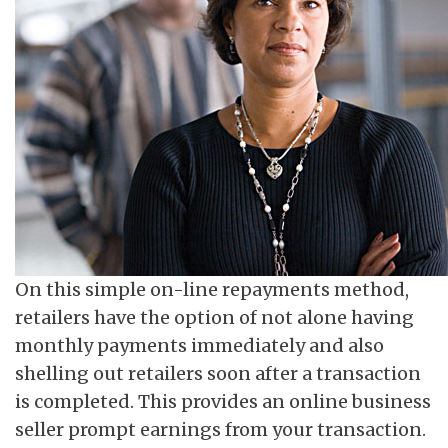
On this simple on-line repayments method,
retailers have the option of not alone having
monthly payments immediately and also
shelling out retailers soon after a transaction
is completed. This provides an online business
seller prompt earnings from your transaction.