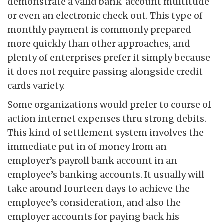
demonstrate a valid bank-account multitude
or even an electronic check out. This type of
monthly payment is commonly prepared
more quickly than other approaches, and
plenty of enterprises prefer it simply because
it does not require passing alongside credit
cards variety.
Some organizations would prefer to course of
action internet expenses thru strong debits.
This kind of settlement system involves the
immediate put in of money from an
employer’s payroll bank account in an
employee’s banking accounts. It usually will
take around fourteen days to achieve the
employee’s consideration, and also the
employer accounts for paying back his