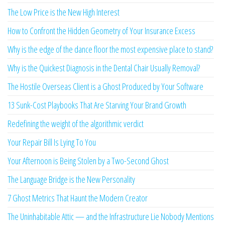
The Low Price is the New High Interest
How to Confront the Hidden Geometry of Your Insurance Excess
Why is the edge of the dance floor the most expensive place to stand?
Why is the Quickest Diagnosis in the Dental Chair Usually Removal?
The Hostile Overseas Client is a Ghost Produced by Your Software
13 Sunk-Cost Playbooks That Are Starving Your Brand Growth
Redefining the weight of the algorithmic verdict
Your Repair Bill Is Lying To You
Your Afternoon is Being Stolen by a Two-Second Ghost
The Language Bridge is the New Personality
7 Ghost Metrics That Haunt the Modern Creator
The Uninhabitable Attic — and the Infrastructure Lie Nobody Mentions