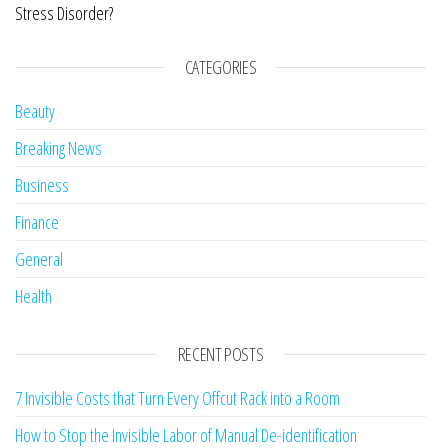
Stress Disorder?
CATEGORIES
Beauty
Breaking News
Business
Finance
General
Health
RECENT POSTS
7 Invisible Costs that Turn Every Offcut Rack into a Room
How to Stop the Invisible Labor of Manual De-identification