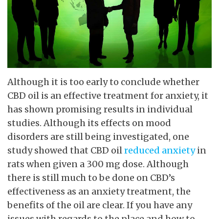
Although it is too early to conclude whether
CBD oil is an effective treatment for anxiety, it
has shown promising results in individual
studies. Although its effects on mood
disorders are still being investigated, one
study showed that CBD oil
reduced anxiety
in
rats when given a 300 mg dose. Although
there is still much to be done on CBD’s
effectiveness as an anxiety treatment, the
benefits of the oil are clear. If you have any
issues with regards to the place and how to