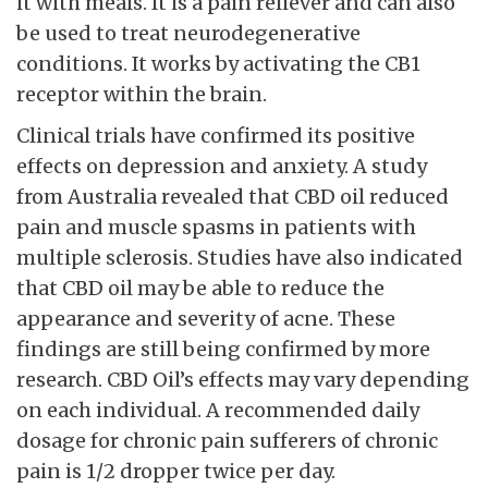
it with meals. It is a pain reliever and can also
be used to treat neurodegenerative
conditions. It works by activating the CB1
receptor within the brain.
Clinical trials have confirmed its positive
effects on depression and anxiety. A study
from Australia revealed that CBD oil reduced
pain and muscle spasms in patients with
multiple sclerosis. Studies have also indicated
that CBD oil may be able to reduce the
appearance and severity of acne. These
findings are still being confirmed by more
research. CBD Oil’s effects may vary depending
on each individual. A recommended daily
dosage for chronic pain sufferers of chronic
pain is 1/2 dropper twice per day.