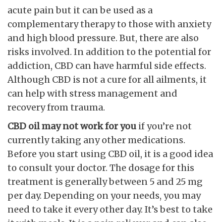
acute pain but it can be used as a
complementary therapy to those with anxiety
and high blood pressure. But, there are also
risks involved. In addition to the potential for
addiction, CBD can have harmful side effects.
Although CBD is not a cure for all ailments, it
can help with stress management and
recovery from trauma.
CBD oil may not work for you
if you’re not
currently taking any other medications.
Before you start using CBD oil, it is a good idea
to consult your doctor. The dosage for this
treatment is generally between 5 and 25 mg
per day. Depending on your needs, you may
need to take it every other day. It’s best to take