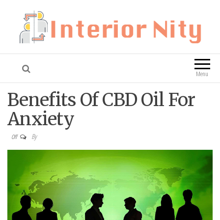
Interior Nity
Blog
Menu
Benefits Of CBD Oil For
Anxiety
By
Off