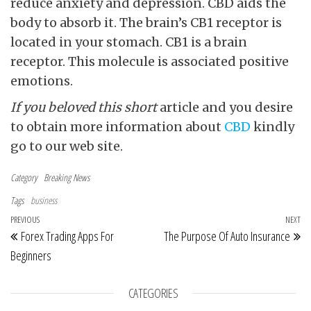
reduce anxiety and depression. CBD aids the
body to absorb it. The brain’s CB1 receptor is
located in your stomach. CB1 is a brain
receptor. This molecule is associated positive
emotions.
If you beloved this short
article and you desire
to obtain more information about
CBD
kindly
go to our web site.
Category
Breaking News
Tags
business
Post navigation
Previous Post
PREVIOUS
NEXT
Ne
Forex Trading Apps For
The Purpose Of Auto Insurance
Beginners
CATEGORIES