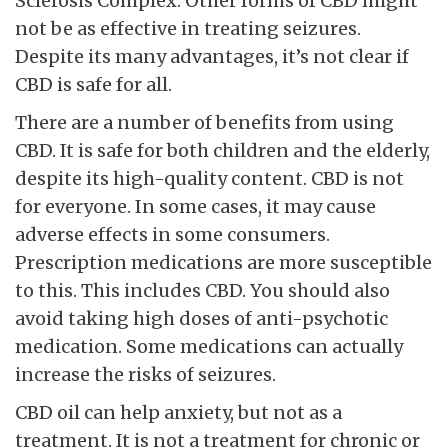
Sclerosis Complex. Other forms of CBD might
not be as effective in treating seizures.
Despite its many advantages, it’s not clear if
CBD is safe for all.
There are a number of benefits from using
CBD. It is safe for both children and the elderly,
despite its high-quality content. CBD is not
for everyone. In some cases, it may cause
adverse effects in some consumers.
Prescription medications are more susceptible
to this. This includes CBD. You should also
avoid taking high doses of anti-psychotic
medication. Some medications can actually
increase the risks of seizures.
CBD oil can help anxiety, but not as a
treatment. It is not a treatment for chronic or