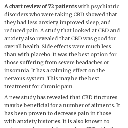
A chart review of 72 patients
with psychiatric
disorders who were taking CBD showed that
they had less anxiety, improved sleep, and
reduced pain. A study that looked at CBD and
anxiety also revealed that CBD was good for
overall health. Side effects were much less
than with placebo. It was the best option for
those suffering from severe headaches or
insomnia. It has a calming effect on the
nervous system. This may be the best
treatment for chronic pain.
A new study has revealed that CBD tinctures
may be beneficial for a number of ailments. It
has been proven to decrease pain in those
with anxiety histories. It is also known to