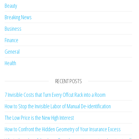
Beauty
Breaking News
Business
Finance
General
Health
RECENT POSTS
7 Invisible Costs that Turn Every Offcut Rack into a Room
How to Stop the Invisible Labor of Manual De-identification
The Low Price is the New High Interest
How to Confront the Hidden Geometry of Your Insurance Excess