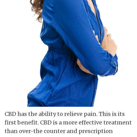
CBD has the ability to relieve pain. This is its
first benefit. CBD is a more effective treatment
than over-the counter and prescription