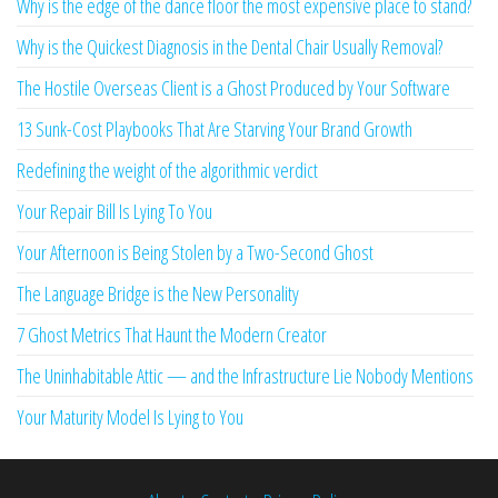
Why is the edge of the dance floor the most expensive place to stand?
Why is the Quickest Diagnosis in the Dental Chair Usually Removal?
The Hostile Overseas Client is a Ghost Produced by Your Software
13 Sunk-Cost Playbooks That Are Starving Your Brand Growth
Redefining the weight of the algorithmic verdict
Your Repair Bill Is Lying To You
Your Afternoon is Being Stolen by a Two-Second Ghost
The Language Bridge is the New Personality
7 Ghost Metrics That Haunt the Modern Creator
The Uninhabitable Attic — and the Infrastructure Lie Nobody Mentions
Your Maturity Model Is Lying to You