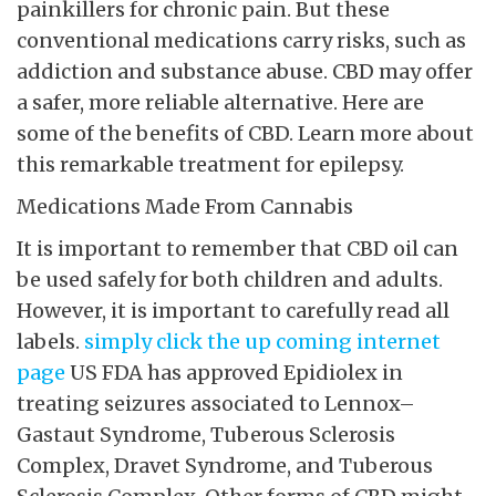
painkillers for chronic pain. But these
conventional medications carry risks, such as
addiction and substance abuse. CBD may offer
a safer, more reliable alternative. Here are
some of the benefits of CBD. Learn more about
this remarkable treatment for epilepsy.
Medications Made From Cannabis
It is important to remember that CBD oil can
be used safely for both children and adults.
However, it is important to carefully read all
labels.
simply click the up coming internet
page
US FDA has approved Epidiolex
in
treating seizures associated to Lennox–
Gastaut Syndrome, Tuberous Sclerosis
Complex, Dravet Syndrome, and Tuberous