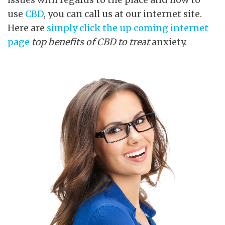
use
CBD
, you can call us at our internet site.
Here are
simply click the up coming internet
page
top benefits of CBD to treat
anxiety.