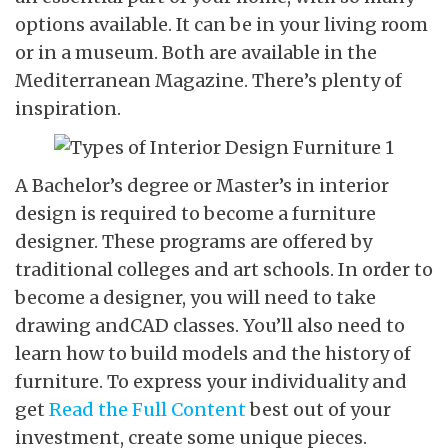
options available. It can be in your living room
or in a museum. Both are available in the
Mediterranean Magazine. There’s plenty of
inspiration.
A Bachelor’s degree or Master’s in interior
design is required to become a furniture
designer. These programs are offered by
traditional colleges and art schools. In order to
become a designer, you will need to take
drawing andCAD classes. You’ll also need to
learn how to build models and the history of
furniture. To express your individuality and
get
Read the Full Content
best out of your
investment, create some unique pieces.