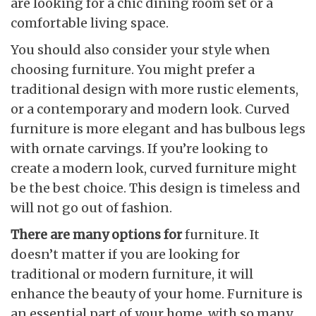
are looking for a chic dining room set or a
comfortable living space.
You should also consider your style when
choosing furniture. You might prefer a
traditional design with more rustic elements,
or a contemporary and modern look. Curved
furniture is more elegant and has bulbous legs
with ornate carvings. If you’re looking to
create a modern look, curved furniture might
be the best choice. This design is timeless and
will not go out of fashion.
There are many options for
furniture. It
doesn’t matter if you are looking for
traditional or modern furniture, it will
enhance the beauty of your home. Furniture is
an essential part of your home, with so many