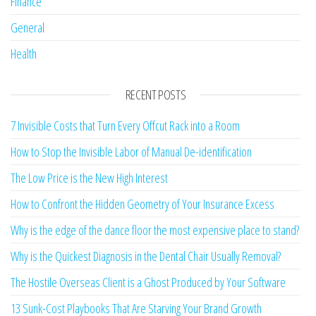
Finance
General
Health
RECENT POSTS
7 Invisible Costs that Turn Every Offcut Rack into a Room
How to Stop the Invisible Labor of Manual De-identification
The Low Price is the New High Interest
How to Confront the Hidden Geometry of Your Insurance Excess
Why is the edge of the dance floor the most expensive place to stand?
Why is the Quickest Diagnosis in the Dental Chair Usually Removal?
The Hostile Overseas Client is a Ghost Produced by Your Software
13 Sunk-Cost Playbooks That Are Starving Your Brand Growth