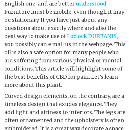
English one, and are better
understood
.
Furniture must be mobile, even though it may
be stationary. If you have just about any
questions about exactly where and also the
best way to make use of
Loclock DURBANIS
,
you possibly can e mail us in the webpage. This
oil is also a safe option for many people who
are suffering from various physical or mental
conditions. This article will highlight some of
the best benefits of CBD for pain. Let’s learn
more about this plant.
Curved design elements, on the contrary, are a
timeless design that exudes elegance. They
add light and airiness to interiors. The legs are
often ornamented and the upholstery is often
embroidered. It is a great way decorate a space