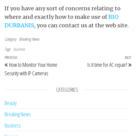
If you have any sort of concerns relating to
where and exactly how to make use of
RIO
DURBANIS
, you can contact us at the web site.
Category
Breaking News
Tags
business
Post navigation
Previous Post
PREVIOUS
NEXT
Ne
How to Monitor Your Home
Is it time for AC repair?
Security with IP Cameras
CATEGORIES
Beauty
Breaking News
Business