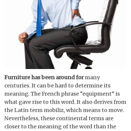
Furniture has been around for
many
centuries. It can be hard to determine its
meaning. The French phrase “equipment” is
what gave rise to this word. It also derives from
the Latin term mobiliz, which means to move.
Nevertheless, these continental terms are
closer to the meaning of the word than the