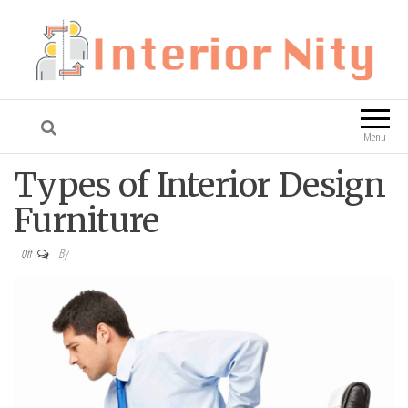
Interior Nity
Blog
Menu
Types of Interior Design
Furniture
By
Off