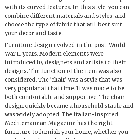
with its curved features. In this style, you can
combine different materials and styles, and
choose the type of fabric that will best suit
your decor and taste.
Furniture design evolved in the post-World
War II years. Modern elements were
introduced by designers and artists to their
designs. The function of the item was also
considered. The ‘chair’ was a style that was
very popular at that time. It was made to be
both comfortable and supportive. The chair
design quickly became a household staple and
was widely adopted. The Italian-inspired
Mediterranean Magazine has the right
furniture to furnish your home, whether you