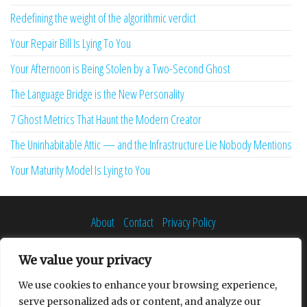
Redefining the weight of the algorithmic verdict
Your Repair Bill Is Lying To You
Your Afternoon is Being Stolen by a Two-Second Ghost
The Language Bridge is the New Personality
7 Ghost Metrics That Haunt the Modern Creator
The Uninhabitable Attic — and the Infrastructure Lie Nobody Mentions
Your Maturity Model Is Lying to You
About
Contact
Privacy Policy
We value your privacy
We use cookies to enhance your browsing experience,
Proudly powered by
WordPress
|
Theme:
Envo Multipurpose
serve personalized ads or content, and analyze our