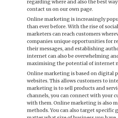
regarding where and also the best wa
contact us on our own page.
Online marketing is increasingly popu
than ever before. With the rise of soci
marketers can reach customers wherev
companies unique opportunities for re
their messages, and establishing autho
internet can also be overwhelming and
maximising the potential of internet 
Online marketing is based on digital p
websites. This allows customers to inte
marketing is to sell products and servi
channels, you can connect with your c
with them. Online marketing is also m
methods. You can also target specific 
matter what size of business you have