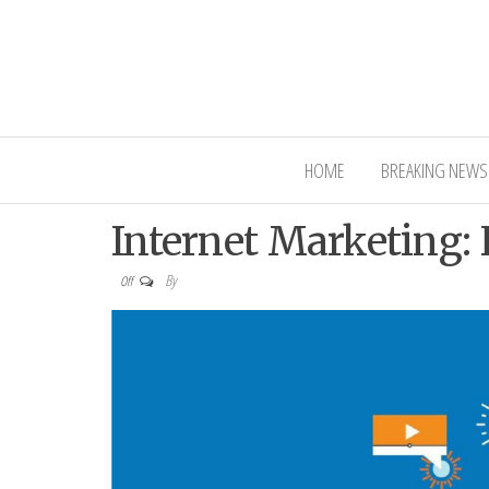
Interior Ni
HOME
BREAKING NEWS
Internet Marketing:
By
Off