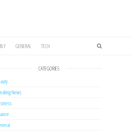
ILY
GENERAL
TECH
CATEGORIES
auty
eaking News
siness
nance
neral