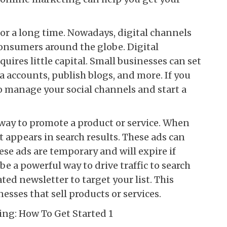
for a long time. Nowadays, digital channels
consumers around the globe. Digital
uires little capital. Small businesses can set
a accounts, publish blogs, and more. If you
o manage your social channels and start a
 way to promote a product or service. When
t appears in search results. These ads can
ese ads are temporary and will expire if
e a powerful way to drive traffic to search
ed newsletter to target your list. This
esses that sell products or services.