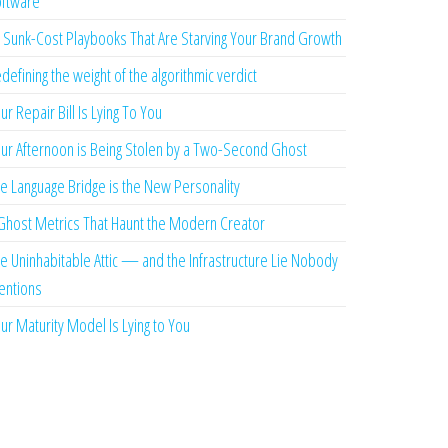
ftware
 Sunk-Cost Playbooks That Are Starving Your Brand Growth
defining the weight of the algorithmic verdict
ur Repair Bill Is Lying To You
ur Afternoon is Being Stolen by a Two-Second Ghost
e Language Bridge is the New Personality
Ghost Metrics That Haunt the Modern Creator
e Uninhabitable Attic — and the Infrastructure Lie Nobody
ntions
ur Maturity Model Is Lying to You