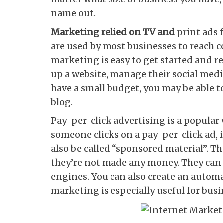
name out.
Marketing relied on TV and
print ads 
are used by most businesses to reach 
marketing is easy to get started and req
up a website, manage their social medi
have a small budget, you may be able t
blog.
Pay-per-click advertising is a popular
someone clicks on a pay-per-click ad, i
also be called “sponsored material”. Th
they’re not made any money. They can b
engines. You can also create an automat
marketing is especially useful for busin