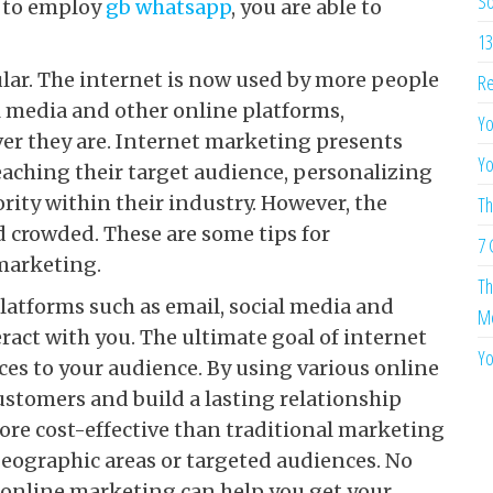
So
y to employ
gb whatsapp
, you are able to
13
lar. The internet is now used by more people
Re
al media and other online platforms,
Yo
er they are. Internet marketing presents
Yo
aching their target audience, personalizing
rity within their industry. However, the
Th
 crowded. These are some tips for
7 
marketing.
Th
latforms such as email, social media and
Me
ract with you. The ultimate goal of internet
Yo
ces to your audience. By using various online
ustomers and build a lasting relationship
ore cost-effective than traditional marketing
geographic areas or targeted audiences. No
, online marketing can help you get your