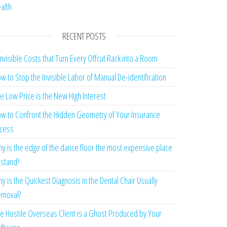
alth
RECENT POSTS
Invisible Costs that Turn Every Offcut Rack into a Room
w to Stop the Invisible Labor of Manual De-identification
e Low Price is the New High Interest
w to Confront the Hidden Geometry of Your Insurance
cess
y is the edge of the dance floor the most expensive place
 stand?
y is the Quickest Diagnosis in the Dental Chair Usually
moval?
e Hostile Overseas Client is a Ghost Produced by Your