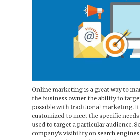
Online marketing is a great way to ma
the business owner the ability to target
possible with traditional marketing. I
customized to meet the specific needs 
used to target a particular audience. 
company’s visibility on search engines