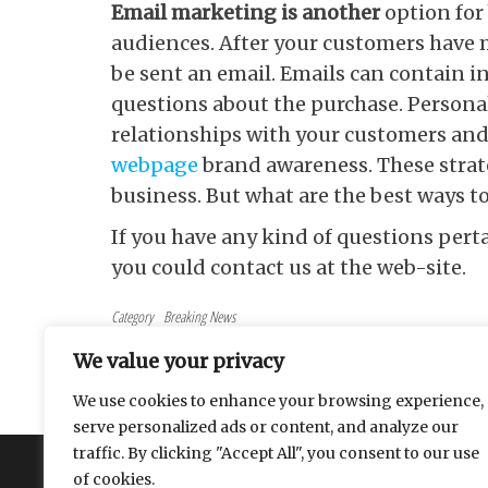
Email marketing is another
option for
audiences. After your customers have 
be sent an email. Emails can contain 
questions about the purchase. Persona
relationships with your customers an
webpage
brand awareness. These strat
business. But what are the best ways t
If you have any kind of questions per
you could contact us at the web-site.
Category
Breaking News
Tags
marketing
We value your privacy
Post navigation
Previous Post
PREVIOUS
We use cookies to enhance your browsing experience,
Pros and cons of investing gold crypto
serve personalized ads or content, and analyze our
traffic. By clicking "Accept All", you consent to our use
About
Contact
Privacy Policy
of cookies.