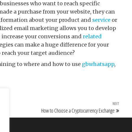
 businesses who want to reach specific
made a purchase from your website, they can
information about your product and
service
or
lized email marketing allows you to develop
d increase your conversions and
related
egies can make a huge difference for your
o reach your target audience?
taining to where and how to use
gbwhatsapp
,
NEXT
Next Po
How to Choose a Cryptocurrency Exchange