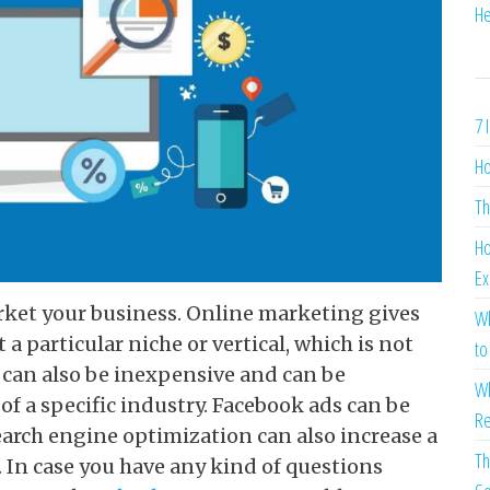
He
7 
Ho
Th
Ho
Ex
rket your business. Online marketing gives
Wh
 a particular niche or vertical, which is not
to
t can also be inexpensive and can be
Wh
of a specific industry. Facebook ads can be
Re
Search engine optimization can also increase a
Th
. In case you have any kind of questions