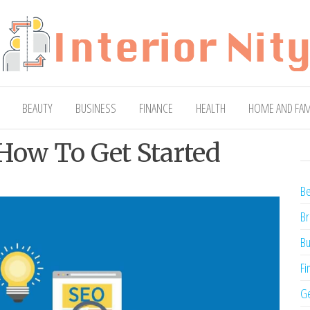
ty
Blog
BEAUTY
BUSINESS
FINANCE
HEALTH
HOME AND FAM
 How To Get Started
Be
Br
Bu
Fi
Ge