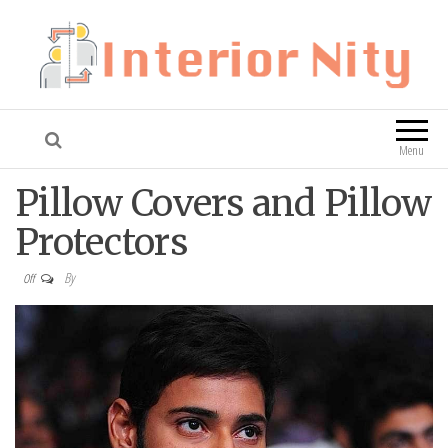
Interior Nity
Blog
Menu
Pillow Covers and Pillow
Protectors
By
Off