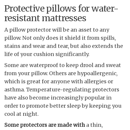
Protective pillows for water-
resistant mattresses
A pillow protector will be an asset to any
pillow. Not only does it shield it from spills,
stains and wear and tear, but also extends the
life of your cushion significantly.
Some are waterproof to keep drool and sweat
from your pillow. Others are hypoallergenic,
which is great for anyone with allergies or
asthma. Temperature-regulating protectors
have also become increasingly popular in
order to promote better sleep by keeping you
cool at night.
Some protectors are made with
a thin,