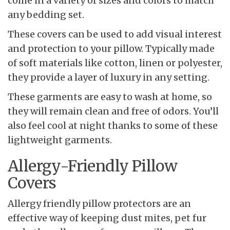
come in a variety of sizes and colors to match
any bedding set.
These covers can be used to add visual interest
and protection to your pillow. Typically made
of soft materials like cotton, linen or polyester,
they provide a layer of luxury in any setting.
These garments are easy to wash at home, so
they will remain clean and free of odors. You’ll
also feel cool at night thanks to some of these
lightweight garments.
Allergy-Friendly Pillow
Covers
Allergy friendly pillow protectors are an
effective way of keeping dust mites, pet fur