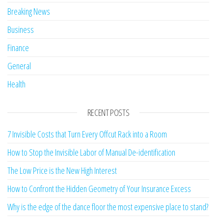
Breaking News
Business
Finance
General
Health
RECENT POSTS
7 Invisible Costs that Turn Every Offcut Rack into a Room
How to Stop the Invisible Labor of Manual De-identification
The Low Price is the New High Interest
How to Confront the Hidden Geometry of Your Insurance Excess
Why is the edge of the dance floor the most expensive place to stand?