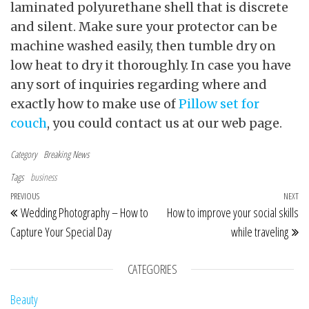
laminated polyurethane shell that is discrete
and silent. Make sure your protector can be
machine washed easily, then tumble dry on
low heat to dry it thoroughly. In case you have
any sort of inquiries regarding where and
exactly how to make use of
Pillow set for
couch
, you could contact us at our web page.
Category
Breaking News
Tags
business
Post navigation
Previous Post
PREVIOUS
NEXT
Ne
Wedding Photography – How to
How to improve your social skills
Capture Your Special Day
while traveling
CATEGORIES
Beauty