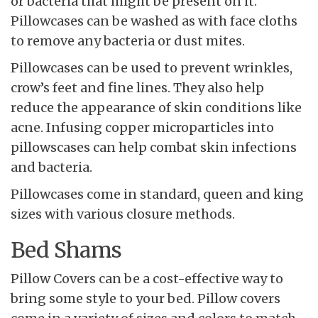
or bacteria that might be present on it.
Pillowcases can be washed as with face cloths
to remove any bacteria or dust mites.
Pillowcases can be used to prevent wrinkles,
crow’s feet and fine lines. They also help
reduce the appearance of skin conditions like
acne. Infusing copper microparticles into
pillowscases can help combat skin infections
and bacteria.
Pillowcases come in standard, queen and king
sizes with various closure methods.
Bed Shams
Pillow Covers can be a cost-effective way to
bring some style to your bed. Pillow covers