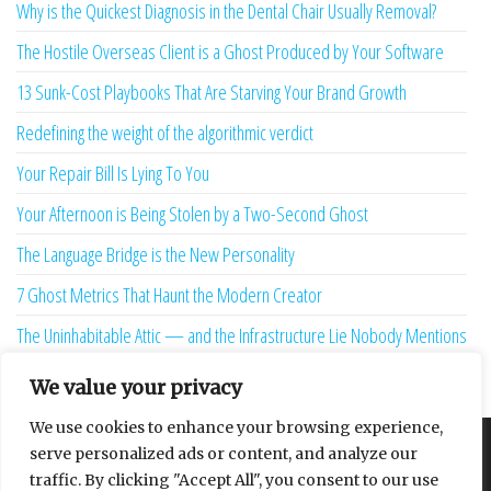
Why is the Quickest Diagnosis in the Dental Chair Usually Removal?
The Hostile Overseas Client is a Ghost Produced by Your Software
13 Sunk-Cost Playbooks That Are Starving Your Brand Growth
Redefining the weight of the algorithmic verdict
Your Repair Bill Is Lying To You
Your Afternoon is Being Stolen by a Two-Second Ghost
The Language Bridge is the New Personality
7 Ghost Metrics That Haunt the Modern Creator
The Uninhabitable Attic — and the Infrastructure Lie Nobody Mentions
Your Maturity Model Is Lying to You
We value your privacy
We use cookies to enhance your browsing experience,
serve personalized ads or content, and analyze our
About
Contact
Privacy Policy
traffic. By clicking "Accept All", you consent to our use