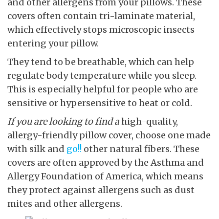
and other allergens from your pillows. These
covers often contain tri-laminate material,
which effectively stops microscopic insects
entering your pillow.
They tend to be breathable, which can help
regulate body temperature while you sleep.
This is especially helpful for people who are
sensitive or hypersensitive to heat or cold.
If you are looking to find a
high-quality,
allergy-friendly pillow cover, choose one made
with silk and
go!!
other natural fibers. These
covers are often approved by the Asthma and
Allergy Foundation of America, which means
they protect against allergens such as dust
mites and other allergens.