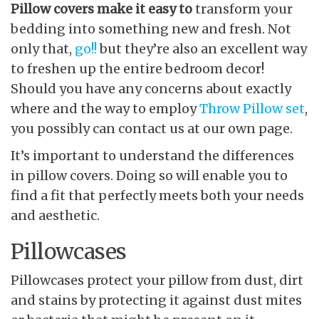
Pillow covers make it easy to
transform your
bedding into something new and fresh. Not
only that,
go!!
but they’re also an excellent way
to freshen up the entire bedroom decor!
Should you have any concerns about exactly
where and the way to employ
Throw Pillow set
,
you possibly can contact us at our own page.
It’s important to understand the differences
in pillow covers. Doing so will enable you to
find a fit that perfectly meets both your needs
and aesthetic.
Pillowcases
Pillowcases protect your pillow from dust, dirt
and stains by protecting it against dust mites