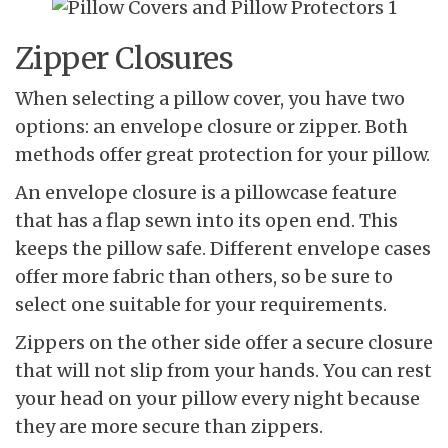
Zipper Closures
When selecting a pillow cover, you have two
options: an envelope closure or zipper. Both
methods offer great protection for your pillow.
An envelope closure is a pillowcase feature
that has a flap sewn into its open end. This
keeps the pillow safe. Different envelope cases
offer more fabric than others, so be sure to
select one suitable for your requirements.
Zippers on the other side offer a secure closure
that will not slip from your hands. You can rest
your head on your pillow every night because
they are more secure than zippers.