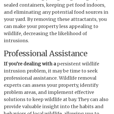
sealed containers, keeping pet food indoors,
and eliminating any potential food sources in
your yard. By removing these attractants, you
can make your property less appealing to
wildlife, decreasing the likelihood of
intrusions.
Professional Assistance
If you’re dealing with a
persistent wildlife
intrusion problem, it may be time to seek
professional assistance. Wildlife removal
experts can assess your property, identify
problem areas, and implement effective
solutions to keep wildlife at bay. They can also
provide valuable insight into the habits and
behaviors of local wildlife, allowing you to