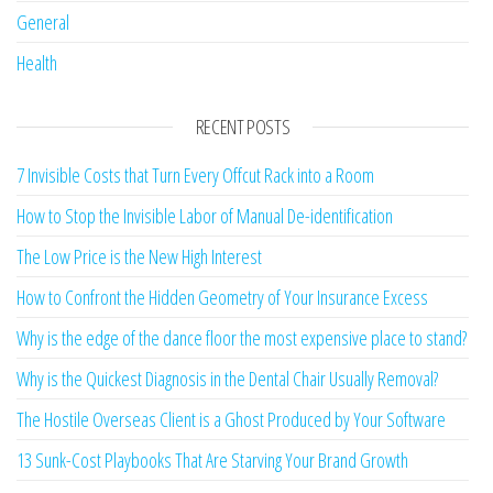
General
Health
RECENT POSTS
7 Invisible Costs that Turn Every Offcut Rack into a Room
How to Stop the Invisible Labor of Manual De-identification
The Low Price is the New High Interest
How to Confront the Hidden Geometry of Your Insurance Excess
Why is the edge of the dance floor the most expensive place to stand?
Why is the Quickest Diagnosis in the Dental Chair Usually Removal?
The Hostile Overseas Client is a Ghost Produced by Your Software
13 Sunk-Cost Playbooks That Are Starving Your Brand Growth