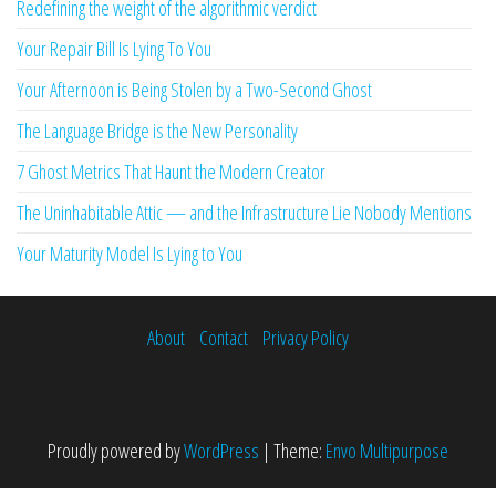
Redefining the weight of the algorithmic verdict
Your Repair Bill Is Lying To You
Your Afternoon is Being Stolen by a Two-Second Ghost
The Language Bridge is the New Personality
7 Ghost Metrics That Haunt the Modern Creator
The Uninhabitable Attic — and the Infrastructure Lie Nobody Mentions
Your Maturity Model Is Lying to You
About
Contact
Privacy Policy
Proudly powered by
WordPress
|
Theme:
Envo Multipurpose