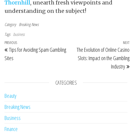
Thornhill
, unearth fresh viewpoints and
understanding on the subject!
Category
Breaking News
Tags
business
Post navigation
Previous Post
PREVIOUS
NEXT
Ne
Tips for Avoiding Spam Gambling
The Evolution of Online Casino
Sites
Slots: Impact on the Gambling
Industry
CATEGORIES
Beauty
Breaking News
Business
Finance