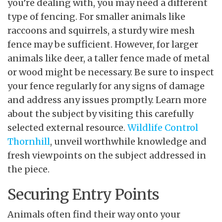
you’re dealing with, you may need a different
type of fencing. For smaller animals like
raccoons and squirrels, a sturdy wire mesh
fence may be sufficient. However, for larger
animals like deer, a taller fence made of metal
or wood might be necessary. Be sure to inspect
your fence regularly for any signs of damage
and address any issues promptly. Learn more
about the subject by visiting this carefully
selected external resource.
Wildlife Control
Thornhill
, unveil worthwhile knowledge and
fresh viewpoints on the subject addressed in
the piece.
Securing Entry Points
Animals often find their way onto your