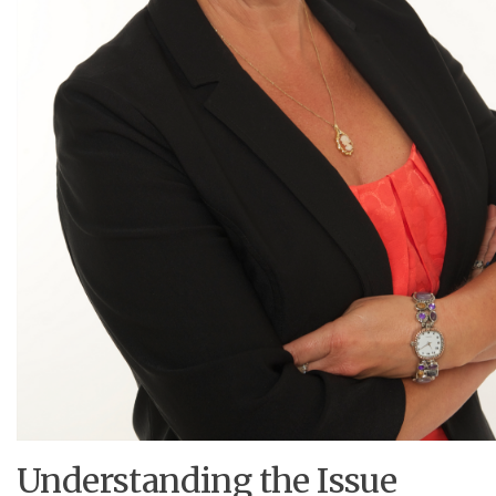
Understanding the Issue