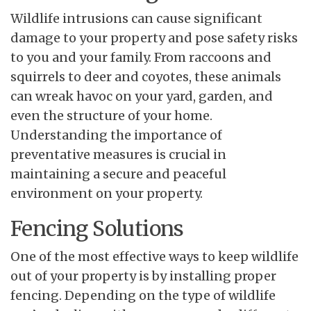
Wildlife intrusions can cause significant
damage to your property and pose safety risks
to you and your family. From raccoons and
squirrels to deer and coyotes, these animals
can wreak havoc on your yard, garden, and
even the structure of your home.
Understanding the importance of
preventative measures is crucial in
maintaining a secure and peaceful
environment on your property.
Fencing Solutions
One of the most effective ways to keep wildlife
out of your property is by installing proper
fencing. Depending on the type of wildlife