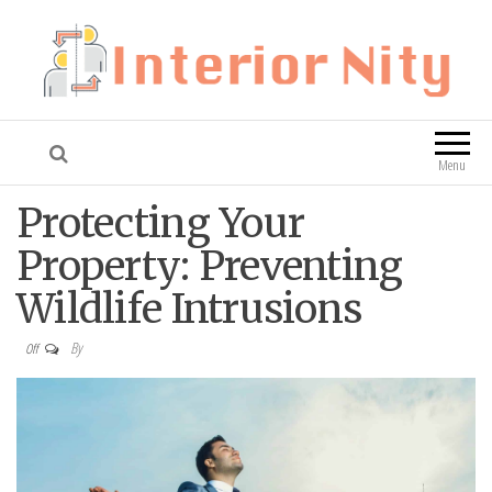
Interior Nity
Blog
Menu
Protecting Your
Property: Preventing
Wildlife Intrusions
By
Off