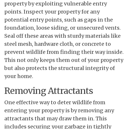
property by exploiting vulnerable entry
points. Inspect your property for any
potential entry points, such as gaps in the
foundation, loose siding, or unsecured vents.
Seal off these areas with sturdy materials like
steel mesh, hardware cloth, or concrete to
prevent wildlife from finding their way inside.
This not only keeps them out of your property
but also protects the structural integrity of
your home.
Removing Attractants
One effective way to deter wildlife from
entering your property is by removing any
attractants that may draw them in. This
includes securing your garbage in tightly