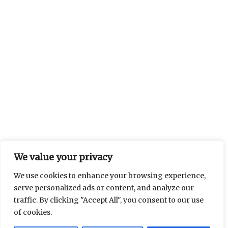
We value your privacy
We use cookies to enhance your browsing experience,
serve personalized ads or content, and analyze our
traffic. By clicking "Accept All", you consent to our use
of cookies.