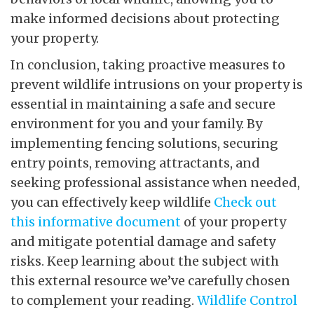
make informed decisions about protecting
your property.
In conclusion, taking proactive measures to
prevent wildlife intrusions on your property is
essential in maintaining a safe and secure
environment for you and your family. By
implementing fencing solutions, securing
entry points, removing attractants, and
seeking professional assistance when needed,
you can effectively keep wildlife
Check out
this informative document
of your property
and mitigate potential damage and safety
risks. Keep learning about the subject with
this external resource we’ve carefully chosen
to complement your reading.
Wildlife Control