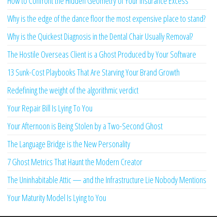
How to Confront the Hidden Geometry of Your Insurance Excess
Why is the edge of the dance floor the most expensive place to stand?
Why is the Quickest Diagnosis in the Dental Chair Usually Removal?
The Hostile Overseas Client is a Ghost Produced by Your Software
13 Sunk-Cost Playbooks That Are Starving Your Brand Growth
Redefining the weight of the algorithmic verdict
Your Repair Bill Is Lying To You
Your Afternoon is Being Stolen by a Two-Second Ghost
The Language Bridge is the New Personality
7 Ghost Metrics That Haunt the Modern Creator
The Uninhabitable Attic — and the Infrastructure Lie Nobody Mentions
Your Maturity Model Is Lying to You