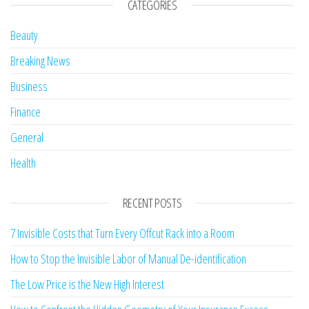
CATEGORIES
Beauty
Breaking News
Business
Finance
General
Health
RECENT POSTS
7 Invisible Costs that Turn Every Offcut Rack into a Room
How to Stop the Invisible Labor of Manual De-identification
The Low Price is the New High Interest