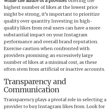
While the allure of a provider
offering the
highest number of likes at the lowest price
might be strong, it’s important to prioritize
quality over quantity. Investing in high-
quality likes from real users can have a more
substantial impact on your Instagram
performance and overall brand reputation.
Exercise caution when confronted with
providers promising an excessively large
number of likes at a minimal cost, as these
often stem from artificial or inactive accounts.
Transparency and
Communication
Transparency plays a pivotal role in selecting a
provider to buy Instagram likes from. Look for