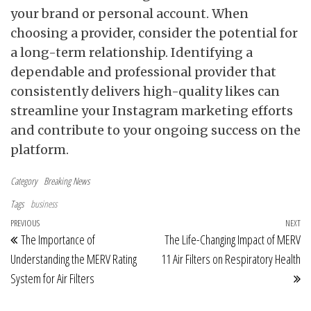
your brand or personal account. When
choosing a provider, consider the potential for
a long-term relationship. Identifying a
dependable and professional provider that
consistently delivers high-quality likes can
streamline your Instagram marketing efforts
and contribute to your ongoing success on the
platform.
Category
Breaking News
Tags
business
Post navigation
Previous Post
PREVIOUS
NEXT
Ne
The Importance of
The Life-Changing Impact of MERV
Understanding the MERV Rating
11 Air Filters on Respiratory Health
System for Air Filters