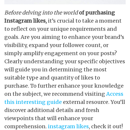
Before delving into the world
of purchasing
Instagram likes,
it’s crucial to take a moment
to reflect on your unique requirements and
goals. Are you aiming to enhance your brand’s
visibility, expand your follower count, or
simply amplify engagement on your posts?
Clearly understanding your specific objectives
will guide you in determining the most
suitable type and quantity of likes to
purchase. To further enhance your knowledge
on the subject, we recommend visiting
Access
this interesting guide
external resource. You’ll
discover additional details and fresh
viewpoints that will enhance your
comprehension.
instagram likes
, check it out!