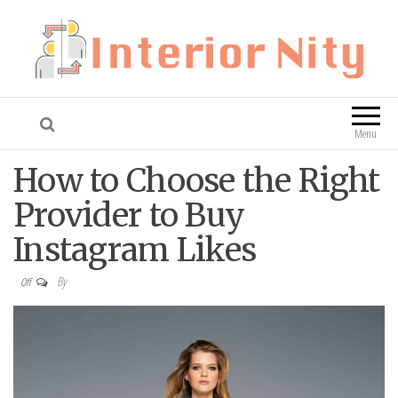
Interior Nity
Blog
Menu
How to Choose the Right
Provider to Buy
Instagram Likes
By
Off