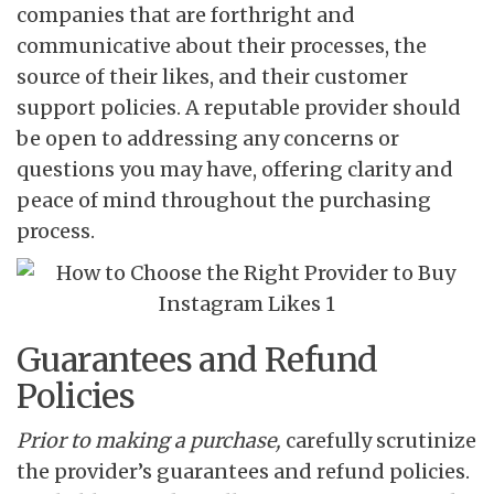
companies that are forthright and
communicative about their processes, the
source of their likes, and their customer
support policies. A reputable provider should
be open to addressing any concerns or
questions you may have, offering clarity and
peace of mind throughout the purchasing
process.
Guarantees and Refund
Policies
Prior to making a purchase,
carefully scrutinize
the provider’s guarantees and refund policies.