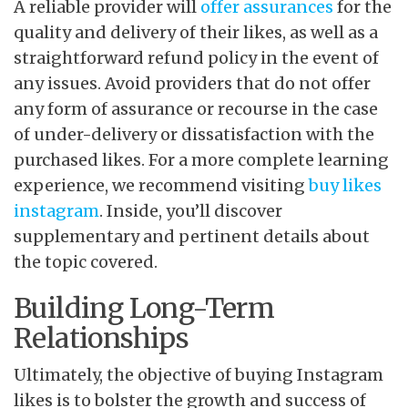
A reliable provider will
offer assurances
for the
quality and delivery of their likes, as well as a
straightforward refund policy in the event of
any issues. Avoid providers that do not offer
any form of assurance or recourse in the case
of under-delivery or dissatisfaction with the
purchased likes. For a more complete learning
experience, we recommend visiting
buy likes
instagram
.
Inside, you’ll discover
supplementary and pertinent details about
the topic covered.
Building Long-Term
Relationships
Ultimately, the objective of buying Instagram
likes is to bolster the growth and success of