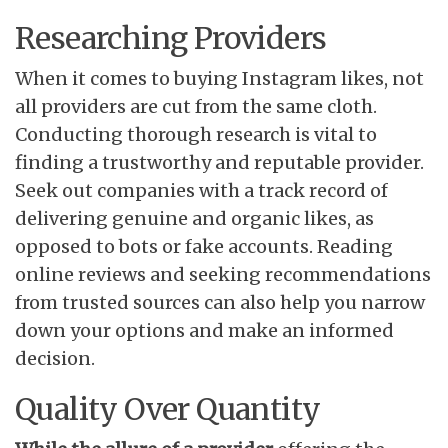
Researching Providers
When it comes to buying Instagram likes, not
all providers are cut from the same cloth.
Conducting thorough research is vital to
finding a trustworthy and reputable provider.
Seek out companies with a track record of
delivering genuine and organic likes, as
opposed to bots or fake accounts. Reading
online reviews and seeking recommendations
from trusted sources can also help you narrow
down your options and make an informed
decision.
Quality Over Quantity