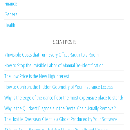
Finance
General
Health
RECENT POSTS
7 Invisible Costs that Turn Every Offcut Rack into a Room
How to Stop the Invisible Labor of Manual De-identification
The Low Price is the New High Interest
How to Confront the Hidden Geometry of Your Insurance Excess
Why is the edge of the dance floor the most expensive place to stand?
Why is the Quickest Diagnosis in the Dental Chair Usually Removal?
The Hostile Overseas Client is a Ghost Produced by Your Software
13 Sunk-Cost Playbooks That Are Starving Your Brand Growth