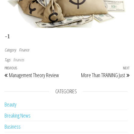
-1
Category
Finance
Tags
finances
Post navigation
Previous Post
PREVIOUS
NEXT
Ne
Management Theory Review
More Than TRAINING Just
CATEGORIES
Beauty
Breaking News
Business