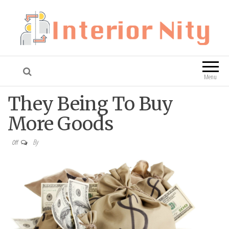
Interior Nity
Blog
Menu
They Being To Buy
More Goods
By
Off