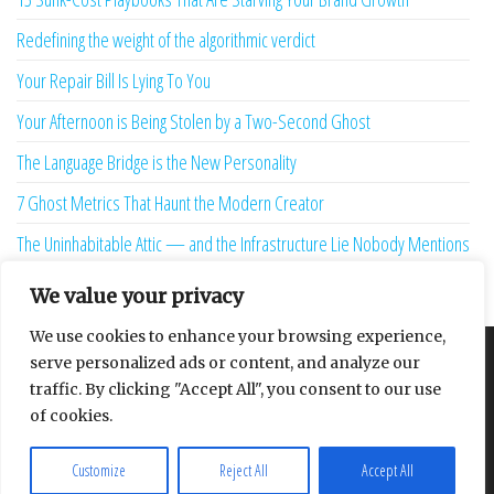
Redefining the weight of the algorithmic verdict
Your Repair Bill Is Lying To You
Your Afternoon is Being Stolen by a Two-Second Ghost
The Language Bridge is the New Personality
7 Ghost Metrics That Haunt the Modern Creator
The Uninhabitable Attic — and the Infrastructure Lie Nobody Mentions
Your Maturity Model Is Lying to You
We value your privacy
We use cookies to enhance your browsing experience,
serve personalized ads or content, and analyze our
About
Contact
Privacy Policy
traffic. By clicking "Accept All", you consent to our use
of cookies.
Customize
Reject All
Accept All
Proudly powered by
WordPress
|
Theme:
Envo Multipurpose