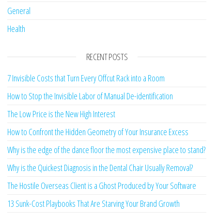
General
Health
RECENT POSTS
7 Invisible Costs that Turn Every Offcut Rack into a Room
How to Stop the Invisible Labor of Manual De-identification
The Low Price is the New High Interest
How to Confront the Hidden Geometry of Your Insurance Excess
Why is the edge of the dance floor the most expensive place to stand?
Why is the Quickest Diagnosis in the Dental Chair Usually Removal?
The Hostile Overseas Client is a Ghost Produced by Your Software
13 Sunk-Cost Playbooks That Are Starving Your Brand Growth