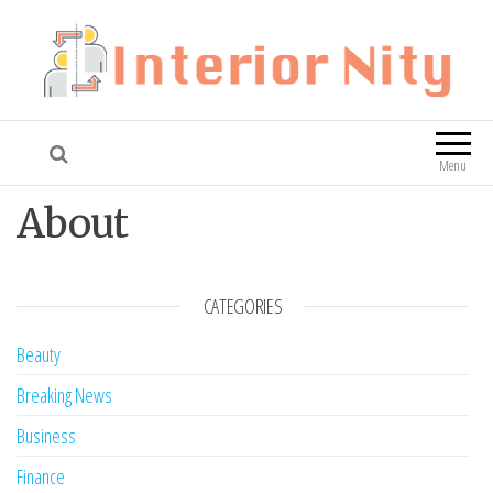
Interior Nity
Blog
Menu
About
CATEGORIES
Beauty
Breaking News
Business
Finance