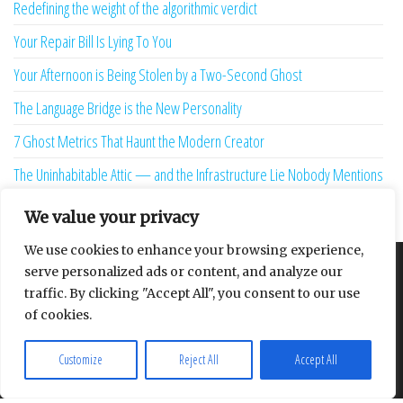
Redefining the weight of the algorithmic verdict
Your Repair Bill Is Lying To You
Your Afternoon is Being Stolen by a Two-Second Ghost
The Language Bridge is the New Personality
7 Ghost Metrics That Haunt the Modern Creator
The Uninhabitable Attic — and the Infrastructure Lie Nobody Mentions
Your Maturity Model Is Lying to You
We value your privacy
We use cookies to enhance your browsing experience,
serve personalized ads or content, and analyze our
About
Contact
Privacy Policy
traffic. By clicking "Accept All", you consent to our use
of cookies.
Customize
Reject All
Accept All
Proudly powered by
WordPress
|
Theme:
Envo Multipurpose