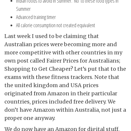
Indian foods to avoid in Summer. ‘No’ to these food types in
Summer
Advanced training timer
All calorie consumption not created equivalent
Last week I used to be claiming that
Australian prices were becoming more and
more competitive with other countries in my
own post called Fairer Prices for Australians;
Shopping to Get Cheaper? Let’s put that to the
exams with these fitness trackers. Note that
the united kingdom and USA prices
originated from Amazon in their particular
countries, prices included free delivery. We
don’t have Amazon within Australia, not just a
proper one anyway.
We do now have an Amazon for digital stuff,