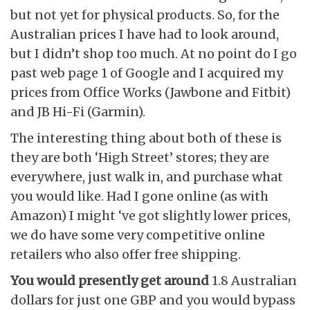
but not yet for physical products. So, for the
Australian prices I have had to look around,
but I didn’t shop too much. At no point do I go
past web page 1 of Google and I acquired my
prices from Office Works (Jawbone and Fitbit)
and JB Hi-Fi (Garmin).
The interesting thing about both of these is
they are both ‘High Street’ stores; they are
everywhere, just walk in, and purchase what
you would like. Had I gone online (as with
Amazon) I might ‘ve got slightly lower prices,
we do have some very competitive online
retailers who also offer free shipping.
You would presently get around
1.8 Australian
dollars for just one GBP and you would bypass