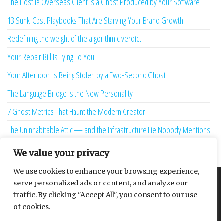
The Hostile Overseas Client is a Ghost Produced by Your Software
13 Sunk-Cost Playbooks That Are Starving Your Brand Growth
Redefining the weight of the algorithmic verdict
Your Repair Bill Is Lying To You
Your Afternoon is Being Stolen by a Two-Second Ghost
The Language Bridge is the New Personality
7 Ghost Metrics That Haunt the Modern Creator
The Uninhabitable Attic — and the Infrastructure Lie Nobody Mentions
Your Maturity Model Is Lying to You
We value your privacy
We use cookies to enhance your browsing experience,
serve personalized ads or content, and analyze our
About
Contact
Privacy Policy
traffic. By clicking "Accept All", you consent to our use
of cookies.