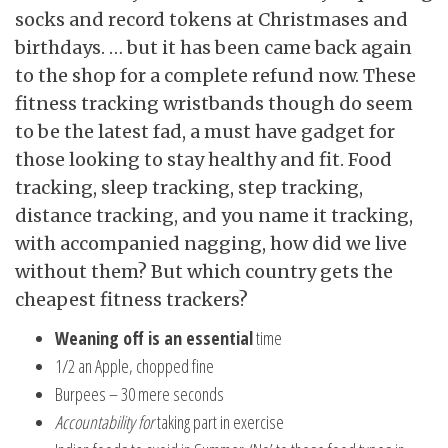
socks and record tokens at Christmases and
birthdays. … but it has been came back again
to the shop for a complete refund now. These
fitness tracking wristbands though do seem
to be the latest fad, a must have gadget for
those looking to stay healthy and fit. Food
tracking, sleep tracking, step tracking,
distance tracking, and you name it tracking,
with accompanied nagging, how did we live
without them? But which country gets the
cheapest fitness trackers?
Weaning off is an essential
time
1/2 an Apple, chopped fine
Burpees – 30 mere seconds
Accountability for
taking part in exercise