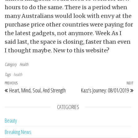
hours to do the same. There is a period when
many Australians would look with envy at the
purchase price other countries were paying for
the latest gadgets, not anymore. Week As I
said last, the space is closing, faster than even
I thought maybe. New to this website?
Category
Health
Tags
health
Post navigation
Previous Post
PREVIOUS
NEXT
Ne
Heart, Mind, Soul, And Strength
Kazz’s Journey: 08/01/2019
CATEGORIES
Beauty
Breaking News