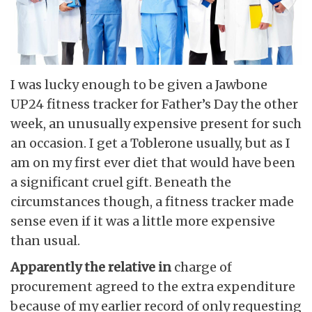
I was lucky enough to be given a Jawbone
UP24 fitness tracker for Father’s Day the other
week, an unusually expensive present for such
an occasion. I get a Toblerone usually, but as I
am on my first ever diet that would have been
a significant cruel gift. Beneath the
circumstances though, a fitness tracker made
sense even if it was a little more expensive
than usual.
Apparently the relative in
charge of
procurement agreed to the extra expenditure
because of my earlier record of only requesting