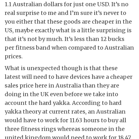
1.1 Australian dollars for just one USD. It’s no
real surprise to me and I’m sure it’s never to
you either that these goods are cheaper in the
US, maybe exactly what is a little surprising is
that it’s not by much. It’s less than 12 bucks
per fitness band when compared to Australian
prices.
What is unexpected though is that these
latest will need to have devices have a cheaper
sales price here in Australia than they are
doing in the UK even before we take into
account the hard yakka. According to hard
yakka theory at current rates, an Australian
would have to work for 11.63 hours to buy all
three fitness rings whereas someone in the
united kingdom would need to work for 18.47