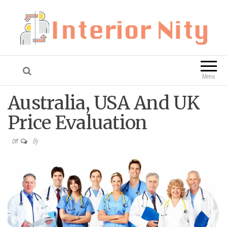
Interior Nity
Blog
Menu
Australia, USA And UK
Price Evaluation
By
Off