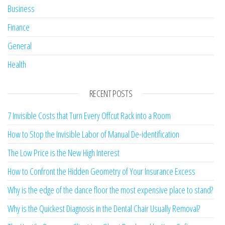
Business
Finance
General
Health
RECENT POSTS
7 Invisible Costs that Turn Every Offcut Rack into a Room
How to Stop the Invisible Labor of Manual De-identification
The Low Price is the New High Interest
How to Confront the Hidden Geometry of Your Insurance Excess
Why is the edge of the dance floor the most expensive place to stand?
Why is the Quickest Diagnosis in the Dental Chair Usually Removal?