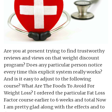
Are you at present trying to find trustworthy
reviews and views on that weight discount
program? Does any particular person notice
every time this explicit system really works?
And is it easy to adjust to the following
course? What Are The Foods To Avoid For
Weight Loss? I ordered the particular Fat Loss
Factor course earlier to 6 weeks and total Now
I am pretty glad along with the effects and to