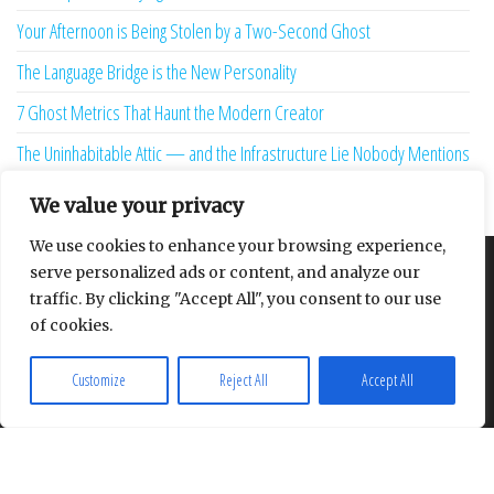
Your Afternoon is Being Stolen by a Two-Second Ghost
The Language Bridge is the New Personality
7 Ghost Metrics That Haunt the Modern Creator
The Uninhabitable Attic — and the Infrastructure Lie Nobody Mentions
Your Maturity Model Is Lying to You
We value your privacy
We use cookies to enhance your browsing experience,
serve personalized ads or content, and analyze our
About
Contact
Privacy Policy
traffic. By clicking "Accept All", you consent to our use
of cookies.
Customize
Reject All
Accept All
Proudly powered by
WordPress
|
Theme:
Envo Multipurpose