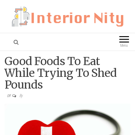
Interior Nity
Blog
Menu
Good Foods To Eat
While Trying To Shed
Pounds
By
Off