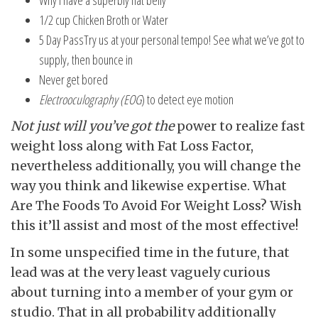
Why I have a superbly flat belly
1/2 cup Chicken Broth or Water
5 Day PassTry us at your personal tempo! See what we’ve got to
supply, then bounce in
Never get bored
Electrooculography (EOG
) to detect eye motion
Not just will you’ve got the
power to realize fast
weight loss along with Fat Loss Factor,
nevertheless additionally, you will change the
way you think and likewise expertise. What
Are The Foods To Avoid For Weight Loss? Wish
this it’ll assist and most of the most effective!
In some unspecified time in the future, that
lead was at the very least vaguely curious
about turning into a member of your gym or
studio. That in all probability additionally