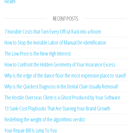
Health
RECENT POSTS
7 Invisible Costs that Turn Every Offcut Rack into a Room
How to Stop the Invisible Labor of Manual De-identification
The Low Price is the New High Interest
How to Confront the Hidden Geometry of Your Insurance Excess
Why is the edge of the dance floor the most expensive place to stand?
Why is the Quickest Diagnosis in the Dental Chair Usually Removal?
The Hostile Overseas Client is a Ghost Produced by Your Software
13 Sunk-Cost Playbooks That Are Starving Your Brand Growth
Redefining the weight of the algorithmic verdict
Your Repair Bill Is Lying To You