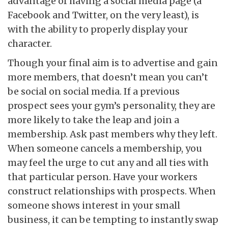
advantage of having a social media page (a
Facebook and Twitter, on the very least), is
with the ability to properly display your
character.
Though your final aim is to advertise and gain
more members, that doesn’t mean you can’t
be social on social media. If a previous
prospect sees your gym’s personality, they are
more likely to take the leap and join a
membership. Ask past members why they left.
When someone cancels a membership, you
may feel the urge to cut any and all ties with
that particular person. Have your workers
construct relationships with prospects. When
someone shows interest in your small
business, it can be tempting to instantly swap