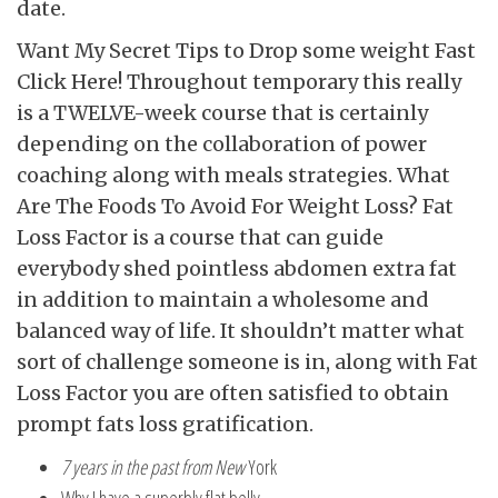
date.
Want My Secret Tips to Drop some weight Fast
Click Here! Throughout temporary this really
is a TWELVE-week course that is certainly
depending on the collaboration of power
coaching along with meals strategies. What
Are The Foods To Avoid For Weight Loss? Fat
Loss Factor is a course that can guide
everybody shed pointless abdomen extra fat
in addition to maintain a wholesome and
balanced way of life. It shouldn’t matter what
sort of challenge someone is in, along with Fat
Loss Factor you are often satisfied to obtain
prompt fats loss gratification.
7 years in the past from New
York