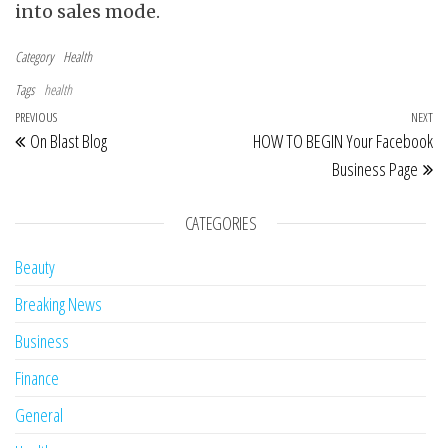
into sales mode.
Category
Health
Tags
health
Post navigation
Previous Post
PREVIOUS
NEXT
Ne
On Blast Blog
HOW TO BEGIN Your Facebook
Business Page
CATEGORIES
Beauty
Breaking News
Business
Finance
General