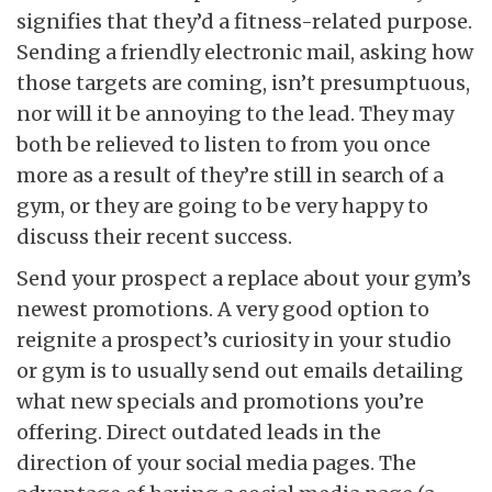
signifies that they’d a fitness-related purpose.
Sending a friendly electronic mail, asking how
those targets are coming, isn’t presumptuous,
nor will it be annoying to the lead. They may
both be relieved to listen to from you once
more as a result of they’re still in search of a
gym, or they are going to be very happy to
discuss their recent success.
Send your prospect a replace about your gym’s
newest promotions. A very good option to
reignite a prospect’s curiosity in your studio
or gym is to usually send out emails detailing
what new specials and promotions you’re
offering. Direct outdated leads in the
direction of your social media pages. The