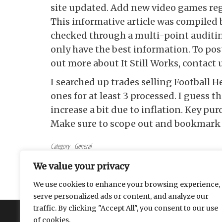
site updated. Add new video games reg
This informative article was compiled 
checked through a multi-point auditing
only have the best information. To post
out more about It Still Works, contact u
I searched up trades selling Football H
ones for at least 3 processed. I guess th
increase a bit due to inflation. Key pu
Make sure to scope out and bookmark a
Category
General
Tags
General
We value your privacy
Post navigation
Previous Post
PREVIOUS
We use cookies to enhance your browsing experience,
Surprisingly Affordable Plastic Business Card
serve personalized ads or content, and analyze our
traffic. By clicking "Accept All", you consent to our use
About
Contact
Privacy Policy
of cookies.