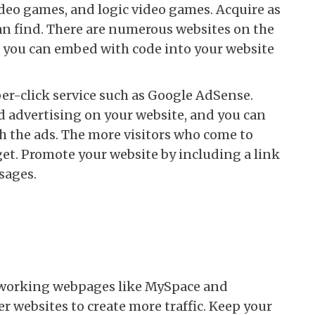
ideo games, and logic video games. Acquire as
an find. There are numerous websites on the
s you can embed with code into your website
r-click service such as Google AdSense.
 advertising on your website, and you can
h the ads. The more visitors who come to
get. Promote your website by including a link
sages.
tworking webpages like MySpace and
er websites to create more traffic. Keep your