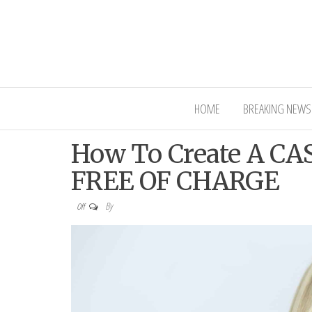
Interior Ni
HOME
BREAKING NEWS
How To Create A C
FREE OF CHARGE
By
Off