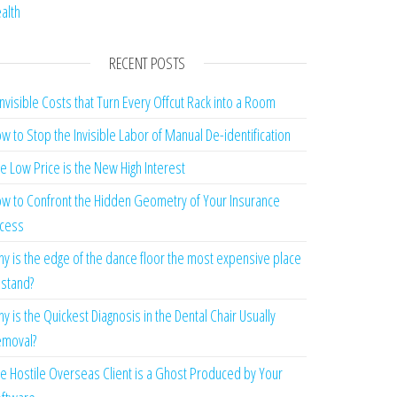
alth
RECENT POSTS
Invisible Costs that Turn Every Offcut Rack into a Room
w to Stop the Invisible Labor of Manual De-identification
e Low Price is the New High Interest
w to Confront the Hidden Geometry of Your Insurance
cess
y is the edge of the dance floor the most expensive place
 stand?
y is the Quickest Diagnosis in the Dental Chair Usually
moval?
e Hostile Overseas Client is a Ghost Produced by Your