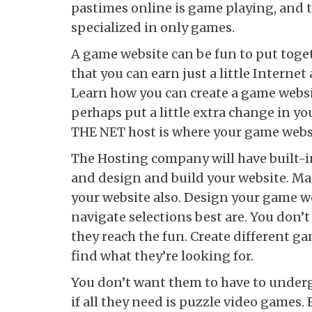
pastimes online is game playing, and th
specialized in only games.
A game website can be fun to put togeth
that you can earn just a little Internet
Learn how you can create a game websit
perhaps put a little extra change in yo
THE NET host is where your game websi
The Hosting company will have built-
and design and build your website. Man
your website also. Design your game we
navigate selections best are. You don’t
they reach the fun. Create different ga
find what they’re looking for.
You don’t want them to have to underg
if all they need is puzzle video games. 