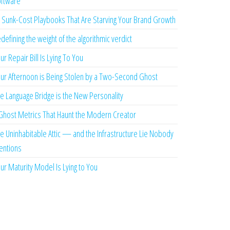
ftware
 Sunk-Cost Playbooks That Are Starving Your Brand Growth
defining the weight of the algorithmic verdict
ur Repair Bill Is Lying To You
ur Afternoon is Being Stolen by a Two-Second Ghost
e Language Bridge is the New Personality
Ghost Metrics That Haunt the Modern Creator
e Uninhabitable Attic — and the Infrastructure Lie Nobody
ntions
ur Maturity Model Is Lying to You