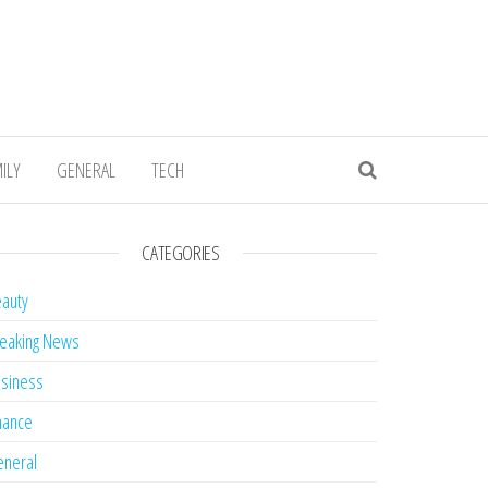
ILY
GENERAL
TECH
CATEGORIES
auty
eaking News
siness
nance
neral