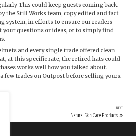
ularly. This could keep guests coming back.
by the Still Works team, copy edited and fact
 system, in efforts to ensure our readers
 your questions or ideas, or to simply find
s.
elmets and every single trade offered clean
at, at this specific rate, the retired hats could
rchases works well how you talked about.
 few trades on Outpost before selling yours.
NEXT
Next Po
Natural Skin Care Products