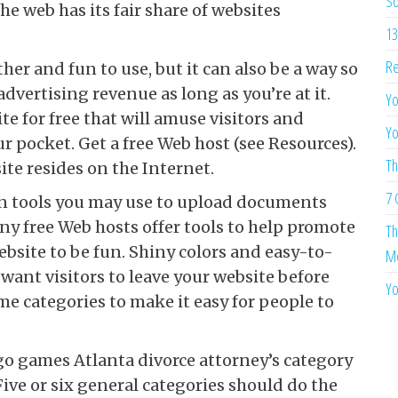
So
e web has its fair share of websites
13
Re
er and fun to use, but it can also be a way so
 advertising revenue as long as you’re at it.
Yo
e for free that will amuse visitors and
Yo
ur pocket. Get a free Web host (see Resources).
Th
te resides on the Internet.
7 
in tools you may use to upload documents
y free Web hosts offer tools to help promote
Th
bsite to be fun. Shiny colors and easy-to-
Me
 want visitors to leave your website before
Yo
me categories to make it easy for people to
o games Atlanta divorce attorney’s category
Five or six general categories should do the