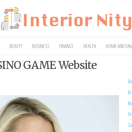
ty
Blog
BEAUTY
BUSINESS
FINANCE
HEALTH
HOME AND FAM
ASINO GAME Website
Be
Br
Bu
Fi
Ge