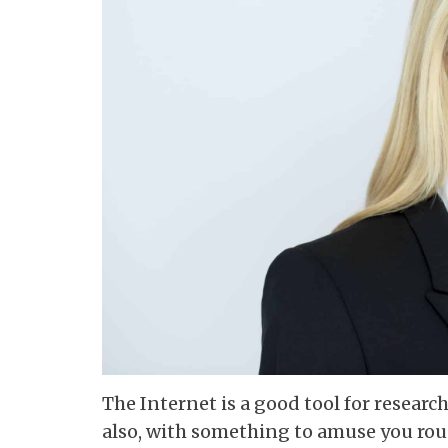
The Internet is a good tool for researc
also, with something to amuse you rou