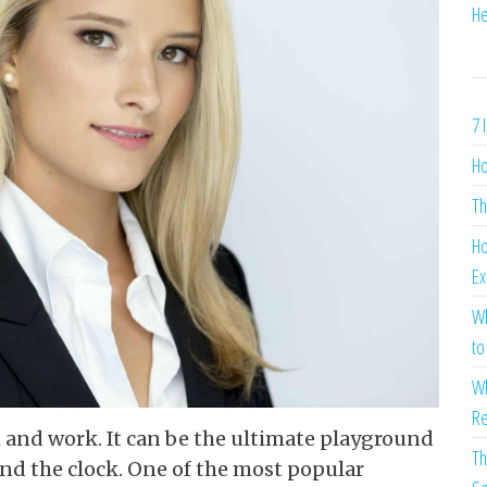
He
7 
Ho
Th
Ho
Ex
Wh
to
Wh
Re
h and work. It can be the ultimate playground
Th
nd the clock. One of the most popular