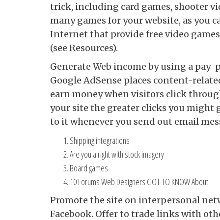
trick, including card games, shooter v
many games for your website, as you c
Internet that provide free video game
(see Resources).
Generate Web income by using a pay-pe
Google AdSense places content-related
earn money when visitors click throug
your site the greater clicks you might 
to it whenever you send out email mes
Shipping integrations
Are you alright with stock imagery
Board games
10 Forums Web Designers GOT TO KNOW About
Promote the site on interpersonal ne
Facebook. Offer to trade links with oth