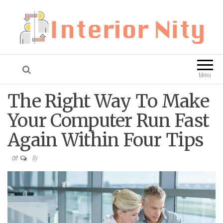
Interior Nity
Blog
Menu
The Right Way To Make
Your Computer Run Fast
Again Within Four Tips
By
Off