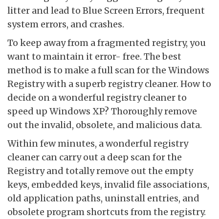
litter and lead to Blue Screen Errors, frequent
system errors, and crashes.
To keep away from a fragmented registry, you
want to maintain it error- free. The best
method is to make a full scan for the Windows
Registry with a superb registry cleaner. How to
decide on a wonderful registry cleaner to
speed up Windows XP? Thoroughly remove
out the invalid, obsolete, and malicious data.
Within few minutes, a wonderful registry
cleaner can carry out a deep scan for the
Registry and totally remove out the empty
keys, embedded keys, invalid file associations,
old application paths, uninstall entries, and
obsolete program shortcuts from the registry.