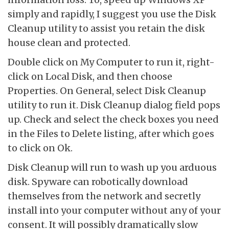
simply and rapidly, I suggest you use the Disk
Cleanup utility to assist you retain the disk
house clean and protected.
Double click on My Computer to run it, right-
click on Local Disk, and then choose
Properties. On General, select Disk Cleanup
utility to run it. Disk Cleanup dialog field pops
up. Check and select the check boxes you need
in the Files to Delete listing, after which goes
to click on Ok.
Disk Cleanup will run to wash up you arduous
disk. Spyware can robotically download
themselves from the network and secretly
install into your computer without any of your
consent. It will possibly dramatically slow