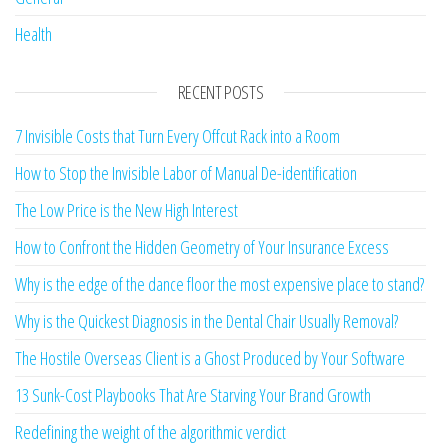
Health
RECENT POSTS
7 Invisible Costs that Turn Every Offcut Rack into a Room
How to Stop the Invisible Labor of Manual De-identification
The Low Price is the New High Interest
How to Confront the Hidden Geometry of Your Insurance Excess
Why is the edge of the dance floor the most expensive place to stand?
Why is the Quickest Diagnosis in the Dental Chair Usually Removal?
The Hostile Overseas Client is a Ghost Produced by Your Software
13 Sunk-Cost Playbooks That Are Starving Your Brand Growth
Redefining the weight of the algorithmic verdict