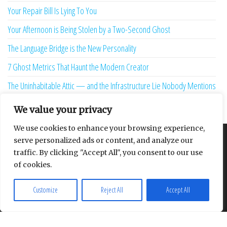
Your Repair Bill Is Lying To You
Your Afternoon is Being Stolen by a Two-Second Ghost
The Language Bridge is the New Personality
7 Ghost Metrics That Haunt the Modern Creator
The Uninhabitable Attic — and the Infrastructure Lie Nobody Mentions
Your Maturity Model Is Lying to You
We value your privacy
We use cookies to enhance your browsing experience,
serve personalized ads or content, and analyze our
About
Contact
Privacy Policy
traffic. By clicking "Accept All", you consent to our use
of cookies.
Customize
Reject All
Accept All
Proudly powered by
WordPress
|
Theme:
Envo Multipurpose