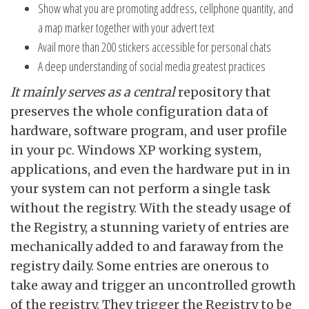
Show what you are promoting address, cellphone quantity, and
a map marker together with your advert text
Avail more than 200 stickers accessible for personal chats
A deep understanding of social media greatest practices
It mainly serves as a central
repository that
preserves the whole configuration data of
hardware, software program, and user profile
in your pc. Windows XP working system,
applications, and even the hardware put in in
your system can not perform a single task
without the registry. With the steady usage of
the Registry, a stunning variety of entries are
mechanically added to and faraway from the
registry daily. Some entries are onerous to
take away and trigger an uncontrolled growth
of the registry. They trigger the Registry to be