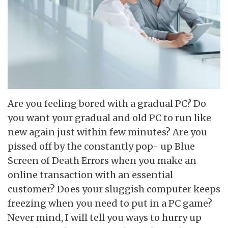
Are you feeling bored with a gradual PC? Do
you want your gradual and old PC to run like
new again just within few minutes? Are you
pissed off by the constantly pop- up Blue
Screen of Death Errors when you make an
online transaction with an essential
customer? Does your sluggish computer keeps
freezing when you need to put in a PC game?
Never mind, I will tell you ways to hurry up