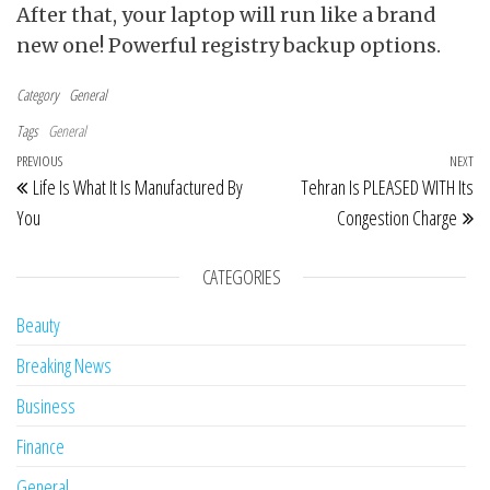
After that, your laptop will run like a brand
new one! Powerful registry backup options.
Category
General
Tags
General
Post navigation
Previous Post
PREVIOUS
NEXT
Ne
Life Is What It Is Manufactured By
Tehran Is PLEASED WITH Its
You
Congestion Charge
CATEGORIES
Beauty
Breaking News
Business
Finance
General