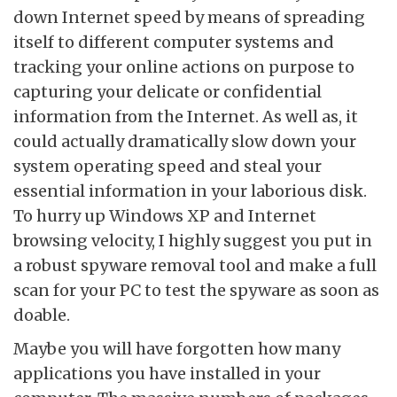
down Internet speed by means of spreading
itself to different computer systems and
tracking your online actions on purpose to
capturing your delicate or confidential
information from the Internet. As well as, it
could actually dramatically slow down your
system operating speed and steal your
essential information in your laborious disk.
To hurry up Windows XP and Internet
browsing velocity, I highly suggest you put in
a robust spyware removal tool and make a full
scan for your PC to test the spyware as soon as
doable.
Maybe you will have forgotten how many
applications you have installed in your