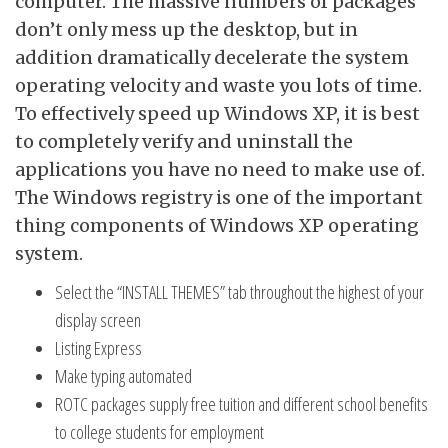
computer. The massive numbers of packages
don’t only mess up the desktop, but in
addition dramatically decelerate the system
operating velocity and waste you lots of time.
To effectively speed up Windows XP, it is best
to completely verify and uninstall the
applications you have no need to make use of.
The Windows registry is one of the important
thing components of Windows XP operating
system.
Select the “INSTALL THEMES” tab throughout the highest of your
display screen
Listing Express
Make typing automated
ROTC packages supply free tuition and different school benefits
to college students for employment