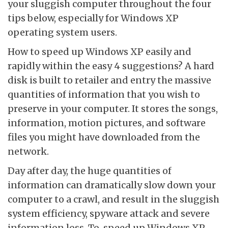
your sluggish computer throughout the four
tips below, especially for Windows XP
operating system users.
How to speed up Windows XP easily and
rapidly within the easy 4 suggestions? A hard
disk is built to retailer and entry the massive
quantities of information that you wish to
preserve in your computer. It stores the songs,
information, motion pictures, and software
files you might have downloaded from the
network.
Day after day, the huge quantities of
information can dramatically slow down your
computer to a crawl, and result in the sluggish
system efficiency, spyware attack and severe
information loss. To, speed up Windows XP