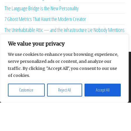
The Language Bridge is the New Personality
7 Ghost Metrics That Haunt the Modern Creator
The Uninhabitable Attic — and the Infrastructure Lie Nobody Mentions
Your Maturity Model Is Lying to You
We value your privacy
We use cookies to enhance your browsing experience,
serve personalized ads or content, and analyze our
About
Contact
Privacy Policy
traffic. By clicking "Accept All", you consent to our use
of cookies.
Customize
Reject All
Accept All
Proudly powered by
WordPress
|
Theme:
Envo Multipurpose