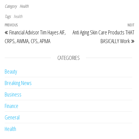
Category
Health
Tags
health
Post navigation
Previous Post
PREVIOUS
NEXT
Ne
Financial Advisor Tim Hayes AIF,
Anti Aging Skin Care Products THAT
CRPS, AWMA, CFS, APMA
BASICALLY Work
CATEGORIES
Beauty
Breaking News
Business
Finance
General
Health