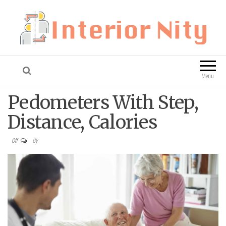
Interior Nity
Blog
Menu
Pedometers With Step,
Distance, Calories
By
Off