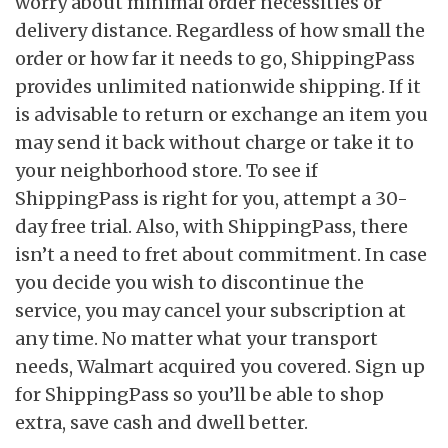
worry about minimal order necessities or
delivery distance. Regardless of how small the
order or how far it needs to go, ShippingPass
provides unlimited nationwide shipping. If it
is advisable to return or exchange an item you
may send it back without charge or take it to
your neighborhood store. To see if
ShippingPass is right for you, attempt a 30-
day free trial. Also, with ShippingPass, there
isn’t a need to fret about commitment. In case
you decide you wish to discontinue the
service, you may cancel your subscription at
any time. No matter what your transport
needs, Walmart acquired you covered. Sign up
for ShippingPass so you’ll be able to shop
extra, save cash and dwell better.