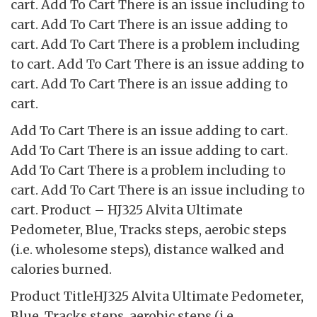
cart. Add To Cart There is an issue including to
cart. Add To Cart There is an issue adding to
cart. Add To Cart There is a problem including
to cart. Add To Cart There is an issue adding to
cart. Add To Cart There is an issue adding to
cart.
Add To Cart There is an issue adding to cart.
Add To Cart There is an issue adding to cart.
Add To Cart There is a problem including to
cart. Add To Cart There is an issue including to
cart. Product – HJ325 Alvita Ultimate
Pedometer, Blue, Tracks steps, aerobic steps
(i.e. wholesome steps), distance walked and
calories burned.
Product TitleHJ325 Alvita Ultimate Pedometer,
Blue, Tracks steps, aerobic steps (i.e.