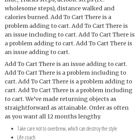
wholesome steps), distance walked and
calories burned. Add To Cart There is a
problem adding to cart. Add To Cart There is
an issue including to cart. Add To Cart There is
a problem adding to cart. Add To Cart There is
an issue adding to cart.
Add To Cart There is an issue adding to cart.
Add To Cart There is a problem including to
cart. Add To Cart There is a problem adding to
cart. Add To Cart There is a problem including
to cart. We’ve made returning objects as
straightforward as attainable. Order as often
as you want all 12 months lengthy.
Take care not to overbrew, which can destroy the style
Life coach