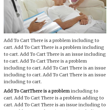
Add To Cart There is a problem including to
cart. Add To Cart There is a problem including
to cart. Add To Cart There is an issue including
to cart. Add To Cart There is a problem
including to cart. Add To Cart There is an issue
including to cart. Add To Cart There is an issue
including to cart.
Add To CartThere is a problem
including to
cart. Add To Cart There is a problem adding to
cart. Add To Cart There is an issue including to