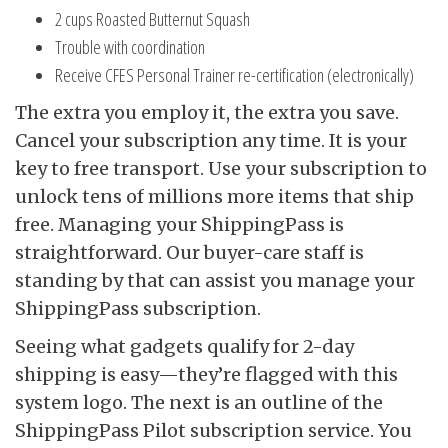
2 cups Roasted Butternut Squash
Trouble with coordination
Receive CFES Personal Trainer re-certification (electronically)
The extra you employ it, the extra you save.
Cancel your subscription any time. It is your
key to free transport. Use your subscription to
unlock tens of millions more items that ship
free. Managing your ShippingPass is
straightforward. Our buyer-care staff is
standing by that can assist you manage your
ShippingPass subscription.
Seeing what gadgets qualify for 2-day
shipping is easy—they’re flagged with this
system logo. The next is an outline of the
ShippingPass Pilot subscription service. You