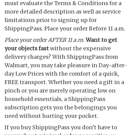
must evaluate the Terms & Conditions for a
more detailed description as well as service
limitations prior to signing up for
ShippingPass. Place your order Before 11 a.m.
Place your order AFTER
11 a.m
.
Want to get
your objects fast
without the expensive
delivery charges? With ShippingPass from
Walmart, you may take pleasure in Day-after-
day Low Prices with the comfort of a quick,
FREE transport. Whether you need a gift in a
pinch or you are merely operating low on
household essentials, a ShippingPass
subscription gets you the belongings you
need without hurting your pocket.
If you buy ShippingPass you don’t have to