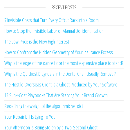
RECENT POSTS
7 Invisible Costs that Turn Every Offcut Rack into a Room
How to Stop the Invisible Labor of Manual De-identification
The Low Price is the New High Interest
How to Confront the Hidden Geometry of Your Insurance Excess
Why is the edge of the dance floor the most expensive place to stand?
Why is the Quickest Diagnosis in the Dental Chair Usually Removal?
The Hostile Overseas Client is a Ghost Produced by Your Software
13 Sunk-Cost Playbooks That Are Starving Your Brand Growth
Redefining the weight of the algorithmic verdict
Your Repair Bill Is Lying To You
Your Afternoon is Being Stolen by a Two-Second Ghost