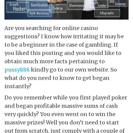
Are you searching for online casino
suggestions? I know how irritating it may be
to be a beginner in the case of gambling. If
you liked this posting and you would like to
obtain much more facts pertaining to
pussy888
kindly go to our own website. So
what do you need to know to get began
instantly?
Do you remember while you first played poker
and began profitable massive sums of cash
very quickly? You even went on to win the
massive prizes! Well you don’t need to start
out from scratch, just comply with a couple of