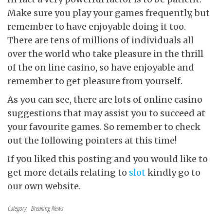
Make sure you play your games frequently, but
remember to have enjoyable doing it too.
There are tens of millions of individuals all
over the world who take pleasure in the thrill
of the on line casino, so have enjoyable and
remember to get pleasure from yourself.
As you can see, there are lots of online casino
suggestions that may assist you to succeed at
your favourite games. So remember to check
out the following pointers at this time!
If you liked this posting and you would like to
get more details relating to
slot
kindly go to
our own website.
Category
Breaking News