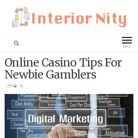
Interior Nity
Blog
Menu
Online Casino Tips For
Newbie Gamblers
By
Off