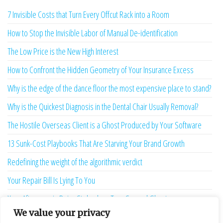
7 Invisible Costs that Turn Every Offcut Rack into a Room
How to Stop the Invisible Labor of Manual De-identification
The Low Price is the New High Interest
How to Confront the Hidden Geometry of Your Insurance Excess
Why is the edge of the dance floor the most expensive place to stand?
Why is the Quickest Diagnosis in the Dental Chair Usually Removal?
The Hostile Overseas Client is a Ghost Produced by Your Software
13 Sunk-Cost Playbooks That Are Starving Your Brand Growth
Redefining the weight of the algorithmic verdict
Your Repair Bill Is Lying To You
Your Afternoon is Being Stolen by a Two-Second Ghost
We value your privacy
The Language Bridge is the New Personality