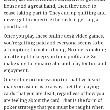
house and a great hand, then they need to
cease taking part in. They end up quitting and
never get to expertise the rush of getting a
good hand.
Once you play these online desk video games,
you’re getting paid and everyone seems to be
attempting to make a living. No one is making
an attempt to keep you from profitable. So
make sure to remain calm and play for fun and
enjoyment.
One online on line casino tip that I’ve heard
many occasions is to always bet the playing
cards that you are dealt, regardless of how you
are feeling about the card. That is the form of
poker strategy that you must be taught when