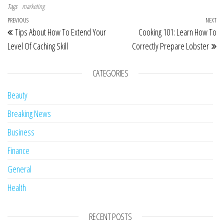
Tags
marketing
Post navigation
Previous Post
PREVIOUS
NEXT
Ne
Tips About How To Extend Your
Cooking 101: Learn How To
Level Of Caching Skill
Correctly Prepare Lobster
CATEGORIES
Beauty
Breaking News
Business
Finance
General
Health
RECENT POSTS