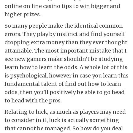
online on line casino tips to win bigger and
higher prizes.
So many people make the identical common
errors. They play by instinct and find yourself
dropping extra money than they ever thought
attainable. The most important mistake that I
see new gamers make shouldn’t be studying
learn how to learn the odds. A whole lot of this
is psychological, however in case you learn this
fundamental talent of find out how to learn
odds, then you’ll positively be able to go head
to head with the pros.
Relating to luck, as much as players may need
to consider in it, luck is actually something
that cannot be managed. So how do you deal