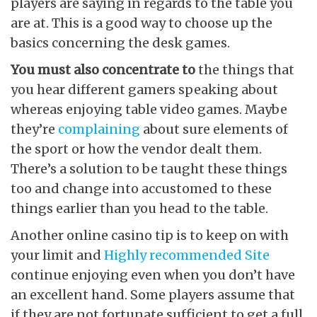
players are saying in regards to the table you
are at. This is a good way to choose up the
basics concerning the desk games.
You must also concentrate to
the things that
you hear different gamers speaking about
whereas enjoying table video games. Maybe
they’re
complaining
about sure elements of
the sport or how the vendor dealt them.
There’s a solution to be taught these things
too and change into accustomed to these
things earlier than you head to the table.
Another online casino tip is to keep on with
your limit and
Highly recommended Site
continue enjoying even when you don’t have
an excellent hand. Some players assume that
if they are not fortunate sufficient to get a full