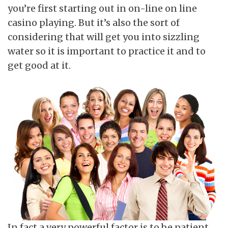
you’re first starting out in on-line on line
casino playing. But it’s also the sort of
considering that will get you into sizzling
water so it is important to practice it and to
get good at it.
In fact a very powerful factor is to be patient.