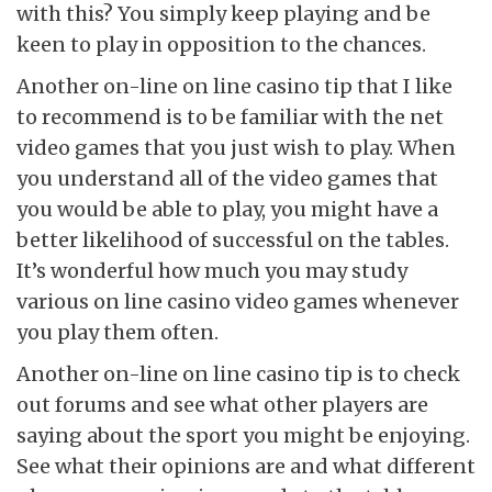
with this? You simply keep playing and be
keen to play in opposition to the chances.
Another on-line on line casino tip that I like
to recommend is to be familiar with the net
video games that you just wish to play. When
you understand all of the video games that
you would be able to play, you might have a
better likelihood of successful on the tables.
It’s wonderful how much you may study
various on line casino video games whenever
you play them often.
Another on-line on line casino tip is to check
out forums and see what other players are
saying about the sport you might be enjoying.
See what their opinions are and what different