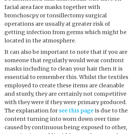
facial area face masks together with
bronchoscpy or tonsillectomy surgical
operations are usually at greater risk of
getting infection from germs which might be
located in the atmosphere.
It can also be important to note that if you are
someone that regularly would wear confront
masks including to clean your hair then it is
essential to remember this. Whilst the textiles
employed to create these items are cleanable
and sturdy, they are certainly not competitive
with they were if they were primary produced.
The explanation for
see this page
is due to the
content turning into worn down over time
caused by continuous being exposed to other,