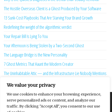
The Hostile Overseas Client is a Ghost Produced by Your Software
13 Sunk-Cost Playbooks That Are Starving Your Brand Growth
Redefining the weight of the algorithmic verdict
Your Repair Bill Is Lying To You
Your Afternoon is Being Stolen by a Two-Second Ghost
The Language Bridge is the New Personality
7 Ghost Metrics That Haunt the Modern Creator
The Uninhabitable Attic — and the Infrastructure Lie Nobody Mentions
Your Maturity Model Is Lying to You
We value your privacy
We use cookies to enhance your browsing experience,
serve personalized ads or content, and analyze our
About
Contact
Privacy Policy
traffic. By clicking "Accept All", you consent to our use