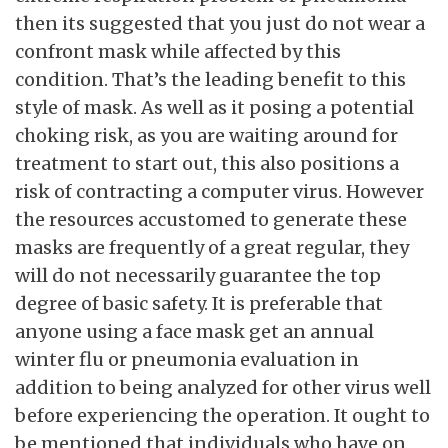
then its suggested that you just do not wear a
confront mask while affected by this
condition. That’s the leading benefit to this
style of mask. As well as it posing a potential
choking risk, as you are waiting around for
treatment to start out, this also positions a
risk of contracting a computer virus. However
the resources accustomed to generate these
masks are frequently of a great regular, they
will do not necessarily guarantee the top
degree of basic safety. It is preferable that
anyone using a face mask get an annual
winter flu or pneumonia evaluation in
addition to being analyzed for other virus well
before experiencing the operation. It ought to
be mentioned that individuals who have on