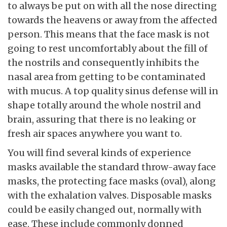
to always be put on with all the nose directing
towards the heavens or away from the affected
person. This means that the face mask is not
going to rest uncomfortably about the fill of
the nostrils and consequently inhibits the
nasal area from getting to be contaminated
with mucus. A top quality sinus defense will in
shape totally around the whole nostril and
brain, assuring that there is no leaking or
fresh air spaces anywhere you want to.
You will find several kinds of experience
masks available the standard throw-away face
masks, the protecting face masks (oval), along
with the exhalation valves. Disposable masks
could be easily changed out, normally with
ease. These include commonly donned