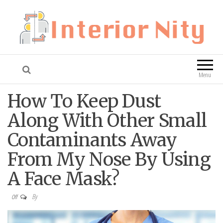
Interior Nity
Blog
Menu
How To Keep Dust
Along With Other Small
Contaminants Away
From My Nose By Using
A Face Mask?
By
Off