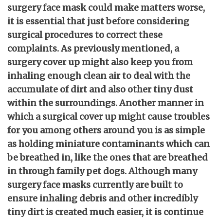
surgery face mask could make matters worse,
it is essential that just before considering
surgical procedures to correct these
complaints. As previously mentioned, a
surgery cover up might also keep you from
inhaling enough clean air to deal with the
accumulate of dirt and also other tiny dust
within the surroundings. Another manner in
which a surgical cover up might cause troubles
for you among others around you is as simple
as holding miniature contaminants which can
be breathed in, like the ones that are breathed
in through family pet dogs. Although many
surgery face masks currently are built to
ensure inhaling debris and other incredibly
tiny dirt is created much easier, it is continue