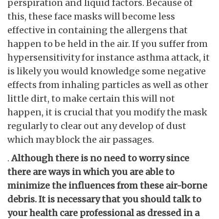
perspiration and liquid factors. Because of
this, these face masks will become less
effective in containing the allergens that
happen to be held in the air. If you suffer from
hypersensitivity for instance asthma attack, it
is likely you would knowledge some negative
effects from inhaling particles as well as other
little dirt, to make certain this will not
happen, it is crucial that you modify the mask
regularly to clear out any develop of dust
which may block the air passages.
.
Although there is no need to worry since
there are ways in which you are able to
minimize the influences from these air-borne
debris. It is necessary that you should talk to
your health care professional as dressed in a