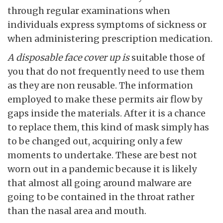
through regular examinations when
individuals express symptoms of sickness or
when administering prescription medication.
A disposable face cover up is
suitable those of
you that do not frequently need to use them
as they are non reusable. The information
employed to make these permits air flow by
gaps inside the materials. After it is a chance
to replace them, this kind of mask simply has
to be changed out, acquiring only a few
moments to undertake. These are best not
worn out in a pandemic because it is likely
that almost all going around malware are
going to be contained in the throat rather
than the nasal area and mouth.