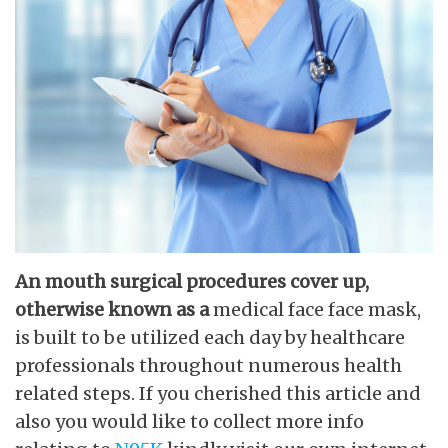
An mouth surgical procedures
cover up,
otherwise known as a
medical face face mask,
is built to be utilized each day by healthcare
professionals throughout numerous health
related steps. If you cherished this article and
also you would like to collect more info