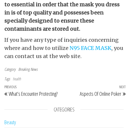
to essential in order that the mask you dress
in is of top quality and possesses been
specially designed to ensure these
contaminants are stored out.
If you have any type of inquiries concerning
where and how to utilize
N95 FACE MASK
, you
can contact us at the web site.
Category
Breaking News
Tags
health
Post navigation
Previous Post
PREVIOUS
NEXT
Ne
What’s Encounter Protecting?
Aspects Of Online Poker
CATEGORIES
Beauty