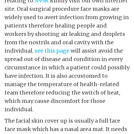
relating to
N95K
kindly visit our own internet
site. Oral surgical procedure face masks are
widely used to avert infection from growing in
patients therefore healing people and
workers by shooting air leaking and droplets
from the nostrils and oral cavity with the
individual.
see this page
will assist avoid the
spread out of disease and condition in every
circumstance in which a patient could possibly
have infection. It is also accustomed to
manage the temperature of health-related
team therefore reducing the switch of heat,
which may cause discomfort for those
individual.
The facial skin cover up is usually a full face
face mask which has a nasal area mat. It needs