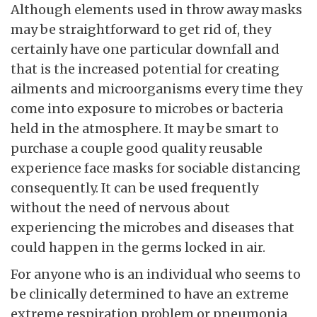
Although elements used in throw away masks
may be straightforward to get rid of, they
certainly have one particular downfall and
that is the increased potential for creating
ailments and microorganisms every time they
come into exposure to microbes or bacteria
held in the atmosphere. It may be smart to
purchase a couple good quality reusable
experience face masks for sociable distancing
consequently. It can be used frequently
without the need of nervous about
experiencing the microbes and diseases that
could happen in the germs locked in air.
For anyone who is an individual who seems to
be clinically determined to have an extreme
extreme respiration problem or pneumonia