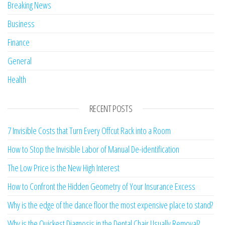
Breaking News
Business
Finance
General
Health
RECENT POSTS
7 Invisible Costs that Turn Every Offcut Rack into a Room
How to Stop the Invisible Labor of Manual De-identification
The Low Price is the New High Interest
How to Confront the Hidden Geometry of Your Insurance Excess
Why is the edge of the dance floor the most expensive place to stand?
Why is the Quickest Diagnosis in the Dental Chair Usually Removal?