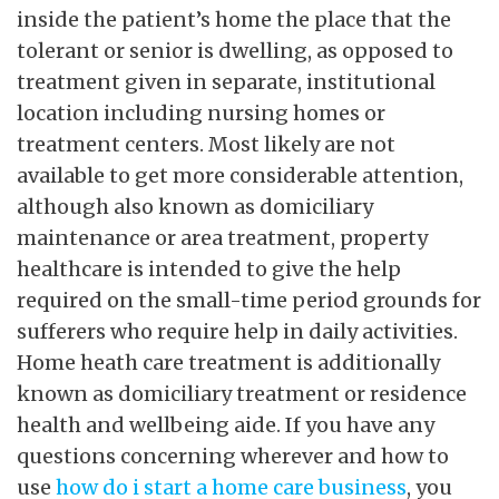
inside the patient’s home the place that the
tolerant or senior is dwelling, as opposed to
treatment given in separate, institutional
location including nursing homes or
treatment centers. Most likely are not
available to get more considerable attention,
although also known as domiciliary
maintenance or area treatment, property
healthcare is intended to give the help
required on the small-time period grounds for
sufferers who require help in daily activities.
Home heath care treatment is additionally
known as domiciliary treatment or residence
health and wellbeing aide. If you have any
questions concerning wherever and how to
use
how do i start a home care business
, you