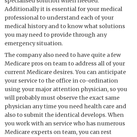
specialised solution when needed.
Additionally it is essential for your medical
professional to understand each of your
medical history and to know what solutions
you may need to provide through any
emergency situation.
The company also need to have quite a few
Medicare pros on team to address all of your
current Medicare desires. You can anticipate
your service to the office in co-ordination
using your major attention physician, so you
will probably must observe the exact same
physician any time you need health care and
also to submit the identical develops. When
you work with an service who has numerous
Medicare experts on team, you can rest