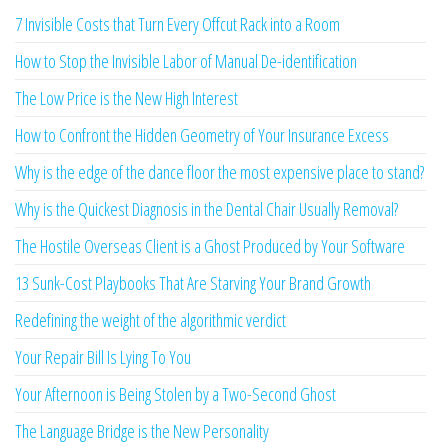
7 Invisible Costs that Turn Every Offcut Rack into a Room
How to Stop the Invisible Labor of Manual De-identification
The Low Price is the New High Interest
How to Confront the Hidden Geometry of Your Insurance Excess
Why is the edge of the dance floor the most expensive place to stand?
Why is the Quickest Diagnosis in the Dental Chair Usually Removal?
The Hostile Overseas Client is a Ghost Produced by Your Software
13 Sunk-Cost Playbooks That Are Starving Your Brand Growth
Redefining the weight of the algorithmic verdict
Your Repair Bill Is Lying To You
Your Afternoon is Being Stolen by a Two-Second Ghost
The Language Bridge is the New Personality