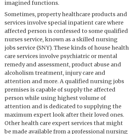
imagined functions.
Sometimes, property healthcare products and
services involve special inpatient care where
affected person is confessed to some qualified
nurses service, known as a skilled nursing
jobs service (SNY). These kinds of house health
care services involve psychiatric or mental
remedy and assessment, product abuse and
alcoholism treatment, injury care and
attention and more. A qualified nursing jobs
premises is capable of supply the affected
person while using highest volume of
attention and is dedicated to supplying the
maximum expert look after their loved ones.
Other health care expert services that might
be made available from a professional nursing