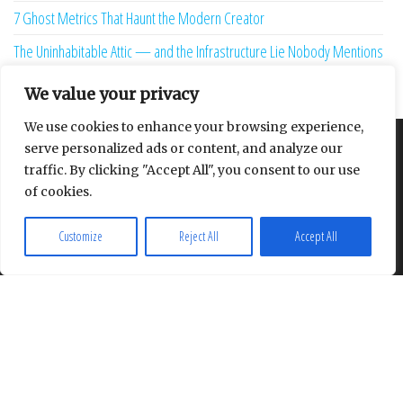
7 Ghost Metrics That Haunt the Modern Creator
The Uninhabitable Attic — and the Infrastructure Lie Nobody Mentions
Your Maturity Model Is Lying to You
We value your privacy
We use cookies to enhance your browsing experience,
serve personalized ads or content, and analyze our
About
Contact
Privacy Policy
traffic. By clicking "Accept All", you consent to our use
of cookies.
Customize
Reject All
Accept All
Proudly powered by
WordPress
|
Theme:
Envo Multipurpose