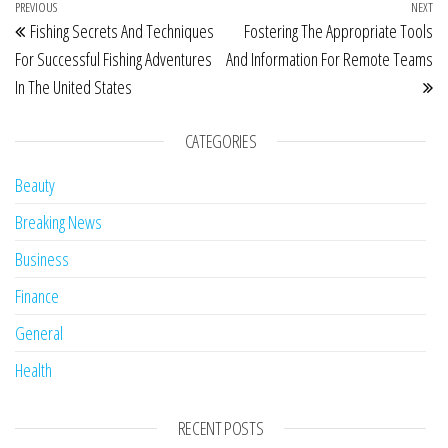
Post navigation
Previous Post
PREVIOUS
NEXT
Ne
Fishing Secrets And Techniques
Fostering The Appropriate Tools
For Successful Fishing Adventures
And Information For Remote Teams
In The United States
CATEGORIES
Beauty
Breaking News
Business
Finance
General
Health
RECENT POSTS