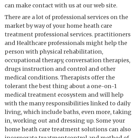
can make contact with us at our web site.
There are a lot of professional services on the
market by way of your home heath care
treatment professional services. practitioners
and Healthcare professionals might help the
person with physical rehabilitation,
occupational therapy, conversation therapies,
drugs instruction and control and other
medical conditions. Therapists offer the
tolerant the best thing about a one-on-1
medical treatment ecosystem and will help
with the many responsibilities linked to daily
living, which include baths, even more, taking
in, working out and dressing up. Some your
home heath care treatment solutions can also
incorporate treatmentcontrol and method of