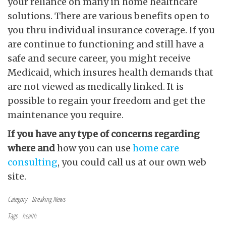
your reliance on many in home healthcare
solutions. There are various benefits open to
you thru individual insurance coverage. If you
are continue to functioning and still have a
safe and secure career, you might receive
Medicaid, which insures health demands that
are not viewed as medically linked. It is
possible to regain your freedom and get the
maintenance you require.
If you have any type of
concerns regarding
where and
how you can use
home care
consulting
, you could call us at our own web
site.
Category
Breaking News
Tags
health