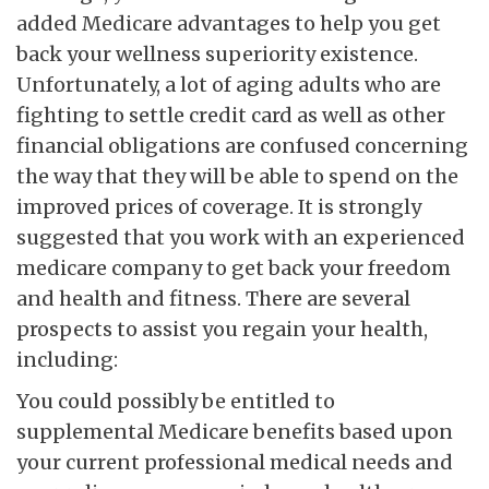
added Medicare advantages to help you get
back your wellness superiority existence.
Unfortunately, a lot of aging adults who are
fighting to settle credit card as well as other
financial obligations are confused concerning
the way that they will be able to spend on the
improved prices of coverage. It is strongly
suggested that you work with an experienced
medicare company to get back your freedom
and health and fitness. There are several
prospects to assist you regain your health,
including:
You could possibly be entitled to
supplemental Medicare benefits based upon
your current professional medical needs and