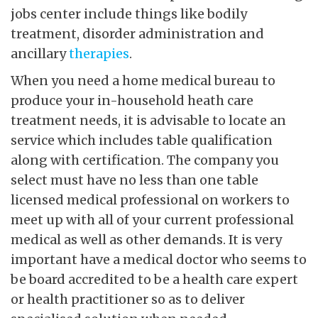
jobs center include things like bodily
treatment, disorder administration and
ancillary
therapies
.
When you need a home medical bureau to
produce your in-household heath care
treatment needs, it is advisable to locate an
service which includes table qualification
along with certification. The company you
select must have no less than one table
licensed medical professional on workers to
meet up with all of your current professional
medical as well as other demands. It is very
important have a medical doctor who seems to
be board accredited to be a health care expert
or health practitioner so as to deliver