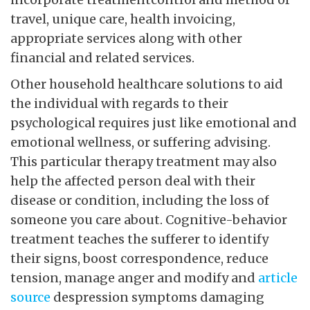
travel, unique care, health invoicing,
appropriate services along with other
financial and related services.
Other household healthcare solutions to aid
the individual with regards to their
psychological requires just like emotional and
emotional wellness, or suffering advising.
This particular therapy treatment may also
help the affected person deal with their
disease or condition, including the loss of
someone you care about. Cognitive-behavior
treatment teaches the sufferer to identify
their signs, boost correspondence, reduce
tension, manage anger and modify and
article
source
despression symptoms damaging