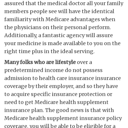
assured that the medical doctor all your family
members people see will have the identical
familiarity with Medicare advantages when
the physicians on their personal perform.
Additionally, a fantastic agency will assure
your medicine is made available to you on the
right time plus in the ideal serving.
Many folks who are lifestyle
over a
predetermined income do not possess
admission to health care insurance insurance
coverage by their employer, and so they have
to acquire specific insurance protection or
need to get Medicare health supplement
insurance plan. The good news is that with
Medicare health supplement insurance policy
coverage, you will be able to be eligible for a