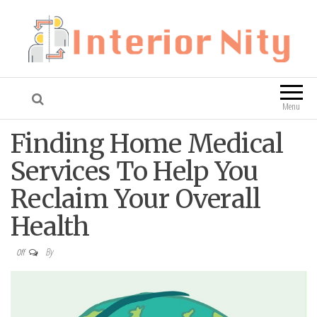
Interior Nity
Blog
Menu
Finding Home Medical
Services To Help You
Reclaim Your Overall
Health
By
Off