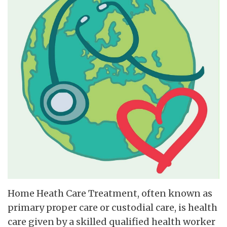
Home Heath Care Treatment, often known as
primary proper care or custodial care, is health
care given by a skilled qualified health worker