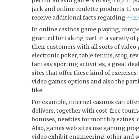
permit all avid gamers to sign up in pl
jack and online roulette products. If y
receive additional facts regarding
샌즈
In online casinos game playing, compe
granted for taking part in a variety of
their customers with all sorts of video
electronic poker, table tennis, stop, re
fantasy sporting activities, a great dea
sites that offer these kind of exercises
video games options and also the part
like.
For example, internet casinos can offe
delivers, together with cost-free tour
bonuses, newbies for monthly ezines, c
Also, games web sites use gaming pro
video exhibit engineering, other and 