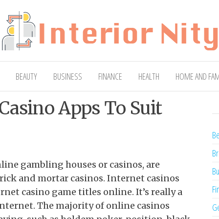
ty
Blog
BEAUTY
BUSINESS
FINANCE
HEALTH
HOME AND FAM
Casino Apps To Suit
Be
Br
line gambling houses or casinos, are
Bu
rick and mortar casinos. Internet casinos
Fi
net casino game titles online. It’s really a
nternet. The majority of online casinos
Ge