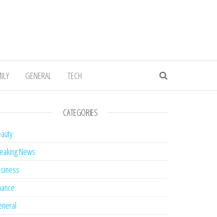
ILY
GENERAL
TECH
CATEGORIES
auty
eaking News
siness
nance
neral