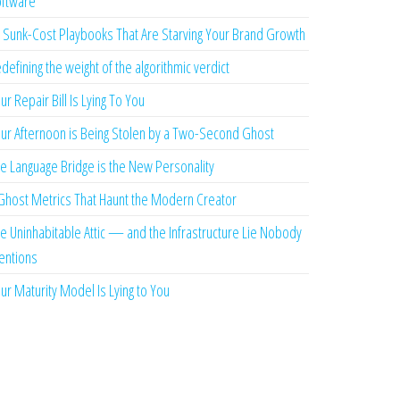
ftware
 Sunk-Cost Playbooks That Are Starving Your Brand Growth
defining the weight of the algorithmic verdict
ur Repair Bill Is Lying To You
ur Afternoon is Being Stolen by a Two-Second Ghost
e Language Bridge is the New Personality
Ghost Metrics That Haunt the Modern Creator
e Uninhabitable Attic — and the Infrastructure Lie Nobody
ntions
ur Maturity Model Is Lying to You