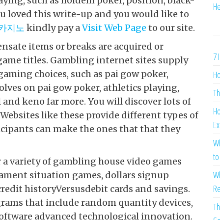
aying, such as holdem poker, position, black-
He
ou loved this write-up and you would like to
카지노
kindly pay a
Visit Web Page
to our site.
nsate items or breaks are acquired or
7 
 game titles. Gambling internet sites supply
 gaming choices, such as pai gow poker,
Ho
volves on pai gow poker, athletics playing,
Th
l and keno far more. You will discover lots of
Ho
. Websites like these provide different types of
Ex
icipants can make the ones that that they
Wh
to
r a variety of gambling house video games
Wh
nament situation games, dollars signup
Re
redit historyVersusdebit cards and savings.
grams that include random quantity devices,
Th
software advanced technological innovation.