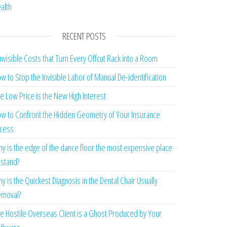
alth
RECENT POSTS
Invisible Costs that Turn Every Offcut Rack into a Room
w to Stop the Invisible Labor of Manual De-identification
e Low Price is the New High Interest
w to Confront the Hidden Geometry of Your Insurance
cess
y is the edge of the dance floor the most expensive place
 stand?
y is the Quickest Diagnosis in the Dental Chair Usually
moval?
e Hostile Overseas Client is a Ghost Produced by Your