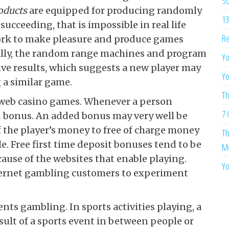
So
roducts
are equipped for producing randomly
13
 succeeding, that is impossible in real life
Re
work to make pleasure and produce games
nally, the random range machines and program
Yo
ive results, which suggests a new player may
Yo
 a similar game.
Th
f web casino games. Whenever a person
7 
ded bonus. An added bonus may very well be
 the player’s money to free of charge money
Th
le. Free first time deposit bonuses tend to be
Me
cause of the websites that enable playing.
Yo
ternet gambling customers to experiment
nts gambling. In sports activities playing, a
sult of a sports event in between people or