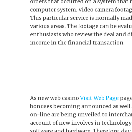
orders that occurred on a system that
computer system. Video camera footage
This particular service is normally ma
various areas. The footage can be eval
enthusiasts who review the deal and di
income in the financial transaction.
As new web casino
Visit Web Page
pages
bonuses becoming announced as well. 
on-line are being unveiled to interch
account of new involves in technology
software and hardware. Therefore, day