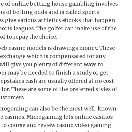
ype of online betting house gambling involves
s of betting odds and is called sports
es give various athletics ebooks that happen
ports leagues. The golfer can make use of the
of to repay the choice.
web casino models is drawings money. These
gn exchange which is compensated for any
ill give you plenty of different ways to
er may be needed to finish a study or get
epstakes cash are usually offered at no cost
for. These are some of the preferred styles of
customers.
crogaming can also be the most well-known
ne casinos. Microgaming lets online casinos
to course and review casino video gaming