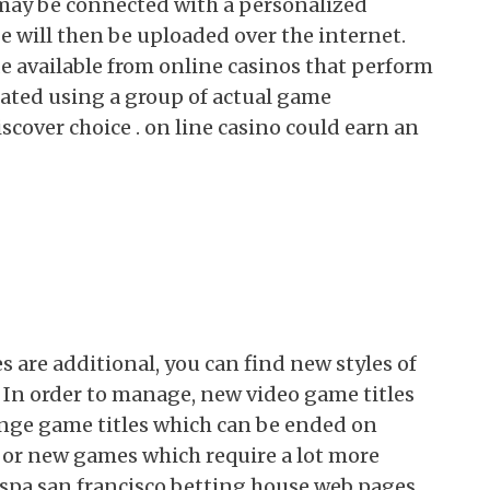
 may be connected with a personalized
 will then be uploaded over the internet.
de available from online casinos that perform
uated using a group of actual game
scover choice . on line casino could earn an
 are additional, you can find new styles of
In order to manage, new video game titles
ange game titles which can be ended on
 or new games which require a lot more
 spa san francisco betting house web pages