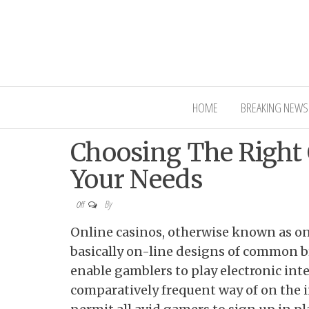
Interior Ni
HOME
BREAKING NEWS
Choosing The Right 
Your Needs
By
Off
Online casinos, otherwise known as on
basically on-line designs of common b
enable gamblers to play electronic inter
comparatively frequent way of on the i