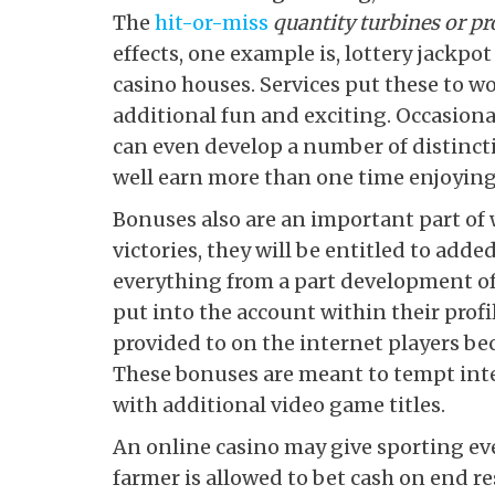
The
hit-or-miss
quantity turbines or p
effects, one example is, lottery jackpot
casino houses. Services put these to 
additional fun and exciting. Occasio
can even develop a number of distinct
well earn more than one time enjoying
Bonuses also are an important part o
victories, they will be entitled to ad
everything from a part development of
put into the account within their profi
provided to on the internet players be
These bonuses are meant to tempt in
with additional video game titles.
An online casino may give sporting eve
farmer is allowed to bet cash on end re