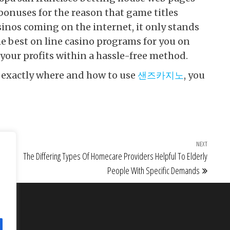
bonuses for the reason that game titles
sinos coming on the internet, it only stands
the best on line casino programs for you on
 your profits within a hassle-free method.
o exactly where and how to use
샌즈카지노
, you
NEXT
Next Po
The Differing Types Of Homecare Providers Helpful To Elderly
People With Specific Demands