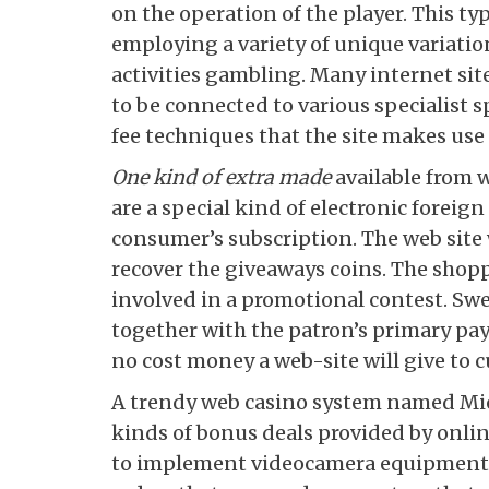
on the operation of the player. This t
employing a variety of unique variation
activities gambling. Many internet sit
to be connected to various specialist s
fee techniques that the site makes use 
One kind of extra made
available from 
are a special kind of electronic forei
consumer’s subscription. The web site w
recover the giveaways coins. The shopp
involved in a promotional contest. Swe
together with the patron’s primary pay 
no cost money a web-site will give to 
A trendy web casino system named Mi
kinds of bonus deals provided by onli
to implement videocamera equipment 