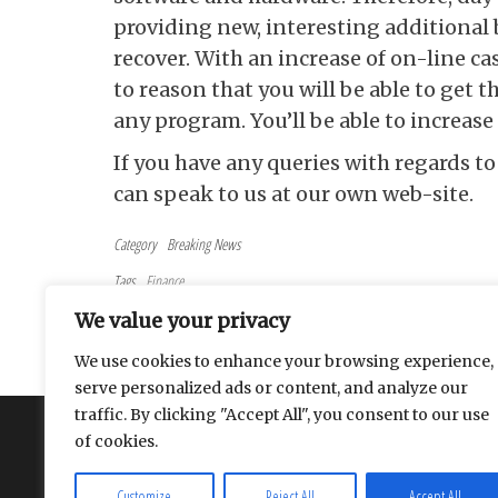
providing new, interesting additional 
recover. With an increase of on-line ca
to reason that you will be able to get 
any program. You’ll be able to increase
If you have any queries with regards t
can speak to us at our own web-site.
Category
Breaking News
Tags
Finance
Post navigation
Previous Post
PREVIOUS
We value your privacy
An Advice For Online Casinos Gambling
We use cookies to enhance your browsing experience,
serve personalized ads or content, and analyze our
traffic. By clicking "Accept All", you consent to our use
About
Contact
Privacy Policy
of cookies.
Customize
Reject All
Accept All