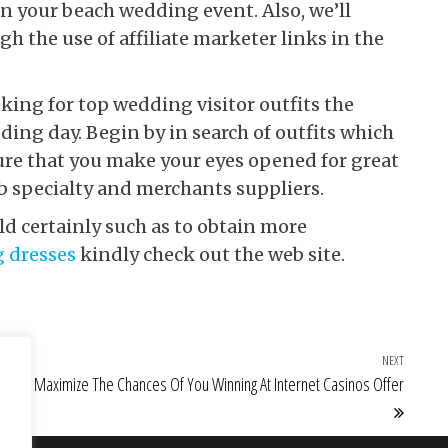
n your beach wedding event. Also, we’ll
h the use of affiliate marketer links in the
ng for top wedding visitor outfits the
ng day. Begin by in search of outfits which
sure that you make your eyes opened for great
b specialty and merchants suppliers.
ld certainly such as to obtain more
g dresses
kindly check out the web site.
NEXT
Next Po
Maximize The Chances Of You Winning At Internet Casinos Offer