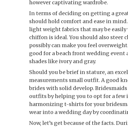
however captivating wardrobe.
In terms of deciding on getting a gre
should hold comfort and ease in mind.
light weight fabrics that may be easily
chiffon is ideal. You should also steer 
possibly can make you feel overweight. 
good for a beach front wedding event 
shades like ivory and gray.
Should you be brief in stature, an exce
measurements small outfit. A good kne
brides with solid develop. Bridesmaids
outfits by helping you to opt for a few
harmonizing t-shirts for your bridesm
wear into a wedding day by coordinati
Now, let’s get because of the facts. Du