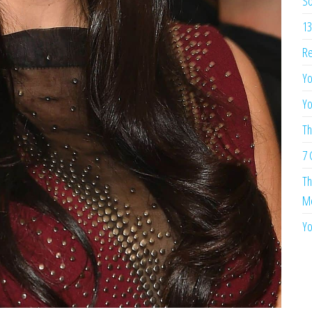
So
13
Re
Yo
Yo
Th
7 
Th
Me
Yo