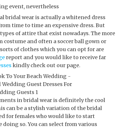
ing event, nevertheless
l bridal wear is actually a whitened dress
from time to time an expensive dress. But
 types of attire that exist nowadays. The more
m costume and often a soccer ball gown or
sorts of clothes which you can opt for are
ge
report and you would like to receive far
esses
kindly check out our page.
ents in bridal wear is definitely the cool
s can be a stylish variation of the bridal
d for females who would like to start
e doing so. You can select from various