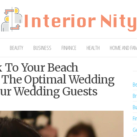
ty
Blog
BEAUTY
BUSINESS
FINANCE
HEALTH
HOME AND FAM
k To Your Beach
 The Optimal Wedding
Be
our Wedding Guests
Br
Bu
Fi
Ge