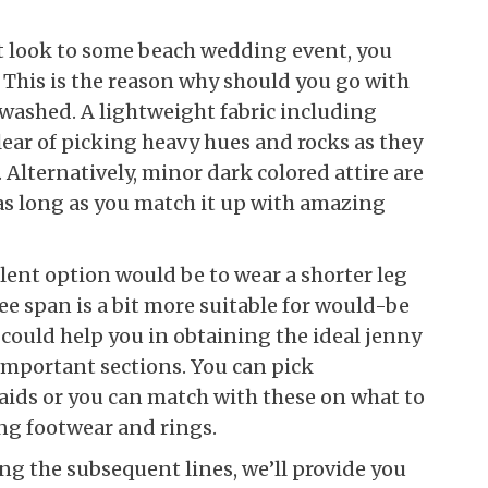
at look to some beach wedding event, you
 This is the reason why should you go with
 washed. A lightweight fabric including
clear of picking heavy hues and rocks as they
Alternatively, minor dark colored attire are
as long as you match it up with amazing
llent option would be to wear a shorter leg
e span is a bit more suitable for would-be
 could help you in obtaining the ideal jenny
 important sections. You can pick
aids or you can match with these on what to
ng footwear and rings.
ring the subsequent lines, we’ll provide you