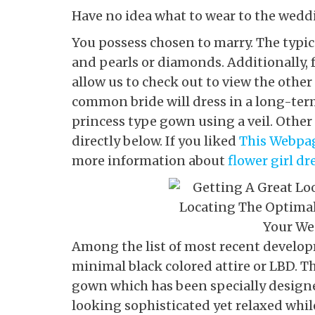
Have no idea what to wear to the wedd
You possess chosen to marry. The typica
and pearls or diamonds. Additionally, 
allow us to check out to view the other
common bride will dress in a long-ter
princess type gown using a veil. Other 
directly below. If you liked
This Webpa
more information about
flower girl dr
Among the list of most recent developm
minimal black colored attire or LBD. Thi
gown which has been specially designe
looking sophisticated yet relaxed whil