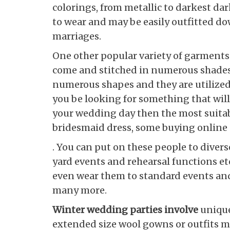
colorings, from metallic to darkest da
to wear and may be easily outfitted do
marriages.
One other popular variety of garments 
come and stitched in numerous shades 
numerous shapes and they are utilized
you be looking for something that will
your wedding day then the most suitab
bridesmaid dress, some buying online p
. You can put on these people to diver
yard events and rehearsal functions etc
even wear them to standard events and
many more.
Winter wedding parties involve
unique
extended size wool gowns or outfits mi