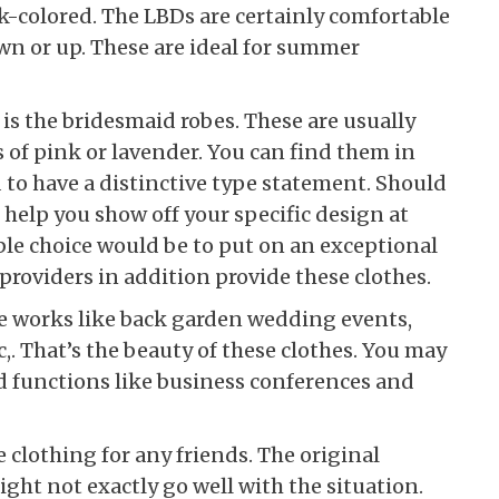
rk-colored. The LBDs are certainly comfortable
wn or up. These are ideal for summer
is the bridesmaid robes. These are usually
of pink or lavender. You can find them in
 to have a distinctive type statement. Should
 help you show off your specific design at
le choice would be to put on an exceptional
roviders in addition provide these clothes.
se works like back garden wedding events,
,. That’s the beauty of these clothes. You may
 functions like business conferences and
 clothing for any friends. The original
ght not exactly go well with the situation.