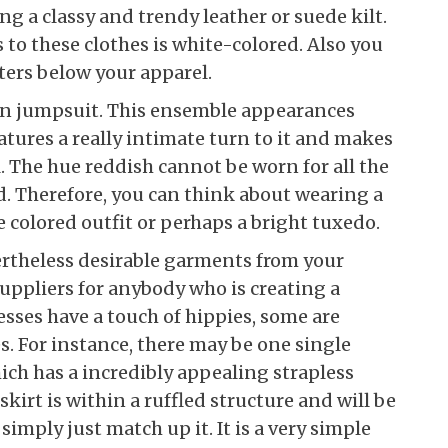
g a classy and trendy leather or suede kilt.
to these clothes is white-colored. Also you
ters below your apparel.
on jumpsuit. This ensemble appearances
atures a really intimate turn to it and makes
. The hue reddish cannot be worn for all the
. Therefore, you can think about wearing a
 colored outfit or perhaps a bright tuxedo.
rtheless desirable garments from your
suppliers for anybody who is creating a
sses have a touch of hippies, some are
. For instance, there may be one single
h has a incredibly appealing strapless
kirt is within a ruffled structure and will be
mply just match up it. It is a very simple