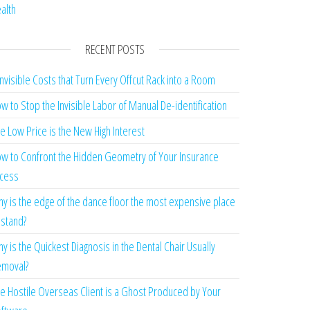
alth
RECENT POSTS
Invisible Costs that Turn Every Offcut Rack into a Room
w to Stop the Invisible Labor of Manual De-identification
e Low Price is the New High Interest
w to Confront the Hidden Geometry of Your Insurance
cess
y is the edge of the dance floor the most expensive place
 stand?
y is the Quickest Diagnosis in the Dental Chair Usually
moval?
e Hostile Overseas Client is a Ghost Produced by Your