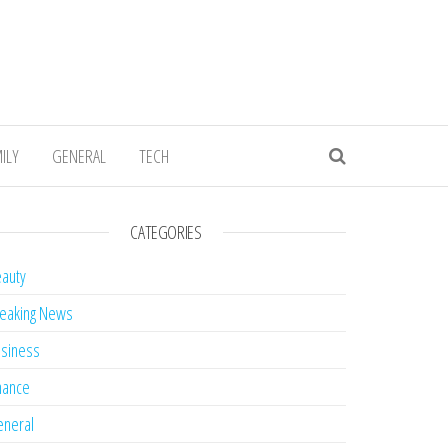
ILY
GENERAL
TECH
CATEGORIES
auty
eaking News
siness
nance
neral