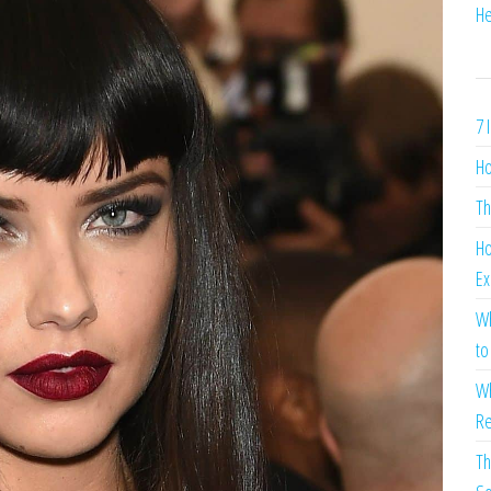
He
7 
Ho
Th
Ho
Ex
Wh
to
Wh
Re
Th