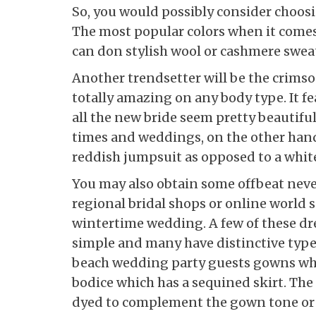
So, you would possibly consider choosin
The most popular colors when it comes 
can don stylish wool or cashmere swea
Another trendsetter will be the crims
totally amazing on any body type. It fe
all the new bride seem pretty beautiful
times and weddings, on the other hand
reddish jumpsuit as opposed to a white
You may also obtain some offbeat neve
regional bridal shops or online world 
wintertime wedding. A few of these dre
simple and many have distinctive types
beach wedding party guests gowns whic
bodice which has a sequined skirt. The s
dyed to complement the gown tone or si