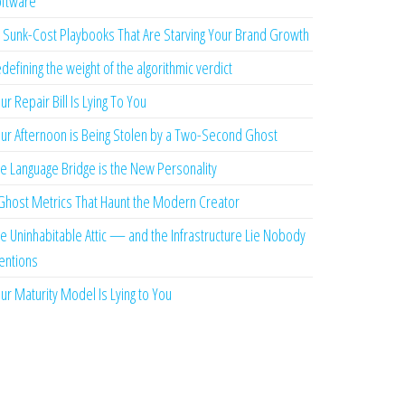
ftware
 Sunk-Cost Playbooks That Are Starving Your Brand Growth
defining the weight of the algorithmic verdict
ur Repair Bill Is Lying To You
ur Afternoon is Being Stolen by a Two-Second Ghost
e Language Bridge is the New Personality
Ghost Metrics That Haunt the Modern Creator
e Uninhabitable Attic — and the Infrastructure Lie Nobody
ntions
ur Maturity Model Is Lying to You