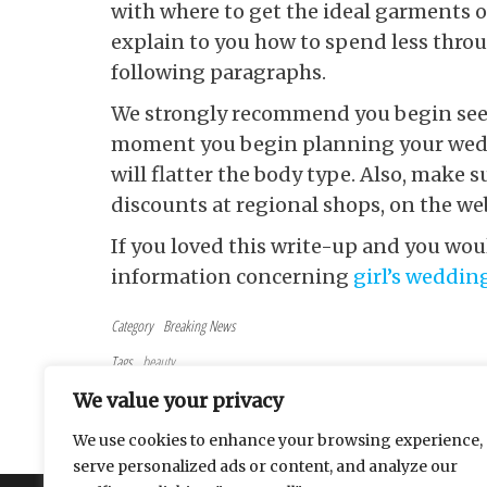
with where to get the ideal garments o
explain to you how to spend less throug
following paragraphs.
We strongly recommend you begin seeki
moment you begin planning your weddi
will flatter the body type. Also, make 
discounts at regional shops, on the we
If you loved this write-up and you wou
information concerning
girl’s weddin
Category
Breaking News
Tags
beauty
Post navigation
Previous Post
PREVIOUS
We value your privacy
Methods For Web Casino Avid Gamers
We use cookies to enhance your browsing experience,
serve personalized ads or content, and analyze our