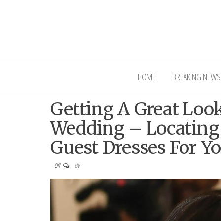
Interior Ni
HOME
BREAKING NEWS
Getting A Great Loo
Wedding – Locating
Guest Dresses For Y
By
Off