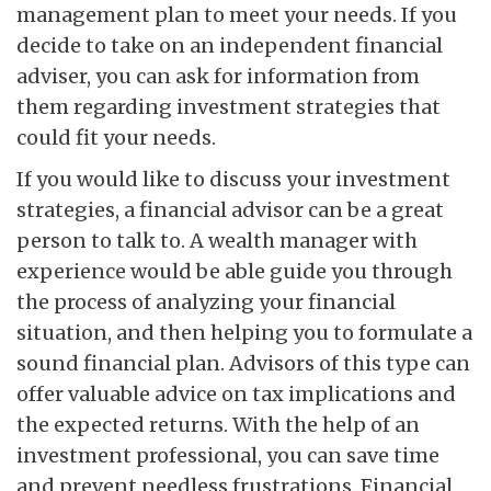
management plan to meet your needs. If you
decide to take on an independent financial
adviser, you can ask for information from
them regarding investment strategies that
could fit your needs.
If you would like to discuss your investment
strategies, a financial advisor can be a great
person to talk to. A wealth manager with
experience would be able guide you through
the process of analyzing your financial
situation, and then helping you to formulate a
sound financial plan. Advisors of this type can
offer valuable advice on tax implications and
the expected returns. With the help of an
investment professional, you can save time
and prevent needless frustrations. Financial