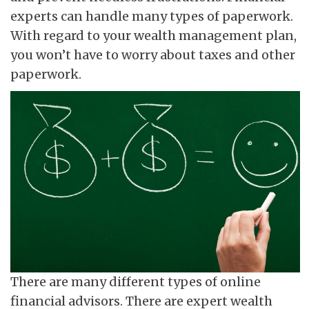
experts can handle many types of paperwork.
With regard to your wealth management plan,
you won’t have to worry about taxes and other
paperwork.
There are many different types of online
financial advisors. There are expert wealth