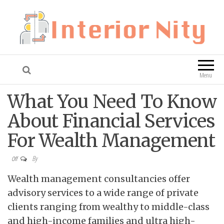
Interior Nity
Blog
Menu
What You Need To Know
About Financial Services
For Wealth Management
By
Off
Wealth management consultancies offer
advisory services to a wide range of private
clients ranging from wealthy to middle-class
and high-income families and ultra high-