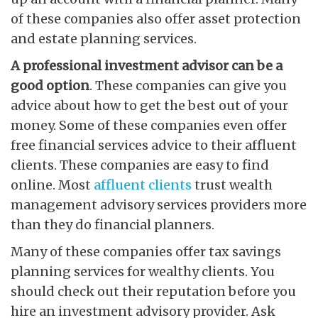
of these companies also offer asset protection
and estate planning services.
A professional investment
advisor can be a
good option
. These companies can give you
advice about how to get the best out of your
money. Some of these companies even offer
free financial services advice to their affluent
clients. These companies are easy to find
online. Most
affluent clients
trust wealth
management advisory services providers more
than they do financial planners.
Many of these companies offer tax savings
planning services for wealthy clients. You
should check out their reputation before you
hire an investment advisory provider. Ask