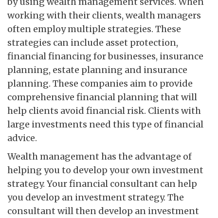
by using wealth management services. When
working with their clients, wealth managers
often employ multiple strategies. These
strategies can include asset protection,
financial financing for businesses, insurance
planning, estate planning and insurance
planning. These companies aim to provide
comprehensive financial planning that will
help clients avoid financial risk. Clients with
large investments need this type of financial
advice.
Wealth management has the advantage of
helping you to develop your own investment
strategy. Your financial consultant can help
you develop an investment strategy. The
consultant will then develop an investment