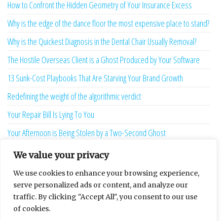
How to Confront the Hidden Geometry of Your Insurance Excess
Why is the edge of the dance floor the most expensive place to stand?
Why is the Quickest Diagnosis in the Dental Chair Usually Removal?
The Hostile Overseas Client is a Ghost Produced by Your Software
13 Sunk-Cost Playbooks That Are Starving Your Brand Growth
Redefining the weight of the algorithmic verdict
Your Repair Bill Is Lying To You
Your Afternoon is Being Stolen by a Two-Second Ghost
The Language Bridge is the New Personality
We value your privacy
7 Ghost Metrics That Haunt the Modern Creator
We use cookies to enhance your browsing experience,
serve personalized ads or content, and analyze our
The Uninhabitable Attic — and the Infrastructure Lie Nobody Mentions
traffic. By clicking "Accept All", you consent to our use
Your Maturity Model Is Lying to You
of cookies.