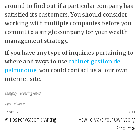
around to find out if a particular company has
satisfied its customers. You should consider
working with multiple companies before you
commit to a single company for your wealth
management strategy.
If you have any type of inquiries pertaining to
where and ways to use
cabinet gestion de
patrimoine
, you could contact us at our own
internet site.
Category
Breaking News
Tags
Finance
Post navigation
Previous Post
PREVIOUS
NEXT
Ne
Tips For Academic Writing
How To Make Your Own Vaping
Product