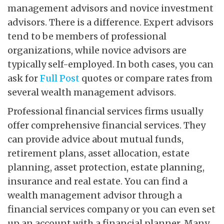
management advisors and novice investment
advisors. There is a difference. Expert advisors
tend to be members of professional
organizations, while novice advisors are
typically self-employed. In both cases, you can
ask for
Full Post
quotes or compare rates from
several wealth management advisors.
Professional financial services firms usually
offer comprehensive financial services. They
can provide advice about mutual funds,
retirement plans, asset allocation, estate
planning, asset protection, estate planning,
insurance and real estate. You can find a
wealth management advisor through a
financial services company or you can even set
up an account with a financial planner. Many