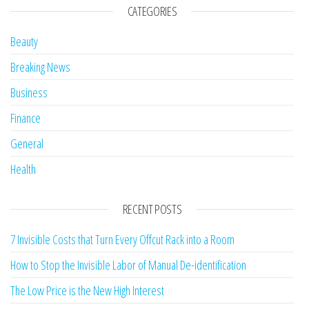
CATEGORIES
Beauty
Breaking News
Business
Finance
General
Health
RECENT POSTS
7 Invisible Costs that Turn Every Offcut Rack into a Room
How to Stop the Invisible Labor of Manual De-identification
The Low Price is the New High Interest