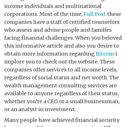
income individuals and multinational
corporations. Most of the time,
Full Post
these
companies have a staff of certified counselors
who assess and advise people and families
facing financial challenges. When you beloved
this informative article and also you desire to
obtain more information regarding
Bitcoin
i
implore you to check out the website. These
companies offer services to all income levels,
regardless of social status and net worth. The
wealth management consulting services are
available to anyone regardless of their status,
whether you’re a CEO or a small businessman,
or an analyst in investment.
Many people have achieved financial security