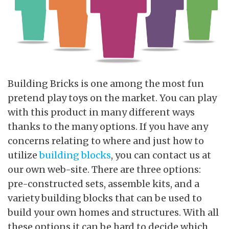
Building Bricks is one among the most fun
pretend play toys on the market. You can play
with this product in many different ways
thanks to the many options. If you have any
concerns relating to where and just how to
utilize
building blocks
, you can contact us at
our own web-site. There are three options:
pre-constructed sets, assemble kits, and a
variety building blocks that can be used to
build your own homes and structures. With all
these options it can be hard to decide which