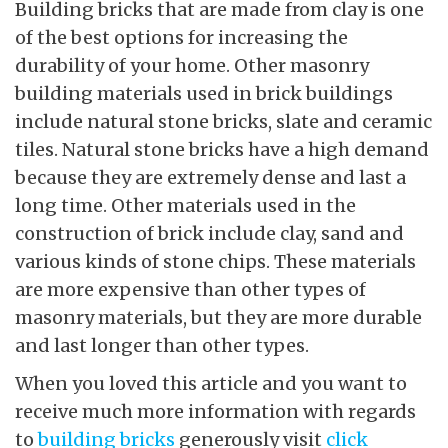
Building bricks that are made from clay is one
of the best options for increasing the
durability of your home. Other masonry
building materials used in brick buildings
include natural stone bricks, slate and ceramic
tiles. Natural stone bricks have a high demand
because they are extremely dense and last a
long time. Other materials used in the
construction of brick include clay, sand and
various kinds of stone chips. These materials
are more expensive than other types of
masonry materials, but they are more durable
and last longer than other types.
When you loved this article and you want to
receive much more information with regards
to
building bricks
generously visit
click