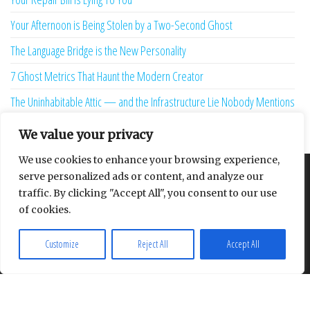
Your Afternoon is Being Stolen by a Two-Second Ghost
The Language Bridge is the New Personality
7 Ghost Metrics That Haunt the Modern Creator
The Uninhabitable Attic — and the Infrastructure Lie Nobody Mentions
Your Maturity Model Is Lying to You
We value your privacy
We use cookies to enhance your browsing experience,
serve personalized ads or content, and analyze our
About
Contact
Privacy Policy
traffic. By clicking "Accept All", you consent to our use
of cookies.
Customize
Reject All
Accept All
Proudly powered by
WordPress
|
Theme:
Envo Multipurpose