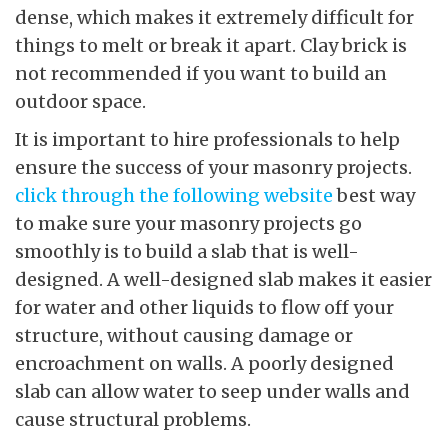
dense, which makes it extremely difficult for
things to melt or break it apart. Clay brick is
not recommended if you want to build an
outdoor space.
It is important to hire professionals to help
ensure the success of your masonry projects.
click through the following website
best way
to make sure your masonry projects go
smoothly is to build a slab that is well-
designed. A well-designed slab makes it easier
for water and other liquids to flow off your
structure, without causing damage or
encroachment on walls. A poorly designed
slab can allow water to seep under walls and
cause structural problems.