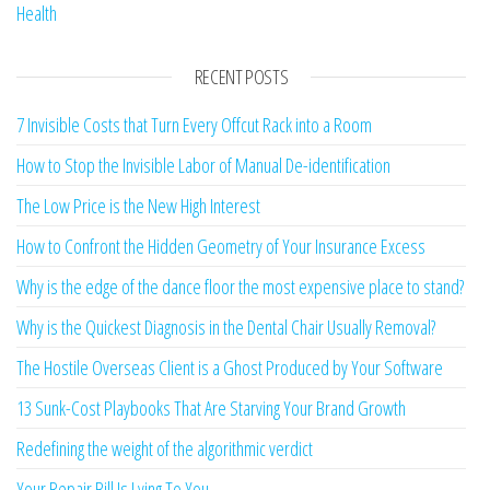
Health
RECENT POSTS
7 Invisible Costs that Turn Every Offcut Rack into a Room
How to Stop the Invisible Labor of Manual De-identification
The Low Price is the New High Interest
How to Confront the Hidden Geometry of Your Insurance Excess
Why is the edge of the dance floor the most expensive place to stand?
Why is the Quickest Diagnosis in the Dental Chair Usually Removal?
The Hostile Overseas Client is a Ghost Produced by Your Software
13 Sunk-Cost Playbooks That Are Starving Your Brand Growth
Redefining the weight of the algorithmic verdict
Your Repair Bill Is Lying To You