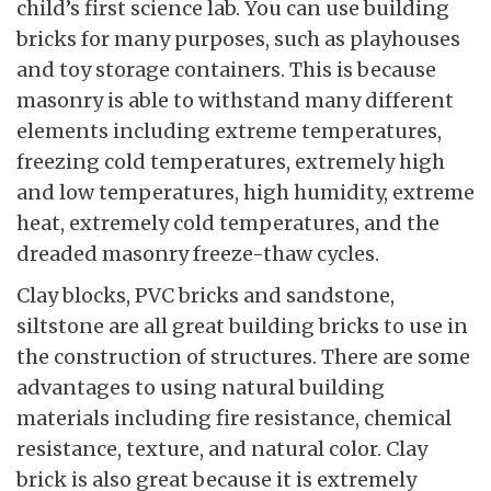
child’s first science lab. You can use building
bricks for many purposes, such as playhouses
and toy storage containers. This is because
masonry is able to withstand many different
elements including extreme temperatures,
freezing cold temperatures, extremely high
and low temperatures, high humidity, extreme
heat, extremely cold temperatures, and the
dreaded masonry freeze-thaw cycles.
Clay blocks, PVC bricks and sandstone,
siltstone are all great building bricks to use in
the construction of structures. There are some
advantages to using natural building
materials including fire resistance, chemical
resistance, texture, and natural color. Clay
brick is also great because it is extremely