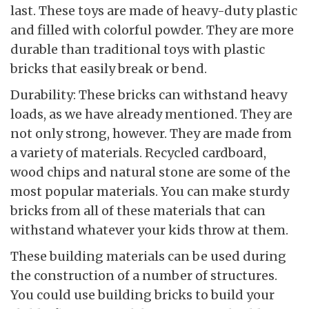
last. These toys are made of heavy-duty plastic
and filled with colorful powder. They are more
durable than traditional toys with plastic
bricks that easily break or bend.
Durability: These bricks can withstand heavy
loads, as we have already mentioned. They are
not only strong, however. They are made from
a variety of materials. Recycled cardboard,
wood chips and natural stone are some of the
most popular materials. You can make sturdy
bricks from all of these materials that can
withstand whatever your kids throw at them.
These building materials can be used during
the construction of a number of structures.
You could use building bricks to build your