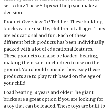
set to buy. These 5 tips will help you make a
decision.
Product Overview: 2+/ Toddler. These building
blocks can be used by children of all ages. They
are educational and fun. Each of these
different brick products has been individually
packed with a lot of educational features.
These products can also be loaded-bearing,
making them safe for children to use on the
ground. You should consider how easy these
products are to play with based on the age of
your child.
Load bearing: 8 years and older The giant
bricks are a great option if you are looking for
a toy that can be loaded. These toys are built to