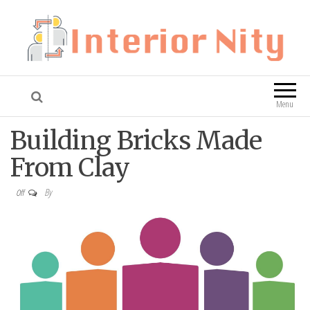
Interior Nity
Blog
Menu
Building Bricks Made
From Clay
By
Off