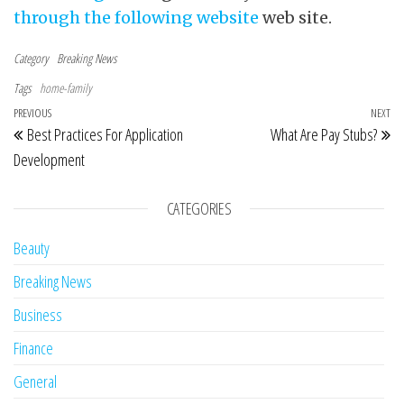
through the following website
web site.
Category
Breaking News
Tags
home-family
Post navigation
Previous Post
PREVIOUS
NEXT
Ne
Best Practices For Application
What Are Pay Stubs?
Development
CATEGORIES
Beauty
Breaking News
Business
Finance
General