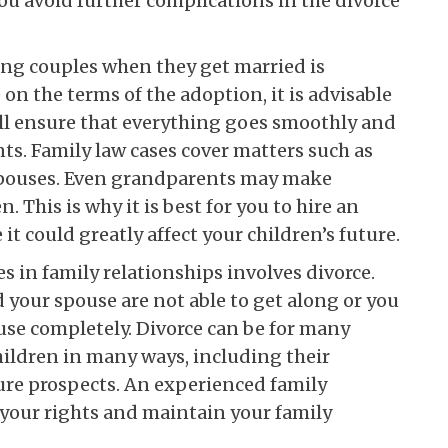
ou avoid further complications in the divorce
g couples when they get married is
on the terms of the adoption, it is advisable
will ensure that everything goes smoothly and
nts. Family law cases cover matters such as
 spouses. Even grandparents may make
 This is why it is best for you to hire an
it could greatly affect your children’s future.
 in family relationships involves divorce.
your spouse are not able to get along or you
use completely. Divorce can be for many
hildren in many ways, including their
ture prospects. An experienced family
 your rights and maintain your family