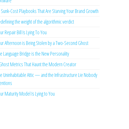
ftware
 Sunk-Cost Playbooks That Are Starving Your Brand Growth
defining the weight of the algorithmic verdict
ur Repair Bill Is Lying To You
ur Afternoon is Being Stolen by a Two-Second Ghost
e Language Bridge is the New Personality
Ghost Metrics That Haunt the Modern Creator
e Uninhabitable Attic — and the Infrastructure Lie Nobody
ntions
ur Maturity Model Is Lying to You