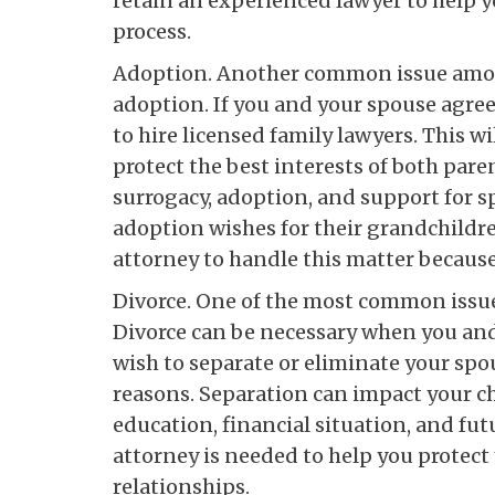
retain an experienced lawyer to help y
process.
Adoption. Another common issue amon
adoption. If you and your spouse agree 
to hire licensed family lawyers. This 
protect the best interests of both pare
surrogacy, adoption, and support for
adoption wishes for their grandchildren.
attorney to handle this matter because 
Divorce. One of the most common issues
Divorce can be necessary when you and 
wish to separate or eliminate your spo
reasons. Separation can impact your c
education, financial situation, and fu
attorney is needed to help you protect
relationships.