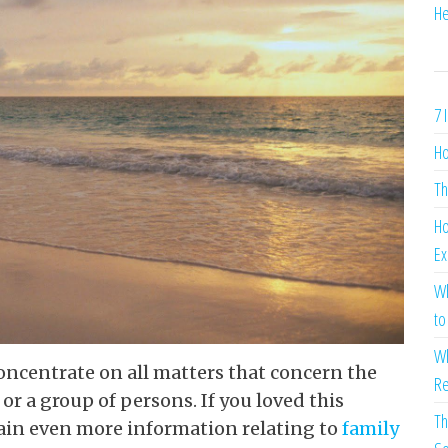
He
7 
Ho
Th
Ho
Ex
Wh
to
Wh
oncentrate on all matters that concern the
Re
r a group of persons. If you loved this
Th
ain even more information relating to
family