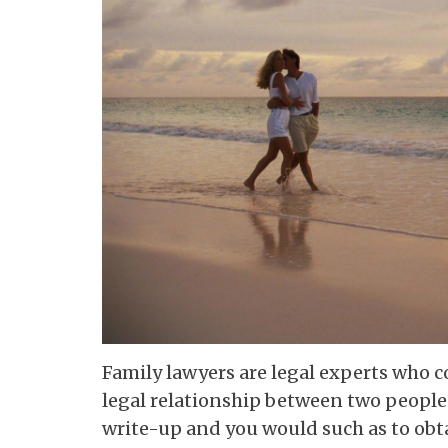
Family lawyers are legal experts who c
legal relationship between two people o
write-up and you would such as to obt