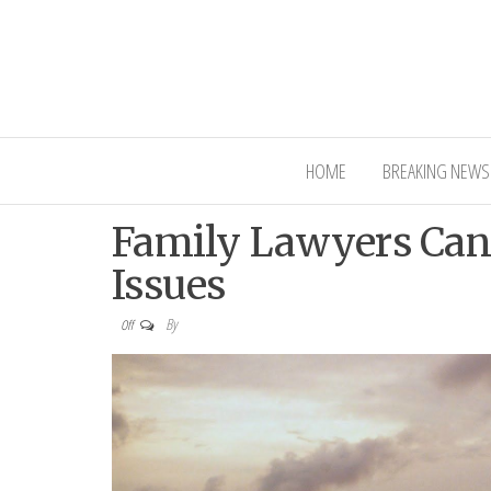
Interior Ni
HOME
BREAKING NEWS
Family Lawyers Can
Issues
By
Off