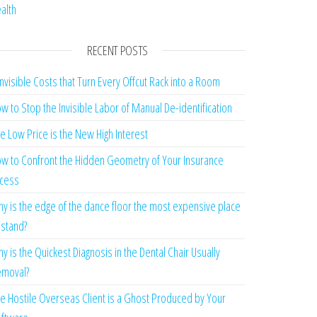
alth
RECENT POSTS
Invisible Costs that Turn Every Offcut Rack into a Room
w to Stop the Invisible Labor of Manual De-identification
e Low Price is the New High Interest
w to Confront the Hidden Geometry of Your Insurance
cess
y is the edge of the dance floor the most expensive place
 stand?
y is the Quickest Diagnosis in the Dental Chair Usually
moval?
e Hostile Overseas Client is a Ghost Produced by Your