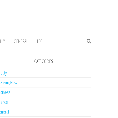
ILY
GENERAL
TECH
CATEGORIES
auty
eaking News
siness
nance
neral