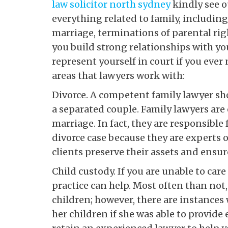
law solicitor north sydney
kindly see o
everything related to family, including
marriage, terminations of parental rig
you build strong relationships with yo
represent yourself in court if you eve
areas that lawyers work with:
Divorce. A competent family lawyer sho
a separated couple. Family lawyers are 
marriage. In fact, they are responsible
divorce case because they are experts o
clients preserve their assets and ensure
Child custody. If you are unable to care 
practice can help. Most often than not, 
children; however, there are instances
her children if she was able to provid