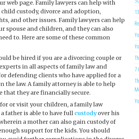
So
ur web page. Family lawyers can help with
 child custody, divorce and adoption,
13
hts, and other issues. Family lawyers can help
Re
ur spouse and children, and they can also
Yo
r need to. Here are some of these common
Yo
Th
uld be hired if you are a divorcing couple or
experts in all aspects of family law and
7 
 for defending clients who have applied for a
Th
n the law. A family attorney is able to help
Me
 that they are financially secure.
Yo
for or visit your children, a family law
a father is able to have full
custody
over his
 wherein a mother can also gain custody of
e enough support for the kids. You should