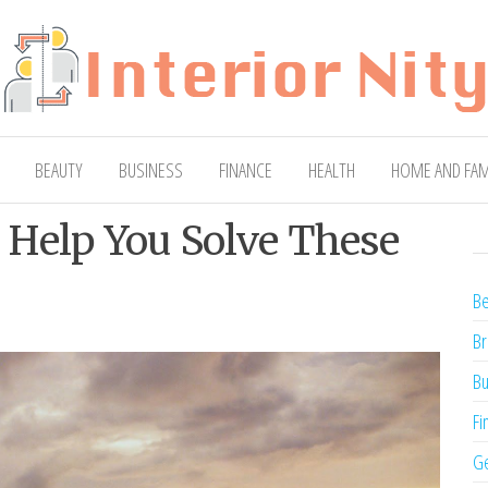
ty
Blog
BEAUTY
BUSINESS
FINANCE
HEALTH
HOME AND FAM
 Help You Solve These
Be
Br
Bu
Fi
Ge