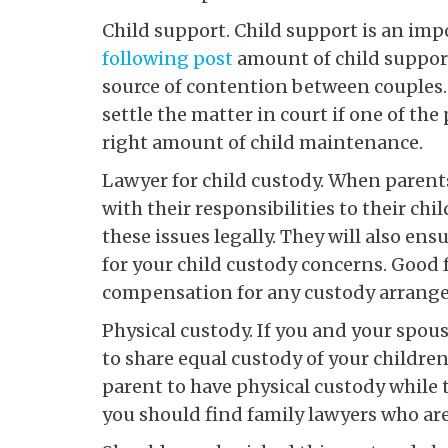
Child support. Child support is an impo
following post
amount of child support
source of contention between couples. 
settle the matter in court if one of the
right amount of child maintenance.
Lawyer for child custody. When parents
with their responsibilities to their ch
these issues legally. They will also e
for your child custody concerns. Good f
compensation for any custody arrange
Physical custody. If you and your spou
to share equal custody of your childre
parent to have physical custody while t
you should find family lawyers who ar