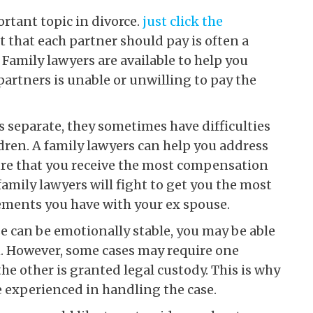
rtant topic in divorce.
just click the
 that each partner should pay is often a
Family lawyers are available to help you
 partners is unable or unwilling to pay the
 separate, they sometimes have difficulties
ildren. A family lawyers can help you address
nsure that you receive the most compensation
amily lawyers will fight to get you the most
ments you have with your ex spouse.
se can be emotionally stable, you may be able
n. However, some cases may require one
he other is granted legal custody. This is why
e experienced in handling the case.