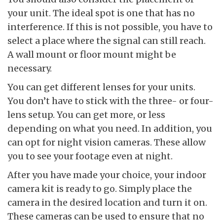
your unit. The ideal spot is one that has no
interference. If this is not possible, you have to
select a place where the signal can still reach.
A wall mount or floor mount might be
necessary.
You can get different lenses for your units.
You don’t have to stick with the three- or four-
lens setup. You can get more, or less
depending on what you need. In addition, you
can opt for night vision cameras. These allow
you to see your footage even at night.
After you have made your choice, your indoor
camera kit is ready to go. Simply place the
camera in the desired location and turn it on.
These cameras can be used to ensure that no