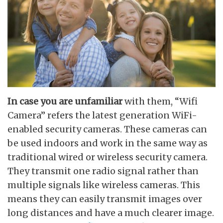
In case you are unfamiliar
with them, “Wifi
Camera” refers the latest generation WiFi-
enabled security cameras. These cameras can
be used indoors and work in the same way as
traditional wired or wireless security camera.
They transmit one radio signal rather than
multiple signals like wireless cameras. This
means they can easily transmit images over
long distances and have a much clearer image.