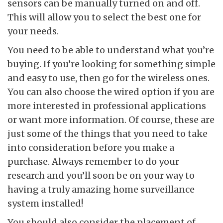
sensors can be manually turned on and off.
This will allow you to select the best one for
your needs.
You need to be able to understand what you’re
buying. If you’re looking for something simple
and easy to use, then go for the wireless ones.
You can also choose the wired option if you are
more interested in professional applications
or want more information. Of course, these are
just some of the things that you need to take
into consideration before you make a
purchase. Always remember to do your
research and you’ll soon be on your way to
having a truly amazing home surveillance
system installed!
You should also consider the placement of