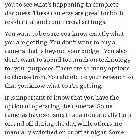
you to see what’s happening in complete
darkness. These cameras are great for both
residential and commercial settings.
You want to be sure you know exactly what
you are getting. You don’t want to buy a
camera that is beyond your budget. You also
don’t want to spend too much on technology
for your purposes. There are so many options
to choose from. You should do your research so
that you know what you’re getting.
It is important to know that you have the
option of operating the cameras. Some
cameras have sensors that automatically turn
on and off during the day, while others are
manually switched on or off at night. Some