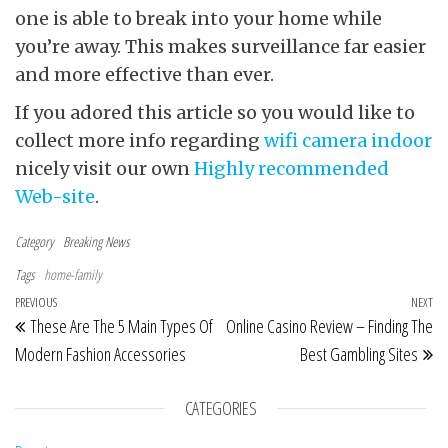
one is able to break into your home while
you’re away. This makes surveillance far easier
and more effective than ever.
If you adored this article so you would like to
collect more info regarding
wifi camera indoor
nicely visit our own
Highly recommended
Web-site
.
Category
Breaking News
Tags
home-family
Post navigation
Previous Post
PREVIOUS
NEXT
Ne
These Are The 5 Main Types Of
Online Casino Review – Finding The
Modern Fashion Accessories
Best Gambling Sites
CATEGORIES