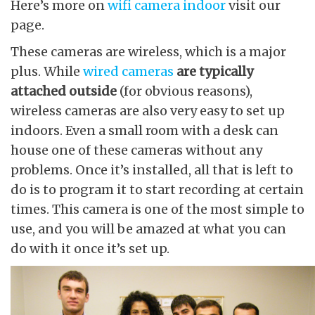
Here’s more on
wifi camera indoor
visit our
page.
These cameras are wireless, which is a major
plus. While
wired cameras
are typically
attached outside
(for obvious reasons),
wireless cameras are also very easy to set up
indoors. Even a small room with a desk can
house one of these cameras without any
problems. Once it’s installed, all that is left to
do is to program it to start recording at certain
times. This camera is one of the most simple to
use, and you will be amazed at what you can
do with it once it’s set up.