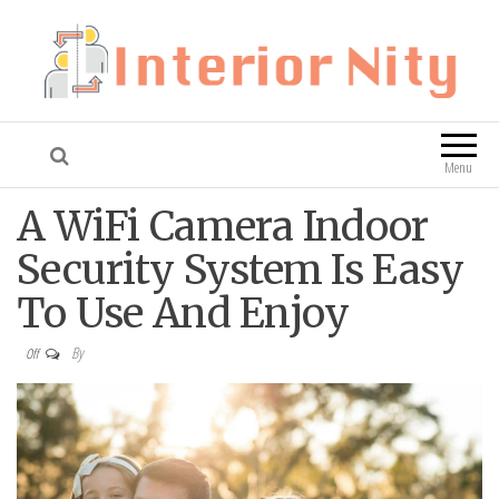
Interior Nity
Blog
Menu
A WiFi Camera Indoor
Security System Is Easy
To Use And Enjoy
By
Off