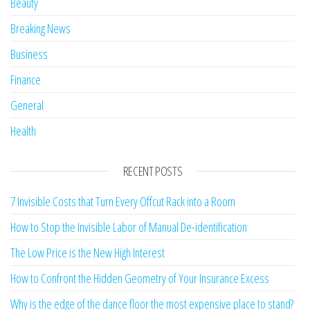
Beauty
Breaking News
Business
Finance
General
Health
RECENT POSTS
7 Invisible Costs that Turn Every Offcut Rack into a Room
How to Stop the Invisible Labor of Manual De-identification
The Low Price is the New High Interest
How to Confront the Hidden Geometry of Your Insurance Excess
Why is the edge of the dance floor the most expensive place to stand?