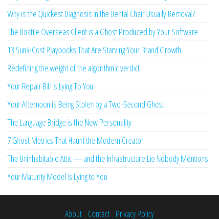
Why is the Quickest Diagnosis in the Dental Chair Usually Removal?
The Hostile Overseas Client is a Ghost Produced by Your Software
13 Sunk-Cost Playbooks That Are Starving Your Brand Growth
Redefining the weight of the algorithmic verdict
Your Repair Bill Is Lying To You
Your Afternoon is Being Stolen by a Two-Second Ghost
The Language Bridge is the New Personality
7 Ghost Metrics That Haunt the Modern Creator
The Uninhabitable Attic — and the Infrastructure Lie Nobody Mentions
Your Maturity Model Is Lying to You
About
Contact
Privacy Policy