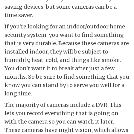
saving devices, but some cameras can be a
time saver.
If you’re looking for an indoor/outdoor home
security system, you want to find something
that is very durable. Because these cameras are
installed indoor, they will be subject to
humidity, heat, cold, and things like smoke.
You don’t want it to break after just a few
months. So be sure to find something that you
know you can stand by to serve you well for a
long time.
The majority of cameras include a DVR. This
lets you record everything that is going on
with the camera so you can watch it later.
These cameras have night vision, which allows