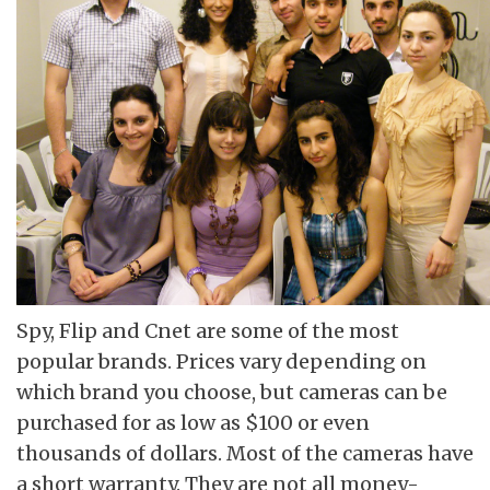
Spy, Flip and Cnet are some of the most
popular brands. Prices vary depending on
which brand you choose, but cameras can be
purchased for as low as $100 or even
thousands of dollars. Most of the cameras have
a short warranty. They are not all money-