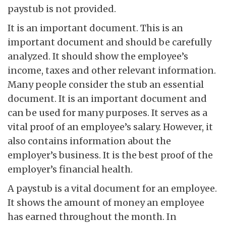
paystub is not provided.
It is an important document. This is an
important document and should be carefully
analyzed. It should show the employee’s
income, taxes and other relevant information.
Many people consider the stub an essential
document. It is an important document and
can be used for many purposes. It serves as a
vital proof of an employee’s salary. However, it
also contains information about the
employer’s business. It is the best proof of the
employer’s financial health.
A paystub is a vital document for an employee.
It shows the amount of money an employee
has earned throughout the month. In