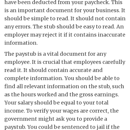
have been deducted from your paycheck. This
is an important document for your business. It
should be simple to read. It should not contain
any errors. The stub should be easy to read. An
employer may reject it if it contains inaccurate
information.
The paystub is a vital document for any
employee. It is crucial that employees carefully
read it. It should contain accurate and
complete information. You should be able to
find all relevant information on the stub, such
as the hours worked and the gross earnings.
Your salary should be equal to your total
income. To verify your wages are correct, the
government might ask you to provide a
paystub. You could be sentenced to jail if the