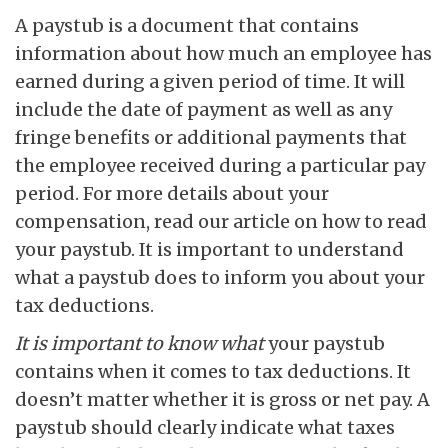
A paystub is a document that contains
information about how much an employee has
earned during a given period of time. It will
include the date of payment as well as any
fringe benefits or additional payments that
the employee received during a particular pay
period. For more details about your
compensation, read our article on how to read
your paystub. It is important to understand
what a paystub does to inform you about your
tax deductions.
It is important to know what
your paystub
contains when it comes to tax deductions. It
doesn’t matter whether it is gross or net pay. A
paystub should clearly indicate what taxes