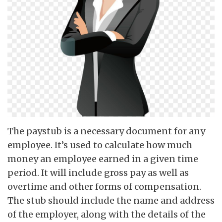
The paystub is a necessary document for any
employee. It’s used to calculate how much
money an employee earned in a given time
period. It will include gross pay as well as
overtime and other forms of compensation.
The stub should include the name and address
of the employer, along with the details of the