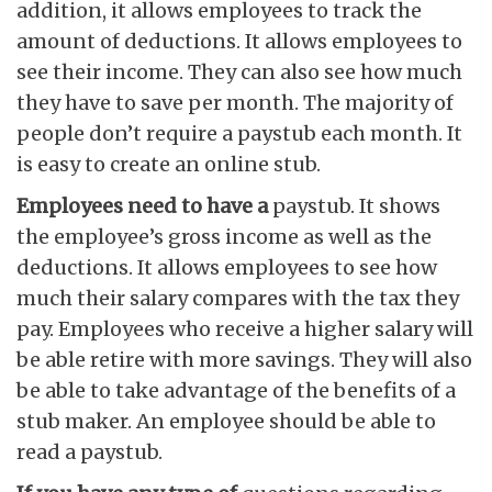
addition, it allows employees to track the
amount of deductions. It allows employees to
see their income. They can also see how much
they have to save per month. The majority of
people don’t require a paystub each month. It
is easy to create an online stub.
Employees need to have a
paystub. It shows
the employee’s gross income as well as the
deductions. It allows employees to see how
much their salary compares with the tax they
pay. Employees who receive a higher salary will
be able retire with more savings. They will also
be able to take advantage of the benefits of a
stub maker. An employee should be able to
read a paystub.