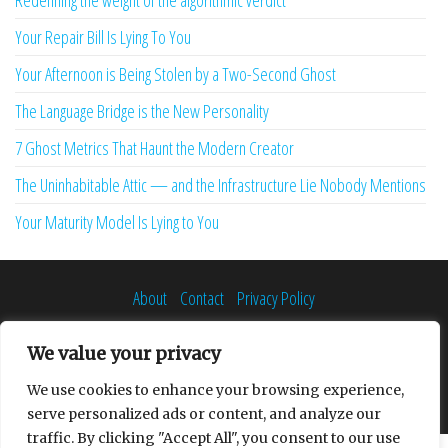
Redefining the weight of the algorithmic verdict
Your Repair Bill Is Lying To You
Your Afternoon is Being Stolen by a Two-Second Ghost
The Language Bridge is the New Personality
7 Ghost Metrics That Haunt the Modern Creator
The Uninhabitable Attic — and the Infrastructure Lie Nobody Mentions
Your Maturity Model Is Lying to You
About
Contact
Privacy Policy
We value your privacy
We use cookies to enhance your browsing experience,
Proudly powered by
WordPress
|
Theme:
Envo Multipurpose
serve personalized ads or content, and analyze our
traffic. By clicking "Accept All", you consent to our use