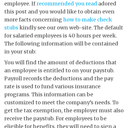
employee. If
recommended you read
adored
this post and you would like to obtain even
more facts concerning
how to make check
stubs
kindly see our own web-site. The default
for salaried employees is 40 hours per week.
The following information will be contained
in your stub:
You will find the amount of deductions that
an employee is entitled to on your paystub.
Payroll records the deductions and the pay
rate is used to fund various insurance
programs. This information can be
customized to meet the company’s needs. To
get the tax exemption, the employer must also
receive the paystub. For employees to be
eligible for benefits, they will need to sign a