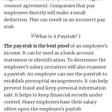
consent agreement. Companies that pay
employees directly will make a small
deduction. This can result in an incorrect pay
stub.
The pay stub is the best proof
of an employee’s
income. It can be used as a bank account
statement or identification. To determine the
employee’s salary, recruiters will also examine
a paystub. An employee can use the paystub to
establish prenuptial arrangements. It can help
prevent fraud and keep personal information
safe. It helps to keep financial records under
control. Many employers base their salary
offers upon the employee’s paytub.