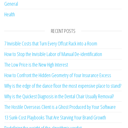
General
Health
RECENT POSTS
7 Invisible Costs that Turn Every Offcut Rack into a Room
How to Stop the Invisible Labor of Manual De-identification
The Low Price is the New High Interest
How to Confront the Hidden Geometry of Your Insurance Excess
Why is the edge of the dance floor the most expensive place to stand?
Why is the Quickest Diagnosis in the Dental Chair Usually Removal?
The Hostile Overseas Client is a Ghost Produced by Your Software
13 Sunk-Cost Playbooks That Are Starving Your Brand Growth