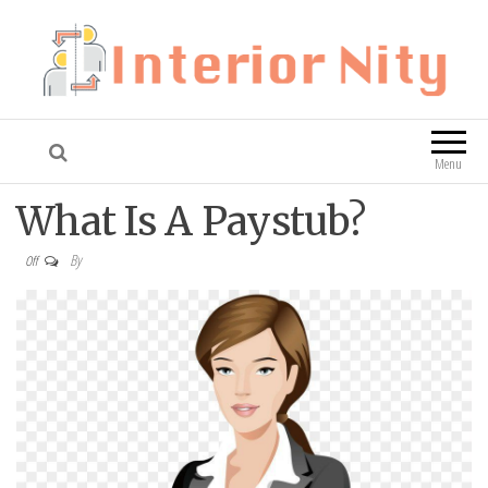
Interior Nity
Blog
Menu
What Is A Paystub?
By
Off