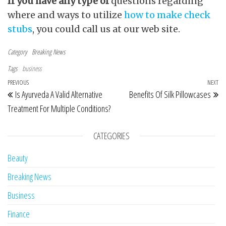
If you have any type of
questions regarding
where and ways to utilize
how to make check
stubs
, you could call us at our web site.
Category
Breaking News
Tags
business
Post navigation
Previous Post
PREVIOUS
NEXT
Ne
Is Ayurveda A Valid Alternative
Benefits Of Silk Pillowcases
Treatment For Multiple Conditions?
CATEGORIES
Beauty
Breaking News
Business
Finance