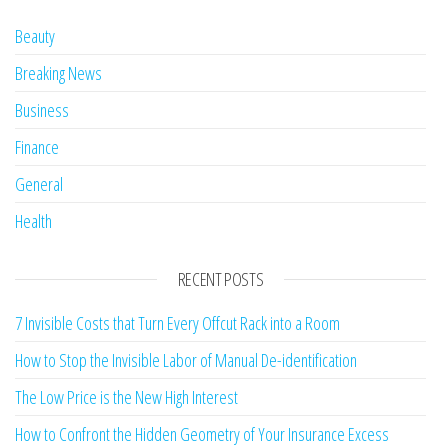
Beauty
Breaking News
Business
Finance
General
Health
RECENT POSTS
7 Invisible Costs that Turn Every Offcut Rack into a Room
How to Stop the Invisible Labor of Manual De-identification
The Low Price is the New High Interest
How to Confront the Hidden Geometry of Your Insurance Excess