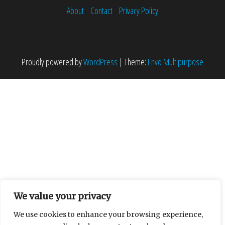
About
Contact
Privacy Policy
Proudly powered by
WordPress
|
Theme:
Envo Multipurpose
We value your privacy
We use cookies to enhance your browsing experience,