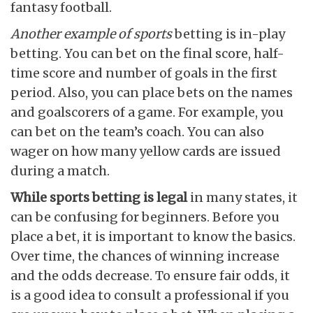
fantasy football.
Another example of sports
betting is in-play
betting. You can bet on the final score, half-
time score and number of goals in the first
period. Also, you can place bets on the names
and goalscorers of a game. For example, you
can bet on the team’s coach. You can also
wager on how many yellow cards are issued
during a match.
While sports betting is legal
in many states, it
can be confusing for beginners. Before you
place a bet, it is important to know the basics.
Over time, the chances of winning increase
and the odds decrease. To ensure fair odds, it
is a good idea to consult a professional if you