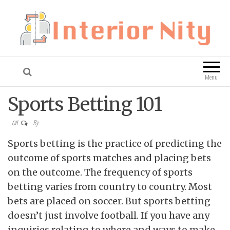
Interior Nity
Blog
Menu
Sports Betting 101
By
Off
Sports betting is the practice of predicting the
outcome of sports matches and placing bets
on the outcome. The frequency of sports
betting varies from country to country. Most
bets are placed on soccer. But sports betting
doesn’t just involve football. If you have any
inquiries relating to where and ways to make