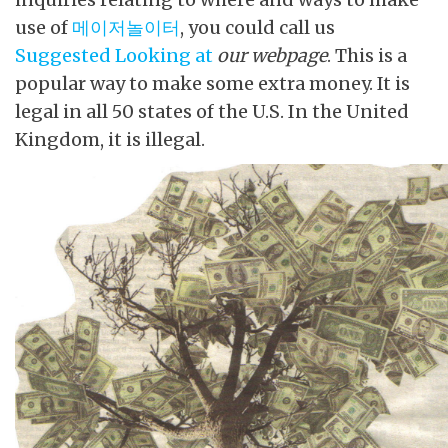
use of
메이저놀이터
, you could call us
Suggested Looking at
our webpage
. This is a
popular way to make some extra money. It is
legal in all 50 states of the U.S. In the United
Kingdom, it is illegal.