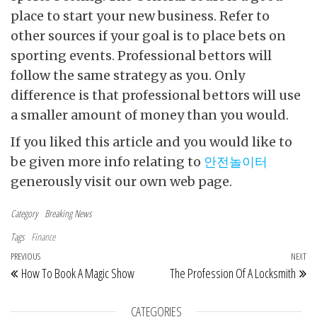
place to start your new business. Refer to
other sources if your goal is to place bets on
sporting events. Professional bettors will
follow the same strategy as you. Only
difference is that professional bettors will use
a smaller amount of money than you would.
If you liked this article and you would like to
be given more info relating to
안전놀이터
generously visit our own web page.
Category
Breaking News
Tags
Finance
Post navigation
Previous Post
PREVIOUS
NEXT
Ne
How To Book A Magic Show
The Profession Of A Locksmith
CATEGORIES