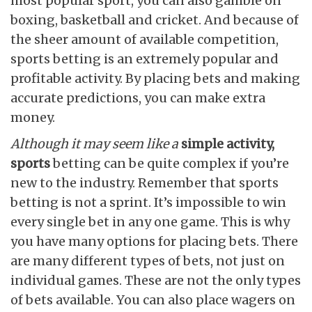
most popular sport, you can also gamble on
boxing, basketball and cricket. And because of
the sheer amount of available competition,
sports betting is an extremely popular and
profitable activity. By placing bets and making
accurate predictions, you can make extra
money.
Although it may seem like a
simple activity,
sports
betting can be quite complex if you’re
new to the industry. Remember that sports
betting is not a sprint. It’s impossible to win
every single bet in any one game. This is why
you have many options for placing bets. There
are many different types of bets, not just on
individual games. These are not the only types
of bets available. You can also place wagers on