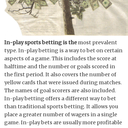
In-play sports betting is the
most prevalent
type. In-play betting is a way to bet on certain
aspects of a game. This includes the score at
halftime and the number or goals scored in
the first period. It also covers the number of
yellow cards that were issued during matches.
The names of goal scorers are also included.
In-play betting offers a different way to bet
than traditional sports betting. It allows you
place a greater number of wagers in a single
game. In-play bets are usually more profitable