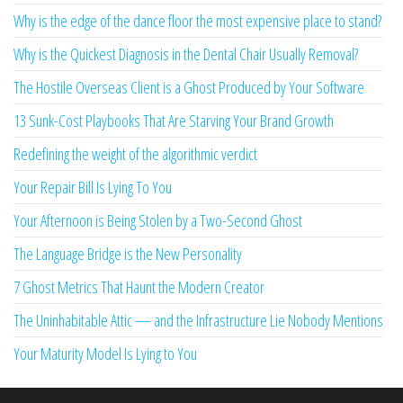
Why is the edge of the dance floor the most expensive place to stand?
Why is the Quickest Diagnosis in the Dental Chair Usually Removal?
The Hostile Overseas Client is a Ghost Produced by Your Software
13 Sunk-Cost Playbooks That Are Starving Your Brand Growth
Redefining the weight of the algorithmic verdict
Your Repair Bill Is Lying To You
Your Afternoon is Being Stolen by a Two-Second Ghost
The Language Bridge is the New Personality
7 Ghost Metrics That Haunt the Modern Creator
The Uninhabitable Attic — and the Infrastructure Lie Nobody Mentions
Your Maturity Model Is Lying to You