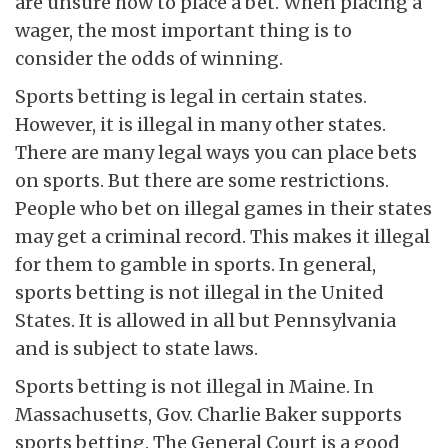
are unsure how to place a bet. When placing a
wager, the most important thing is to
consider the odds of winning.
Sports betting is legal in certain states.
However, it is illegal in many other states.
There are many legal ways you can place bets
on sports. But there are some restrictions.
People who bet on illegal games in their states
may get a criminal record. This makes it illegal
for them to gamble in sports. In general,
sports betting is not illegal in the United
States. It is allowed in all but Pennsylvania
and is subject to state laws.
Sports betting is not illegal in Maine. In
Massachusetts, Gov. Charlie Baker supports
sports betting. The General Court is a good