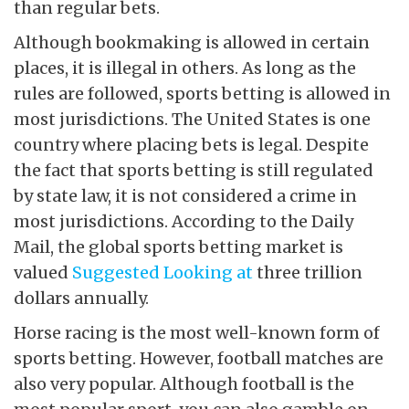
than regular bets.
Although bookmaking is allowed in certain
places, it is illegal in others. As long as the
rules are followed, sports betting is allowed in
most jurisdictions. The United States is one
country where placing bets is legal. Despite
the fact that sports betting is still regulated
by state law, it is not considered a crime in
most jurisdictions. According to the Daily
Mail, the global sports betting market is
valued
Suggested Looking at
three trillion
dollars annually.
Horse racing is the most well-known form of
sports betting. However, football matches are
also very popular. Although football is the