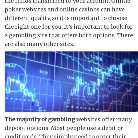
the funds transferred to your account. Online
poker websites and online casinos can have
different quality, so it is important to choose
the right one for you. It’s important to look for
a gambling site that offers both options. There
are also many other sites.
The majority of gambling
websites offer many
deposit options. Most people use a debit or
credit cards. They simply need to enter their