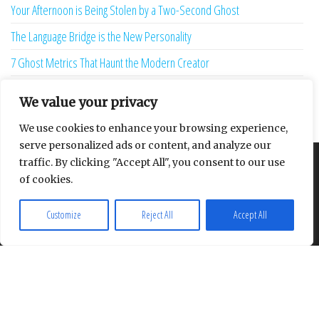
Your Afternoon is Being Stolen by a Two-Second Ghost
The Language Bridge is the New Personality
7 Ghost Metrics That Haunt the Modern Creator
The Uninhabitable Attic — and the Infrastructure Lie Nobody Mentions
We value your privacy
Your Maturity Model Is Lying to You
We use cookies to enhance your browsing experience,
serve personalized ads or content, and analyze our
traffic. By clicking "Accept All", you consent to our use
About
Contact
Privacy Policy
of cookies.
Customize
Reject All
Accept All
Proudly powered by
WordPress
|
Theme:
Envo Multipurpose