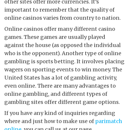
other sites offer more currencies. It’s
important to remember that the quality of
online casinos varies from country to nation.
Online casinos offer many different casino
games. These games are usually played
against the house (as opposed the individual
who is the opponent). Another type of online
gambling is sports betting. It involves placing
wagers on sporting events to win money. The
United States has a lot of gambling activity,
even online. There are many advantages to
online gambling, and different types of
gambling sites offer different game options.
If you have any kind of inquiries regarding
where and just how to make use of
parimatch
online
, you can call us at our page.