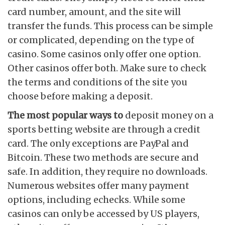
card number, amount, and the site will
transfer the funds. This process can be simple
or complicated, depending on the type of
casino. Some casinos only offer one option.
Other casinos offer both. Make sure to check
the terms and conditions of the site you
choose before making a deposit.
The most popular ways to
deposit money on a
sports betting website are through a credit
card. The only exceptions are PayPal and
Bitcoin. These two methods are secure and
safe. In addition, they require no downloads.
Numerous websites offer many payment
options, including echecks. While some
casinos can only be accessed by US players,