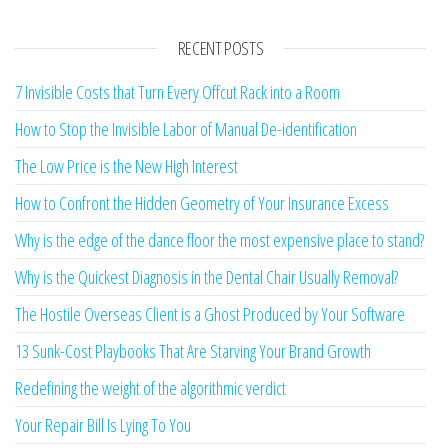
RECENT POSTS
7 Invisible Costs that Turn Every Offcut Rack into a Room
How to Stop the Invisible Labor of Manual De-identification
The Low Price is the New High Interest
How to Confront the Hidden Geometry of Your Insurance Excess
Why is the edge of the dance floor the most expensive place to stand?
Why is the Quickest Diagnosis in the Dental Chair Usually Removal?
The Hostile Overseas Client is a Ghost Produced by Your Software
13 Sunk-Cost Playbooks That Are Starving Your Brand Growth
Redefining the weight of the algorithmic verdict
Your Repair Bill Is Lying To You