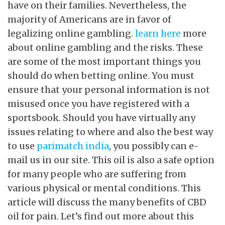
have on their families. Nevertheless, the
majority of Americans are in favor of
legalizing online gambling.
learn here
more
about online gambling and the risks. These
are some of the most important things you
should do when betting online. You must
ensure that your personal information is not
misused once you have registered with a
sportsbook. Should you have virtually any
issues relating to where and also the best way
to use
parimatch india
, you possibly can e-
mail us in our site. This oil is also a safe option
for many people who are suffering from
various physical or mental conditions. This
article will discuss the many benefits of CBD
oil for pain. Let’s find out more about this