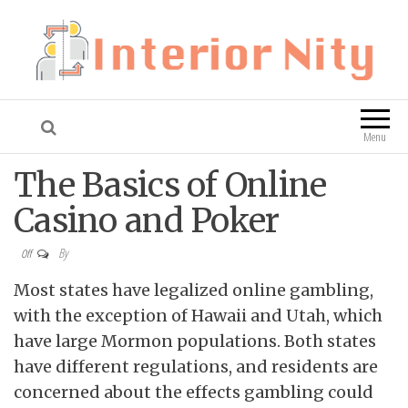
Interior Nity
Blog
Menu
The Basics of Online
Casino and Poker
By
Off
Most states have legalized online gambling,
with the exception of Hawaii and Utah, which
have large Mormon populations. Both states
have different regulations, and residents are
concerned about the effects gambling could