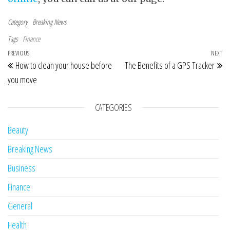
Category
Breaking News
Tags
Finance
Post navigation
Previous Post
PREVIOUS
NEXT
Ne
How to clean your house before
The Benefits of a GPS Tracker
you move
CATEGORIES
Beauty
Breaking News
Business
Finance
General
Health