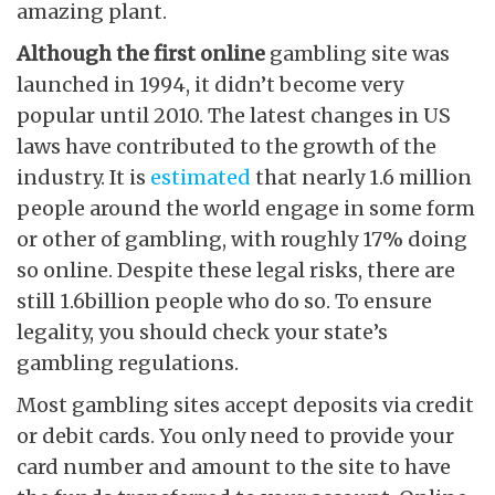
amazing plant.
Although the first online
gambling site was
launched in 1994, it didn’t become very
popular until 2010. The latest changes in US
laws have contributed to the growth of the
industry. It is
estimated
that nearly 1.6 million
people around the world engage in some form
or other of gambling, with roughly 17% doing
so online. Despite these legal risks, there are
still 1.6billion people who do so. To ensure
legality, you should check your state’s
gambling regulations.
Most gambling sites accept deposits via credit
or debit cards. You only need to provide your
card number and amount to the site to have