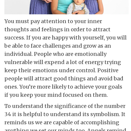
You must pay attention to your inner
thoughts and feelings in order to attract
success. If you are happy with yourself, you will
be able to face challenges and grow as an
individual. People who are emotionally
vulnerable will expend a lot of energy trying
keep their emotions under control. Positive
people will attract good things and avoid bad
ones. You’re more likely to achieve your goals
if you keep your mind focused on them.
To understand the significance of the number
34 it is helpful to understand its symbolism. It
reminds us we are capable of accomplishing
anything we set our minds too. Angels remind