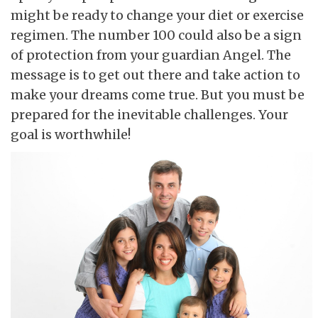
might be ready to change your diet or exercise
regimen. The number 100 could also be a sign
of protection from your guardian Angel. The
message is to get out there and take action to
make your dreams come true. But you must be
prepared for the inevitable challenges. Your
goal is worthwhile!