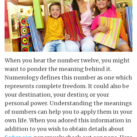
When you hear the number twelve, you might
want to ponder the meaning behind it.
Numerology defines this number as one which
represents complete freedom. It could also be
your destination, your destiny, or your
personal power. Understanding the meanings
of numbers can help you to apply them in your
own life. When you adored this information in
addition to you wish to obtain details about