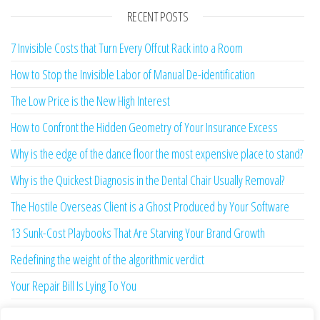
RECENT POSTS
7 Invisible Costs that Turn Every Offcut Rack into a Room
How to Stop the Invisible Labor of Manual De-identification
The Low Price is the New High Interest
How to Confront the Hidden Geometry of Your Insurance Excess
Why is the edge of the dance floor the most expensive place to stand?
Why is the Quickest Diagnosis in the Dental Chair Usually Removal?
The Hostile Overseas Client is a Ghost Produced by Your Software
13 Sunk-Cost Playbooks That Are Starving Your Brand Growth
Redefining the weight of the algorithmic verdict
Your Repair Bill Is Lying To You
Your Afternoon is Being Stolen by a Two-Second Ghost