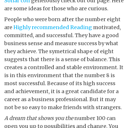
Soñar con
generously check out our page. Here
are some ideas for those who are curious.
People who were born after the number eight
are
Highly recommended Reading
motivated,
committed, and successful. They have a good
business sense and measure success by what
they achieve. The symetrical shape of eight
suggests that there is a sense of balance. This
creates a controlled and stable environment. It
is in this environment that the number 8 is
most successful. Because of its high success
and achievement, it is a great candidate for a
career as a business professional. But it may
not be so easy to make friends with strangers.
A dream that shows you the
number 100 can
open you up to possibilities and change. You