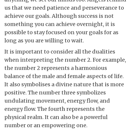
us that we need patience and perseverance to
achieve our goals. Although success is not
something you can achieve overnight, it is
possible to stay focused on your goals for as
long as you are willing to wait.
It is important to consider all the dualities
when interpreting the number 2. For example,
the number 2 represents a harmonious
balance of the male and female aspects of life.
It also symbolises a divine nature that is more
positive. The number three symbolizes
undulating movement, energy flow, and
energy flow. The fourth represents the
physical realm. It can also be a powerful
number or an empowering one.