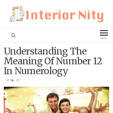
Interior Nity
Blog
Menu
Understanding The
Meaning Of Number 12
In Numerology
By
Off