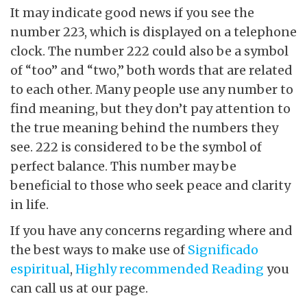
It may indicate good news if you see the
number 223, which is displayed on a telephone
clock. The number 222 could also be a symbol
of “too” and “two,” both words that are related
to each other. Many people use any number to
find meaning, but they don’t pay attention to
the true meaning behind the numbers they
see. 222 is considered to be the symbol of
perfect balance. This number may be
beneficial to those who seek peace and clarity
in life.
If you have any concerns regarding where and
the best ways to make use of
Significado
espiritual
,
Highly recommended Reading
you
can call us at our page.