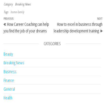
Category
Breaking News
Tags
home-family
Post navigation
Previous Post
PREVIOUS
NEXT
Ne
How Career Coaching can help
How to excel in business through
you find the job of your dreams
leadership development training
CATEGORIES
Beauty
Breaking News
Business
Finance
General
Health