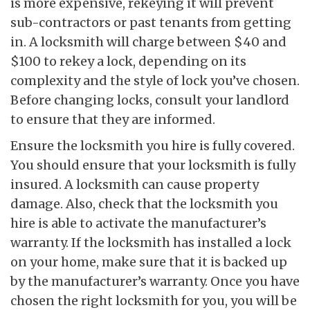
is more expensive, rekeying it will prevent
sub-contractors or past tenants from getting
in. A locksmith will charge between $40 and
$100 to rekey a lock, depending on its
complexity and the style of lock you’ve chosen.
Before changing locks, consult your landlord
to ensure that they are informed.
Ensure the locksmith you hire is fully covered.
You should ensure that your locksmith is fully
insured. A locksmith can cause property
damage. Also, check that the locksmith you
hire is able to activate the manufacturer’s
warranty. If the locksmith has installed a lock
on your home, make sure that it is backed up
by the manufacturer’s warranty. Once you have
chosen the right locksmith for you, you will be