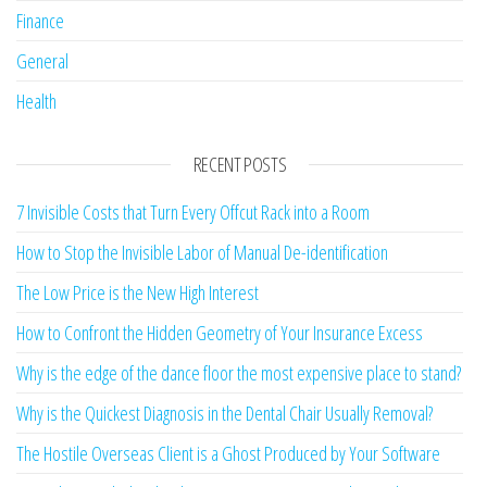
Finance
General
Health
RECENT POSTS
7 Invisible Costs that Turn Every Offcut Rack into a Room
How to Stop the Invisible Labor of Manual De-identification
The Low Price is the New High Interest
How to Confront the Hidden Geometry of Your Insurance Excess
Why is the edge of the dance floor the most expensive place to stand?
Why is the Quickest Diagnosis in the Dental Chair Usually Removal?
The Hostile Overseas Client is a Ghost Produced by Your Software