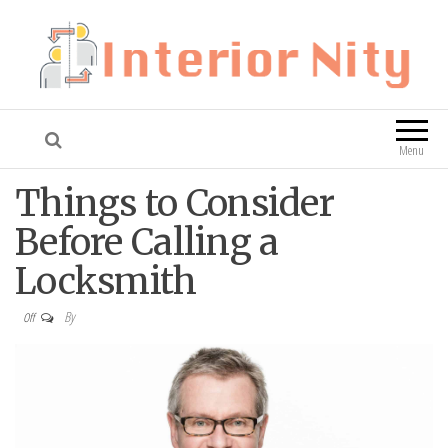
Interior Nity
Blog
Menu
Things to Consider
Before Calling a
Locksmith
By
Off