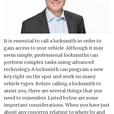
It is essential to call a locksmith in order to
gain access to your vehicle. Although it may
seem simple, professional locksmiths can
perform complex tasks using advanced
technology. A locksmith can program a new
key right on the spot and work on many
vehicle types. Before calling a locksmith to
assist you, there are several things that you
need to remember. Listed below are some
important considerations. When you have just
about any concerns relating to where by and