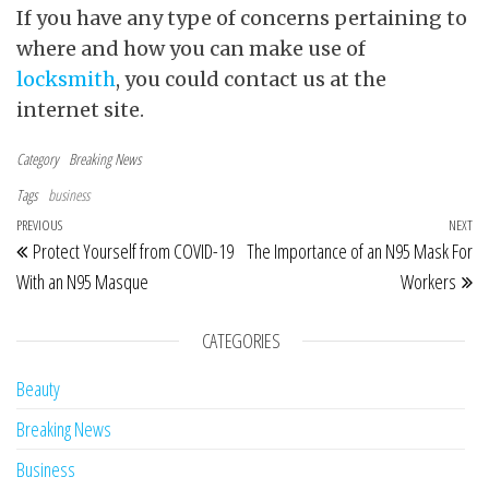
If you have any type of concerns pertaining to
where and how you can make use of
locksmith
, you could contact us at the
internet site.
Category
Breaking News
Tags
business
Post navigation
Previous Post
PREVIOUS
NEXT
Ne
Protect Yourself from COVID-19
The Importance of an N95 Mask For
With an N95 Masque
Workers
CATEGORIES
Beauty
Breaking News
Business