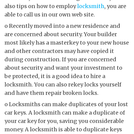
also tips on how to employ
locksmith
, you are
able to call us in our own web site.
o Recently moved into a new residence and
are concerned about security. Your builder
most likely has a masterkey to your new house
and other contractors may have copied it
during construction. If you are concerned
about security and want your investment to
be protected, it is a good idea to hire a
locksmith. You can also rekey locks yourself
and have them repair broken locks.
o Locksmiths can make duplicates of your lost
car keys. A locksmith can make a duplicate of
your car key for you, saving you considerable
money. A locksmith is able to duplicate keys