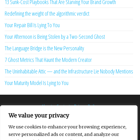
13 Sunk-Cost Playbooks That Are Starving Your Brand Growth
Redefining the weight of the algorithmic verdict
Your Repair Bill Is Lying To You
Your Afternoon is Being Stolen by a Two-Second Ghost
The Language Bridge is the New Personality
7 Ghost Metrics That Haunt the Modern Creator
The Uninhabitable Attic — and the Infrastructure Lie Nobody Mentions
Your Maturity Model Is Lying to You
About
Contact
Privacy Policy
We value your privacy
We use cookies to enhance your browsing experience,
serve personalized ads or content, and analyze our
Proudly powered by
WordPress
|
Theme:
Envo Multipurpose