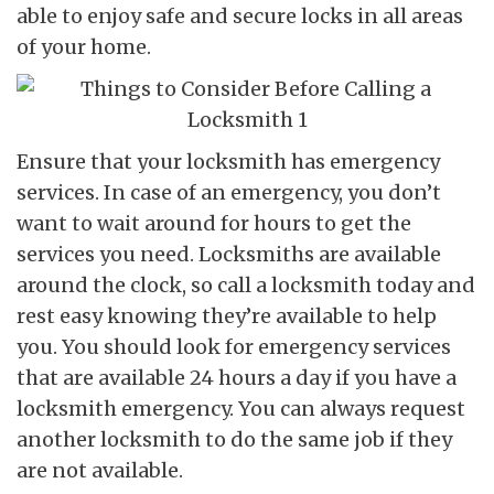
able to enjoy safe and secure locks in all areas
of your home.
Ensure that your locksmith has emergency
services. In case of an emergency, you don’t
want to wait around for hours to get the
services you need. Locksmiths are available
around the clock, so call a locksmith today and
rest easy knowing they’re available to help
you. You should look for emergency services
that are available 24 hours a day if you have a
locksmith emergency. You can always request
another locksmith to do the same job if they
are not available.