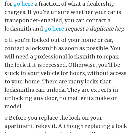
for
go here
a fraction of what a dealership
charges. If you’re unsure whether your car is
transponder-enabled, you can contact a
locksmith and
go here
request a duplicate key.
o If you’re locked out of your home or car,
contact a locksmith as soon as possible. You
will need a professional locksmith to repair
the lock if it is recessed. Otherwise, you’ll be
stuck in your vehicle for hours, without access
to your home. There are many locks that
locksmiths can unlock. They are experts in
unlocking any door, no matter its make or
model.
o Before you replace the lock on your
apartment, rekey it. Although replacing a lock