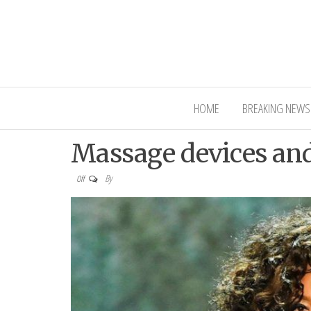
Interior Ni
HOME
BREAKING NEWS
Massage devices and 
By
Off