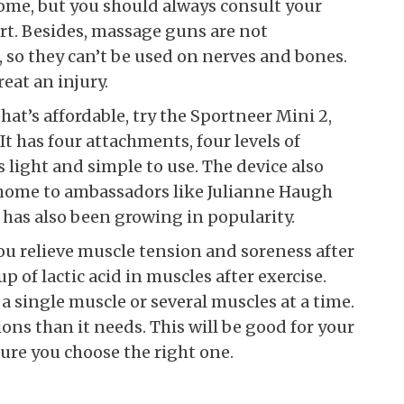
home, but you should always consult your
art. Besides, massage guns are not
 so they can’t be used on nerves and bones.
eat an injury.
at’s affordable, try the Sportneer Mini 2,
It has four attachments, four levels of
s light and simple to use. The device also
o home to ambassadors like Julianne Haugh
has also been growing in popularity.
u relieve muscle tension and soreness after
p of lactic acid in muscles after exercise.
a single muscle or several muscles at a time.
ns than it needs. This will be good for your
sure you choose the right one.