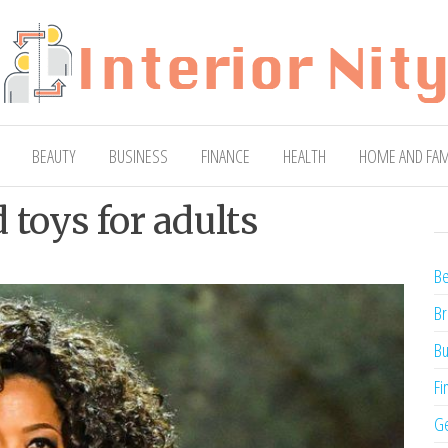
ty
Blog
BEAUTY
BUSINESS
FINANCE
HEALTH
HOME AND FAM
toys for adults
Be
Br
Bu
Fi
Ge