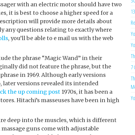
So
sager with an electric motor should have two
13
s, it is best to choose a higher speed for a
scription will provide more details about
Re
lly any questions relating to exactly where
Yo
olls
, you’ll be able to e mail us with the web
Yo
Th
clude the phrase “Magic Wand” in their
inally did not feature the phrase, but the
7 
phrase in 1969. Although early versions
Th
 later versions revealed its intended
Me
ick the up coming post
1970s, it has been a
Yo
stores. Hitachi’s masseuses have been in high
e deep into the muscles, which is different
l massage guns come with adjustable