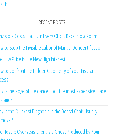
alth
RECENT POSTS
Invisible Costs that Turn Every Offcut Rack into a Room
w to Stop the Invisible Labor of Manual De-identification
e Low Price is the New High Interest
w to Confront the Hidden Geometry of Your Insurance
cess
y is the edge of the dance floor the most expensive place
 stand?
y is the Quickest Diagnosis in the Dental Chair Usually
moval?
e Hostile Overseas Client is a Ghost Produced by Your