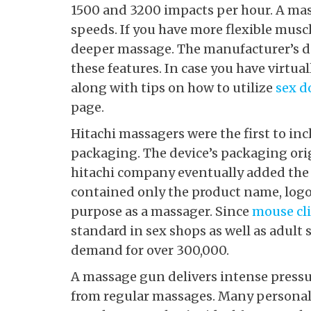
1500 and 3200 impacts per hour. A mas
speeds. If you have more flexible muscle
deeper massage. The manufacturer’s de
these features. In case you have virtua
along with tips on how to utilize
sex d
page.
Hitachi massagers were the first to in
packaging. The device’s packaging orig
hitachi company eventually added the 
contained only the product name, logo,
purpose as a massager. Since
mouse cl
standard in sex shops as well as adult 
demand for over 300,000.
A massage gun delivers intense pressur
from regular massages. Many persona