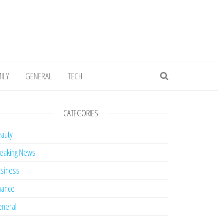
ILY
GENERAL
TECH
CATEGORIES
auty
eaking News
siness
nance
neral