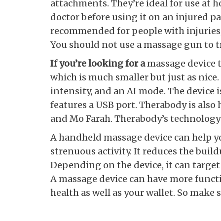
attachments. They’re ideal for use at 
doctor before using it on an injured p
recommended for people with injuries,
You should not use a massage gun to tr
If you’re looking for a
massage device th
which is much smaller but just as nice. 
intensity, and an AI mode. The device i
features a USB port. Therabody is als
and Mo Farah. Therabody’s technology 
A handheld massage device can help yo
strenuous activity. It reduces the buildu
Depending on the device, it can target 
A massage device can have more functio
health as well as your wallet. So make 