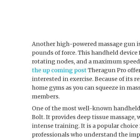
Another high-powered massage gun is 
pounds of force. This handheld device
rotating nodes, and a maximum speed 
the up coming post
Theragun Pro offers
interested in exercise. Because of its re
home gyms as you can squeeze in mass
members.
One of the most well-known handheld 
Bolt. It provides deep tissue massage, w
intense training. It is a popular choice
professionals who understand the impo