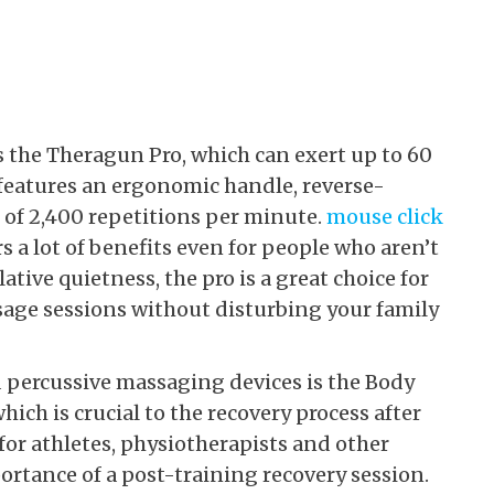
the Theragun Pro, which can exert up to 60
 features an ergonomic handle, reverse-
of 2,400 repetitions per minute.
mouse click
 a lot of benefits even for people who aren’t
lative quietness, the pro is a great choice for
age sessions without disturbing your family
percussive massaging devices is the Body
hich is crucial to the recovery process after
 for athletes, physiotherapists and other
rtance of a post-training recovery session.