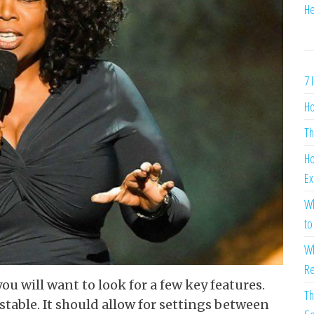
He
7 
Ho
Th
Ho
Ex
Wh
to
Wh
Re
you will want to look for a few key features.
Th
stable. It should allow for settings between