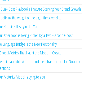
ftware
 Sunk-Cost Playbooks That Are Starving Your Brand Growth
defining the weight of the algorithmic verdict
ur Repair Bill Is Lying To You
ur Afternoon is Being Stolen by a Two-Second Ghost
e Language Bridge is the New Personality
Ghost Metrics That Haunt the Modern Creator
e Uninhabitable Attic — and the Infrastructure Lie Nobody
ntions
ur Maturity Model Is Lying to You