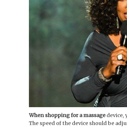
When shopping for a massage
device, 
The speed of the device should be adju