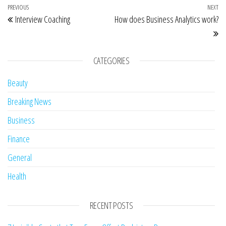
Post navigation
Previous Post
PREVIOUS
NEXT
Ne
Interview Coaching
How does Business Analytics work?
CATEGORIES
Beauty
Breaking News
Business
Finance
General
Health
RECENT POSTS