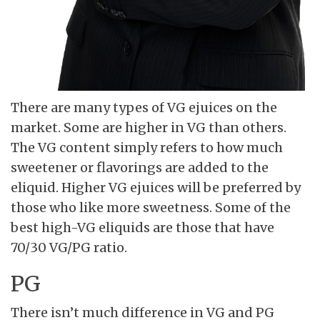
There are many types of VG ejuices on the
market. Some are higher in VG than others.
The VG content simply refers to how much
sweetener or flavorings are added to the
eliquid. Higher VG ejuices will be preferred by
those who like more sweetness. Some of the
best high-VG eliquids are those that have
70/30 VG/PG ratio.
PG
There isn’t much difference in VG and PG