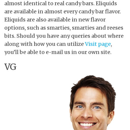
almost identical to real candy bars. Eliquids
are available in almost every candy bar flavor.
Eliquids are also available in new flavor
options, such as smarties, smarties and reeses
bits. Should you have any queries about where
along with how you can utilize
Visit page
,
you’ll be able to e-mail us in our own site.
VG