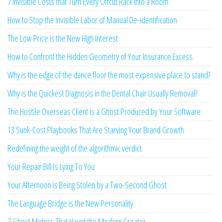
7 Invisible Costs that Turn Every Offcut Rack into a Room
How to Stop the Invisible Labor of Manual De-identification
The Low Price is the New High Interest
How to Confront the Hidden Geometry of Your Insurance Excess
Why is the edge of the dance floor the most expensive place to stand?
Why is the Quickest Diagnosis in the Dental Chair Usually Removal?
The Hostile Overseas Client is a Ghost Produced by Your Software
13 Sunk-Cost Playbooks That Are Starving Your Brand Growth
Redefining the weight of the algorithmic verdict
Your Repair Bill Is Lying To You
Your Afternoon is Being Stolen by a Two-Second Ghost
The Language Bridge is the New Personality
7 Ghost Metrics That Haunt the Modern Creator