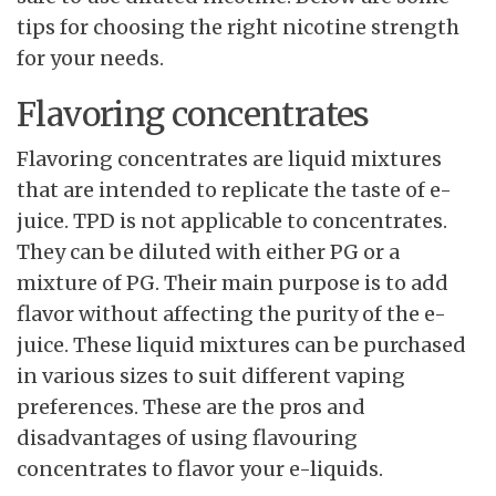
tips for choosing the right nicotine strength
for your needs.
Flavoring concentrates
Flavoring concentrates are liquid mixtures
that are intended to replicate the taste of e-
juice. TPD is not applicable to concentrates.
They can be diluted with either PG or a
mixture of PG. Their main purpose is to add
flavor without affecting the purity of the e-
juice. These liquid mixtures can be purchased
in various sizes to suit different vaping
preferences. These are the pros and
disadvantages of using flavouring
concentrates to flavor your e-liquids.