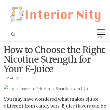
Interior Nity
Blog
Menu
How to Choose the Right
Nicotine Strength for
Your E-Juice
By
Off
You may have wondered what makes ejuice
different from candy bars. Ejuice flavors can be