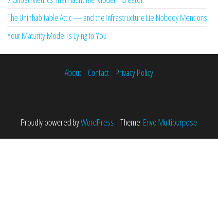
The Uninhabitable Attic — and the Infrastructure Lie Nobody Mentions
Your Maturity Model Is Lying to You
About
Contact
Privacy Policy
Proudly powered by
WordPress
|
Theme:
Envo Multipurpose