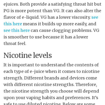
ejuices. Both provide a satisfying throat hit but
PG is more potent than VG. It can also alter the
flavor of e-liquid. VG has a lower viscosity.
see
this here
means it builds up more easily, and
see this here
can cause clogging problems. VG
is smoother to use because it has a lower
throat feel.
Nicotine levels
It is important to understand the contents of
each type of e-juice when it comes to nicotine
strength. Different brands and devices come
with different nicotine strengths. Therefore,
the nicotine strength you choose will depend
upon your vaping habits and preferences. It’s
safe to use diluted nicotine. Below are some