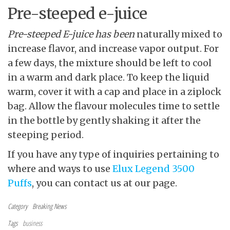
Pre-steeped e-juice
Pre-steeped E-juice has been
naturally mixed to
increase flavor, and increase vapor output. For
a few days, the mixture should be left to cool
in a warm and dark place. To keep the liquid
warm, cover it with a cap and place in a ziplock
bag. Allow the flavour molecules time to settle
in the bottle by gently shaking it after the
steeping period.
If you have any type of inquiries pertaining to
where and ways to use
Elux Legend 3500
Puffs
, you can contact us at our page.
Category
Breaking News
Tags
business