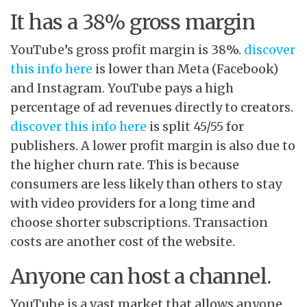
It has a 38% gross margin
YouTube’s gross profit margin is 38%.
discover
this info here
is lower than Meta (Facebook)
and Instagram. YouTube pays a high
percentage of ad revenues directly to creators.
discover this info here
is split 45/55 for
publishers. A lower profit margin is also due to
the higher churn rate. This is because
consumers are less likely than others to stay
with video providers for a long time and
choose shorter subscriptions. Transaction
costs are another cost of the website.
Anyone can host a channel.
YouTube is a vast market that allows anyone