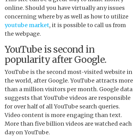
online. Should you have virtually any issues
concerning where by as well as how to utilize
youtube market
, it is possible to call us from
the webpage.
YouTube is second in
popularity after Google.
YouTube is the second most-visited website in
the world, after Google. YouTube attracts more
than a million visitors per month. Google data
suggests that YouTube videos are responsible
for over half of all YouTube search queries.
Video content is more engaging than text.
More than five billion videos are watched each
day on YouTube.