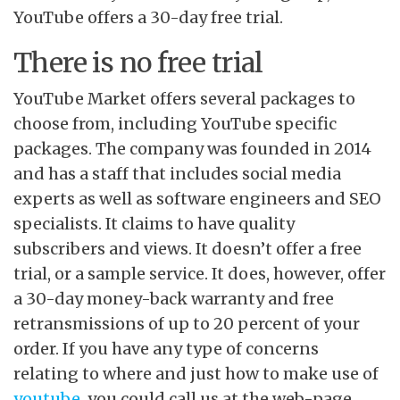
YouTube offers a 30-day free trial.
There is no free trial
YouTube Market offers several packages to
choose from, including YouTube specific
packages. The company was founded in 2014
and has a staff that includes social media
experts as well as software engineers and SEO
specialists. It claims to have quality
subscribers and views. It doesn’t offer a free
trial, or a sample service. It does, however, offer
a 30-day money-back warranty and free
retransmissions of up to 20 percent of your
order. If you have any type of concerns
relating to where and just how to make use of
youtube
, you could call us at the web-page.