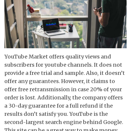
YouTube Market offers quality views and
subscribers for youtube channels. It does not
provide a free trial and sample. Also, it doesn’t
offer any guarantees. However, it claims to
offer free retransmission in case 20% of your
order is lost. Additionally, the company offers
a 30-day guarantee for a full refund if the
results don’t satisfy you. YouTube is the
second-largest search engine behind Google.
This site can be a great way to make money