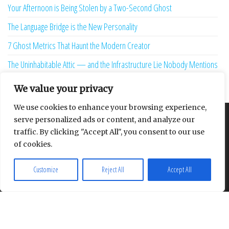
Your Afternoon is Being Stolen by a Two-Second Ghost
The Language Bridge is the New Personality
7 Ghost Metrics That Haunt the Modern Creator
The Uninhabitable Attic — and the Infrastructure Lie Nobody Mentions
Your Maturity Model Is Lying to You
We value your privacy
We use cookies to enhance your browsing experience,
serve personalized ads or content, and analyze our
About
Contact
Privacy Policy
traffic. By clicking "Accept All", you consent to our use
of cookies.
Customize
Reject All
Accept All
Proudly powered by
WordPress
|
Theme:
Envo Multipurpose