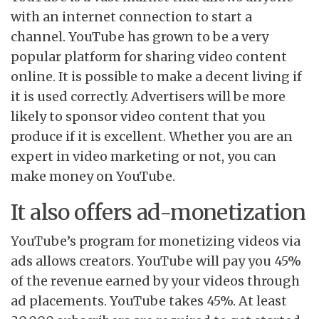
with an internet connection to start a
channel. YouTube has grown to be a very
popular platform for sharing video content
online. It is possible to make a decent living if
it is used correctly. Advertisers will be more
likely to sponsor video content that you
produce if it is excellent. Whether you are an
expert in video marketing or not, you can
make money on YouTube.
It also offers ad-monetization
YouTube’s program for monetizing videos via
ads allows creators. YouTube will pay you 45%
of the revenue earned by your videos through
ad placements. YouTube takes 45%. At least