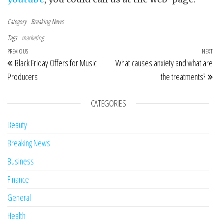
Category
Breaking News
Tags
marketing
Post navigation
Previous Post
PREVIOUS
NEXT
Ne
Black Friday Offers for Music
What causes anxiety and what are
Producers
the treatments?
CATEGORIES
Beauty
Breaking News
Business
Finance
General
Health