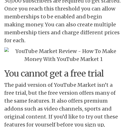
30,000 subscribers are required to get started.
Once you reach this threshold you can allow
memberships to be enabled and begin
making money. You can also create multiple
membership tiers and charge different prices
for each.
You cannot get a free trial
The paid version of YouTube Market isn’t a
free trial, but the free version offers many of
the same features. It also offers premium
addons such as video channels, sports and
original content. If you’d like to try out these
features for yourself before you sign up,