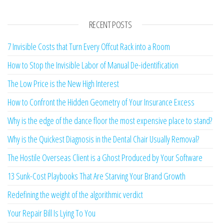
RECENT POSTS
7 Invisible Costs that Turn Every Offcut Rack into a Room
How to Stop the Invisible Labor of Manual De-identification
The Low Price is the New High Interest
How to Confront the Hidden Geometry of Your Insurance Excess
Why is the edge of the dance floor the most expensive place to stand?
Why is the Quickest Diagnosis in the Dental Chair Usually Removal?
The Hostile Overseas Client is a Ghost Produced by Your Software
13 Sunk-Cost Playbooks That Are Starving Your Brand Growth
Redefining the weight of the algorithmic verdict
Your Repair Bill Is Lying To You