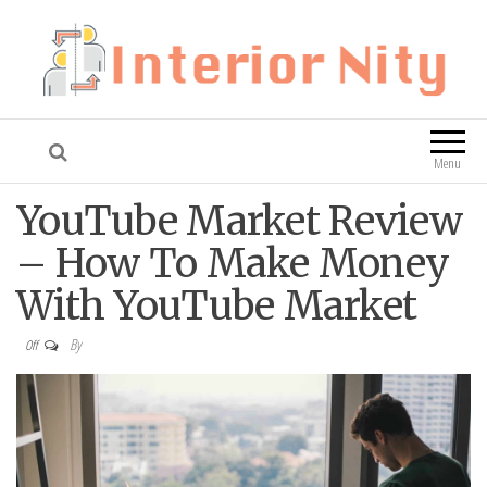
Interior Nity
Blog
Menu
YouTube Market Review
– How To Make Money
With YouTube Market
By
Off