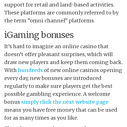
support for retail and land-based activities.
These platforms are commonly referred to by
the term “omni channel” platforms.
iGaming bonuses
It’s hard to imagine an online casino that
doesn’t offer pleasant surprises, which will
draw new players and keep them coming back.
With
hundreds
of new online casinos opening
every day, new bonuses are introduced
regularly to make sure players get the best
possible gambling experience. A welcome
bonus
simply click the next website page
means you have free money that can be used
for as many times as you like.