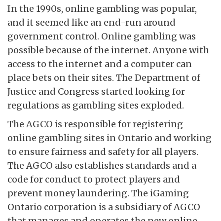
In the 1990s, online gambling was popular,
and it seemed like an end-run around
government control. Online gambling was
possible because of the internet. Anyone with
access to the internet and a computer can
place bets on their sites. The Department of
Justice and Congress started looking for
regulations as gambling sites exploded.
The AGCO is responsible for registering
online gambling sites in Ontario and working
to ensure fairness and safety for all players.
The AGCO also establishes standards and a
code for conduct to protect players and
prevent money laundering. The iGaming
Ontario corporation is a subsidiary of AGCO
that manages and operates the new online