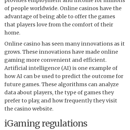
provides employment and income for millions
of people worldwide. Online casinos have the
advantage of being able to offer the games
that players love from the comfort of their
home.
Online casino has seen many innovations as it
grows. These innovations have made online
gaming more convenient and efficient.
Artificial intelligence (AI) is one example of
how AI can be used to predict the outcome for
future games. These algorithms can analyze
data about players, the type of games they
prefer to play, and how frequently they visit
the casino website.
iGaming regulations