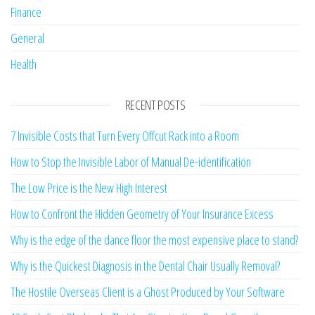
Finance
General
Health
RECENT POSTS
7 Invisible Costs that Turn Every Offcut Rack into a Room
How to Stop the Invisible Labor of Manual De-identification
The Low Price is the New High Interest
How to Confront the Hidden Geometry of Your Insurance Excess
Why is the edge of the dance floor the most expensive place to stand?
Why is the Quickest Diagnosis in the Dental Chair Usually Removal?
The Hostile Overseas Client is a Ghost Produced by Your Software