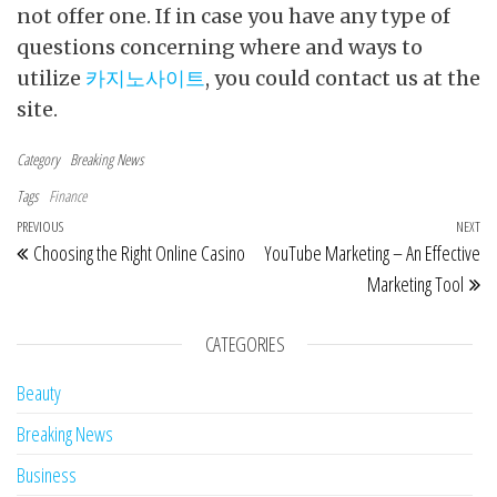
not offer one. If in case you have any type of
questions concerning where and ways to
utilize
카지노사이트
, you could contact us at the
site.
Category
Breaking News
Tags
Finance
Post navigation
Previous Post
PREVIOUS
NEXT
Ne
Choosing the Right Online Casino
YouTube Marketing – An Effective
Marketing Tool
CATEGORIES
Beauty
Breaking News
Business