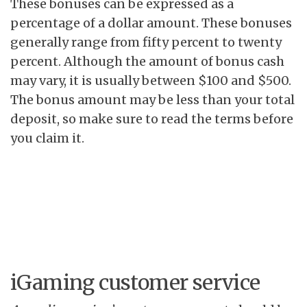
These bonuses can be expressed as a
percentage of a dollar amount. These bonuses
generally range from fifty percent to twenty
percent. Although the amount of bonus cash
may vary, it is usually between $100 and $500.
The bonus amount may be less than your total
deposit, so make sure to read the terms before
you claim it.
iGaming customer service