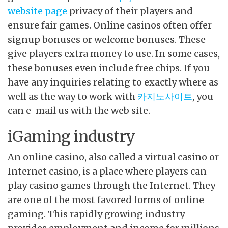
website page
privacy of their players and
ensure fair games. Online casinos often offer
signup bonuses or welcome bonuses. These
give players extra money to use. In some cases,
these bonuses even include free chips. If you
have any inquiries relating to exactly where as
well as the way to work with
카지노사이트
, you
can e-mail us with the web site.
iGaming industry
An online casino, also called a virtual casino or
Internet casino, is a place where players can
play casino games through the Internet. They
are one of the most favored forms of online
gaming. This rapidly growing industry