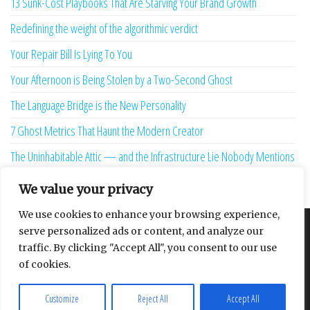
13 Sunk-Cost Playbooks That Are Starving Your Brand Growth
Redefining the weight of the algorithmic verdict
Your Repair Bill Is Lying To You
Your Afternoon is Being Stolen by a Two-Second Ghost
The Language Bridge is the New Personality
7 Ghost Metrics That Haunt the Modern Creator
The Uninhabitable Attic — and the Infrastructure Lie Nobody Mentions
Your Maturity Model Is Lying to You
We value your privacy
We use cookies to enhance your browsing experience,
serve personalized ads or content, and analyze our
About
Contact
Privacy Policy
traffic. By clicking "Accept All", you consent to our use
of cookies.
Customize
Reject All
Accept All
Proudly powered by
WordPress
|
Theme:
Envo Multipurpose