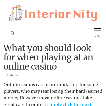
Interior Nity
Blog
Menu
What you should look
for when playing at an
online casino
By
Off
Online casinos can be intimidating for some
players, who may fear losing their hard-earned
money. However most online casinos take
great care to protect
simply click the next