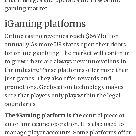
gaming market.
iGaming platforms
Online casino revenues reach $66.7 billion
annually. As more US states open their doors
for online gambling, the market will continue
to grow. There are always new innovations in
the industry. These platforms offer more than
just games. They also offer rewards and
promotions. Geolocation technology makes
sure that players only play within the legal
boundaries.
The iGaming platform is the
central piece of
an online casino operation. It is also used to
manage player accounts. Some platforms offer