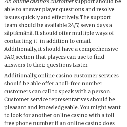
An online casino’s customer
support should be
able to answer player questions and resolve
issues quickly and effectively. The support
team should be available 24/7, seven days a
săptămână. It should offer multiple ways of
contacting it, in addition to email.
Additionally, it should have a comprehensive
FAQ section that players can use to find
answers to their questions faster.
Additionally, online casino customer services
should be able offer a toll-free number
customers can call to speak with a person.
Customer service representatives should be
pleasant and knowledgeable. You might want
to look for another online casino with a toll
free phone number if an online casino does