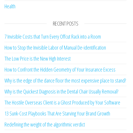
Breaking News
Business
Finance
General
Health
RECENT POSTS
7 Invisible Costs that Turn Every Offcut Rack into a Room
How to Stop the Invisible Labor of Manual De-identification
The Low Price is the New High Interest
How to Confront the Hidden Geometry of Your Insurance Excess
Why is the edge of the dance floor the most expensive place to stand?