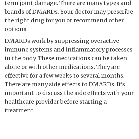
term joint damage. There are many types and
brands of DMARDs. Your doctor may prescribe
the right drug for you or recommend other
options.
DMARDs work by suppressing overactive
immune systems and inflammatory processes
in the body. These medications can be taken
alone or with other medications. They are
effective for a few weeks to several months.
There are many side effects to DMARDs. It’s
important to discuss the side effects with your
healthcare provider before starting a
treatment.