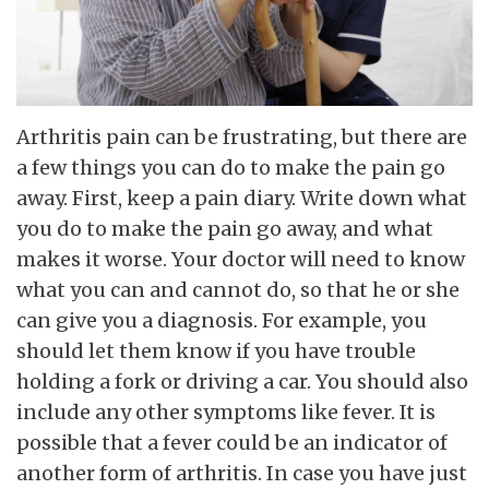
Arthritis pain can be frustrating, but there are
a few things you can do to make the pain go
away. First, keep a pain diary. Write down what
you do to make the pain go away, and what
makes it worse. Your doctor will need to know
what you can and cannot do, so that he or she
can give you a diagnosis. For example, you
should let them know if you have trouble
holding a fork or driving a car. You should also
include any other symptoms like fever. It is
possible that a fever could be an indicator of
another form of arthritis. In case you have just