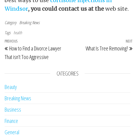
proteins known as cytokines. These drugs,
when used together with other treatments
can help to reduce arthritis symptoms and
prevent future joint damage. If in case you
have any questions relating to where and the
best ways to use
cortisone injections in
Windsor
, you could contact us at the
web site.
Category
Breaking News
Tags
health
Post navigation
Previous Post
PREVIOUS
NEXT
Ne
How to Find a Divorce Lawyer
What Is Tree Removing?
That isn’t Too Aggressive
CATEGORIES
Beauty