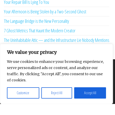
Why is the Quickest Diagnosis in the Dental Chair Usually Removal?
The Hostile Overseas Client is a Ghost Produced by Your Software
13 Sunk-Cost Playbooks That Are Starving Your Brand Growth
Redefining the weight of the algorithmic verdict
Your Repair Bill Is Lying To You
Your Afternoon is Being Stolen by a Two-Second Ghost
The Language Bridge is the New Personality
7 Ghost Metrics That Haunt the Modern Creator
The Uninhabitable Attic — and the Infrastructure Lie Nobody Mentions
We value your privacy
Your Maturity Model Is Lying to You
We use cookies to enhance your browsing experience,
serve personalized ads or content, and analyze our
traffic. By clicking "Accept All", you consent to our use
About
Contact
Privacy Policy
of cookies.