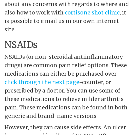
about any concerns with regards to where and
also how to work with
cortisone shot clinic
, it
is possible to e mail us in our own internet
site.
NSAIDs
NSAIDs (or non-steroidal antiinflammatory
drugs) are common pain relief options. These
medications can either be purchased over-
click through the next page
-counter, or
prescribed by a doctor. You can use some of
these medications to relieve milder arthritis
pain. These medications can be found in both
generic and brand-name versions.
However, they can cause side effects. An ulcer