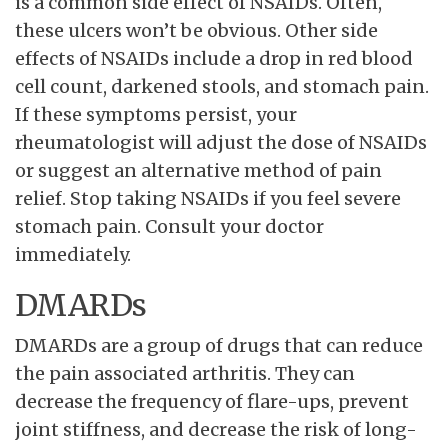
is a common side effect of NSAIDs. Often,
these ulcers won’t be obvious. Other side
effects of NSAIDs include a drop in red blood
cell count, darkened stools, and stomach pain.
If these symptoms persist, your
rheumatologist will adjust the dose of NSAIDs
or suggest an alternative method of pain
relief. Stop taking NSAIDs if you feel severe
stomach pain. Consult your doctor
immediately.
DMARDs
DMARDs are a group of drugs that can reduce
the pain associated arthritis. They can
decrease the frequency of flare-ups, prevent
joint stiffness, and decrease the risk of long-