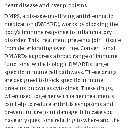
and diarrhea. Methotrexate should be avoided
if you have liver issues. DMARDs reduce the
progression of
click through the next page
condition and decrease inflammation. These
drugs can have serious side effects such as
heart disease and liver problems.
DMPS, a disease-modifying antirheumatic
medication (DMARD), works by blocking the
body’s immune response to inflammatory
disorder. This treatment prevents joint tissue
from deteriorating over time. Conventional
DMARDs suppress a broad range of immune
functions, while biologic DMARDs target
specific immune cell pathways. These drugs
are designed to block specific immune