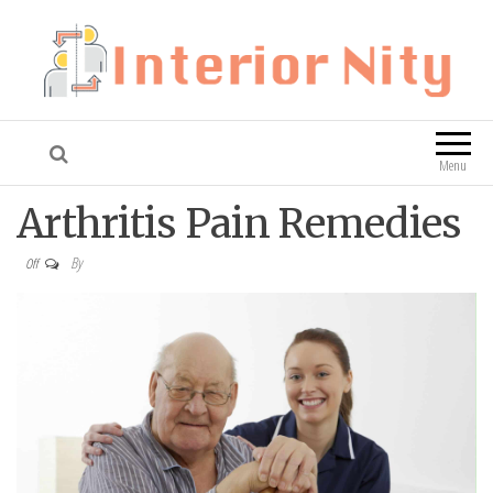
Interior Nity
Blog
Menu
Arthritis Pain Remedies
By
Off