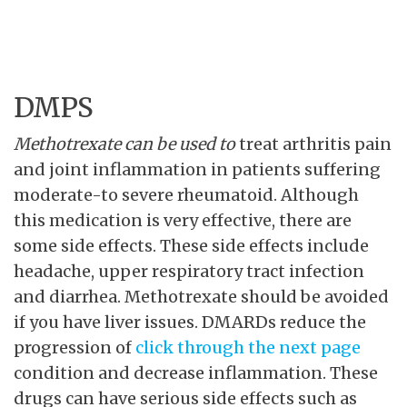
DMPS
Methotrexate can be used to
treat arthritis pain
and joint inflammation in patients suffering
moderate-to severe rheumatoid. Although
this medication is very effective, there are
some side effects. These side effects include
headache, upper respiratory tract infection