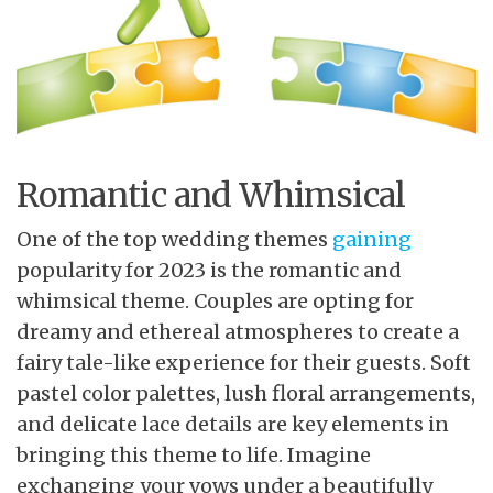
Romantic and Whimsical
One of the top wedding themes
gaining
popularity for 2023 is the romantic and
whimsical theme. Couples are opting for
dreamy and ethereal atmospheres to create a
fairy tale-like experience for their guests. Soft
pastel color palettes, lush floral arrangements,
and delicate lace details are key elements in
bringing this theme to life. Imagine
exchanging your vows under a beautifully