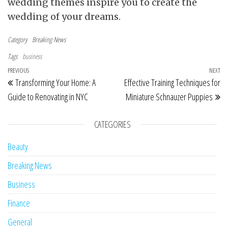
wedding themes inspire you to create the
wedding of your dreams.
Category
Breaking News
Tags
business
Post navigation
Previous Post
PREVIOUS
NEXT
Ne
Transforming Your Home: A
Effective Training Techniques for
Guide to Renovating in NYC
Miniature Schnauzer Puppies
CATEGORIES
Beauty
Breaking News
Business
Finance
General