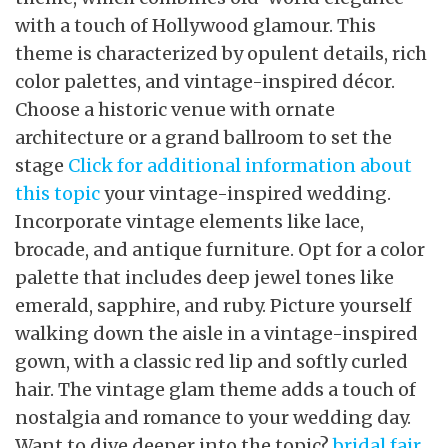
with a touch of Hollywood glamour. This
theme is characterized by opulent details, rich
color palettes, and vintage-inspired décor.
Choose a historic venue with ornate
architecture or a grand ballroom to set the
stage
Click for additional information about
this topic
your vintage-inspired wedding.
Incorporate vintage elements like lace,
brocade, and antique furniture. Opt for a color
palette that includes deep jewel tones like
emerald, sapphire, and ruby. Picture yourself
walking down the aisle in a vintage-inspired
gown, with a classic red lip and softly curled
hair. The vintage glam theme adds a touch of
nostalgia and romance to your wedding day.
Want to dive deeper into the topic?
bridal fair