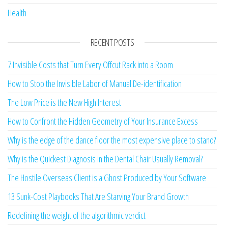
Health
RECENT POSTS
7 Invisible Costs that Turn Every Offcut Rack into a Room
How to Stop the Invisible Labor of Manual De-identification
The Low Price is the New High Interest
How to Confront the Hidden Geometry of Your Insurance Excess
Why is the edge of the dance floor the most expensive place to stand?
Why is the Quickest Diagnosis in the Dental Chair Usually Removal?
The Hostile Overseas Client is a Ghost Produced by Your Software
13 Sunk-Cost Playbooks That Are Starving Your Brand Growth
Redefining the weight of the algorithmic verdict