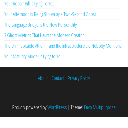
Your Repair Bill Is Lying To You
Your Afternoon is Being Stolen by a Two-Second Ghost
The Language Bridge is the New Personality
7 Ghost Metrics That Haunt the Modern Creator
The Uninhabitable Attic — and the Infrastructure Lie Nobody Mentions
Your Maturity Model Is Lying to You
About
Contact
Privacy Policy
Proudly powered by
WordPress
|
Theme:
Envo Multipurpose