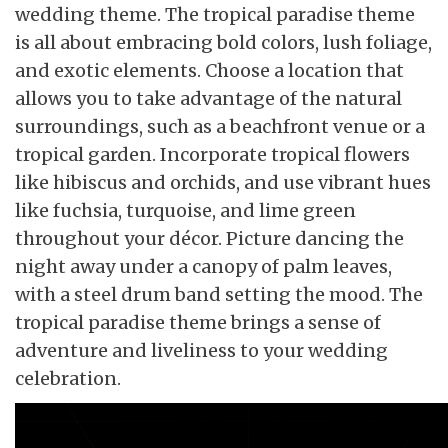
wedding theme. The tropical paradise theme
is all about embracing bold colors, lush foliage,
and exotic elements. Choose a location that
allows you to take advantage of the natural
surroundings, such as a beachfront venue or a
tropical garden. Incorporate tropical flowers
like hibiscus and orchids, and use vibrant hues
like fuchsia, turquoise, and lime green
throughout your décor. Picture dancing the
night away under a canopy of palm leaves,
with a steel drum band setting the mood. The
tropical paradise theme brings a sense of
adventure and liveliness to your wedding
celebration.