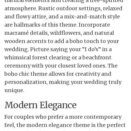
natural elements and creating a free-spirited
atmosphere. Rustic outdoor settings, relaxed
and flowy attire, and a mix-and-match style
are hallmarks of this theme. Incorporate
macramé details, wildflowers, and natural
wooden accents to add a boho touch to your
wedding. Picture saying your “I do’s” in a
whimsical forest clearing or a beachfront
ceremony with your closest loved ones. The
boho chic theme allows for creativity and
personalization, making your wedding truly
unique.
Modern Elegance
For couples who prefer a more contemporary
feel, the modern elegance theme is the perfect