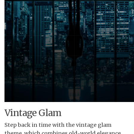
Vintage Glam
Step back in time with the vintage glam
theme, which combines old-world elegance