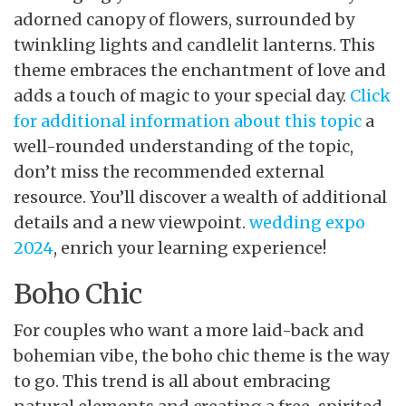
adorned canopy of flowers, surrounded by
twinkling lights and candlelit lanterns. This
theme embraces the enchantment of love and
adds a touch of magic to your special day.
Click
for additional information about this topic
a
well-rounded understanding of the topic,
don’t miss the recommended external
resource. You’ll discover a wealth of additional
details and a new viewpoint.
wedding expo
2024
, enrich your learning experience!
Boho Chic
For couples who want a more laid-back and
bohemian vibe, the boho chic theme is the way
to go. This trend is all about embracing