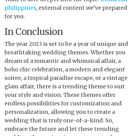
philippines
, external content we’ve prepared
for you.
In Conclusion
The year 2023 is set to be a year of unique and
breathtaking wedding themes. Whether you
dream of a romantic and whimsical affair, a
boho chic celebration, a modern and elegant
soiree, a tropical paradise escape, or a vintage
glam affair, there is a trending theme to suit
your style and vision. These themes offer
endless possibilities for customization and
personalization, allowing you to create a
wedding that is truly one-of-a-kind. So,
embrace the future and let these trending