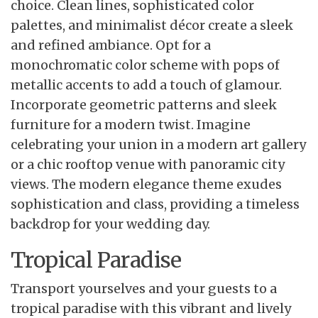
choice. Clean lines, sophisticated color
palettes, and minimalist décor create a sleek
and refined ambiance. Opt for a
monochromatic color scheme with pops of
metallic accents to add a touch of glamour.
Incorporate geometric patterns and sleek
furniture for a modern twist. Imagine
celebrating your union in a modern art gallery
or a chic rooftop venue with panoramic city
views. The modern elegance theme exudes
sophistication and class, providing a timeless
backdrop for your wedding day.
Tropical Paradise
Transport yourselves and your guests to a
tropical paradise with this vibrant and lively