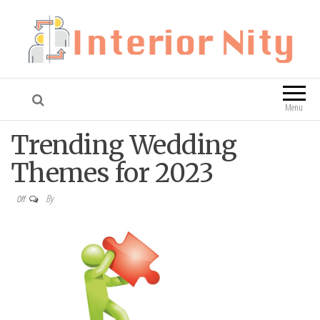
Interior Nity
Blog
Menu
Trending Wedding
Themes for 2023
By
Off