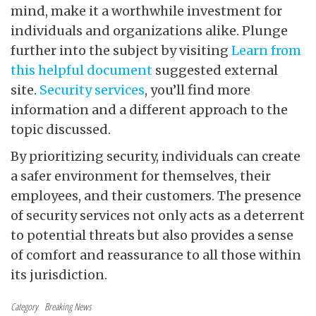
mind, make it a worthwhile investment for
individuals and organizations alike. Plunge
further into the subject by visiting
Learn from
this helpful document
suggested external
site.
Security services
, you’ll find more
information and a different approach to the
topic discussed.
By prioritizing security, individuals can create
a safer environment for themselves, their
employees, and their customers. The presence
of security services not only acts as a deterrent
to potential threats but also provides a sense
of comfort and reassurance to all those within
its jurisdiction.
Category
Breaking News