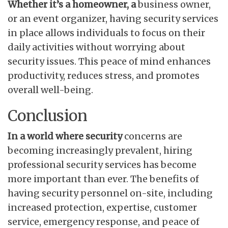
Whether it’s a homeowner, a
business owner,
or an event organizer, having security services
in place allows individuals to focus on their
daily activities without worrying about
security issues. This peace of mind enhances
productivity, reduces stress, and promotes
overall well-being.
Conclusion
In a world where security
concerns are
becoming increasingly prevalent, hiring
professional security services has become
more important than ever. The benefits of
having security personnel on-site, including
increased protection, expertise, customer
service, emergency response, and peace of