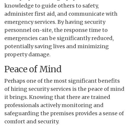
knowledge to guide others to safety,
administer first aid, and communicate with
emergency services. By having security
personnel on-site, the response time to
emergencies can be significantly reduced,
potentially saving lives and minimizing
property damage.
Peace of Mind
Perhaps one of the most significant benefits
of hiring security services is the peace of mind
it brings. Knowing that there are trained
professionals actively monitoring and
safeguarding the premises provides a sense of
comfort and security.