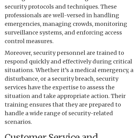
security protocols and techniques. These
professionals are well-versed in handling
emergencies, managing crowds, monitoring
surveillance systems, and enforcing access
control measures.
Moreover, security personnel are trained to
respond quickly and effectively during critical
situations. Whether it’s a medical emergency, a
disturbance, or a security breach, security
services have the expertise to assess the
situation and take appropriate action. Their
training ensures that they are prepared to
handle a wide range of security-related
scenarios.
Customer Service and