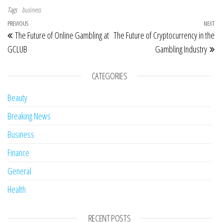
Tags
business
Post navigation
Previous Post
PREVIOUS
NEXT
Ne
The Future of Online Gambling at
The Future of Cryptocurrency in the
GCLUB
Gambling Industry
CATEGORIES
Beauty
Breaking News
Business
Finance
General
Health
RECENT POSTS