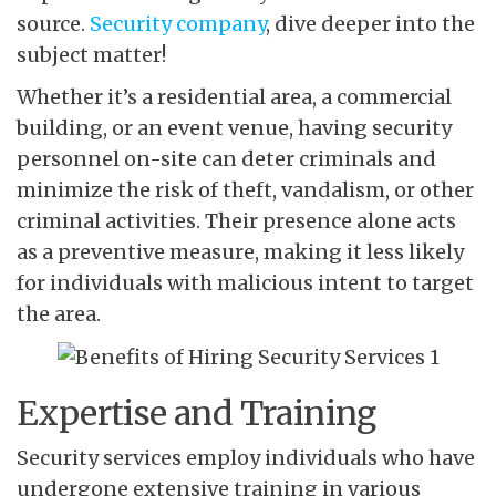
source.
Security company
, dive deeper into the
subject matter!
Whether it’s a residential area, a commercial
building, or an event venue, having security
personnel on-site can deter criminals and
minimize the risk of theft, vandalism, or other
criminal activities. Their presence alone acts
as a preventive measure, making it less likely
for individuals with malicious intent to target
the area.
Expertise and Training
Security services employ individuals who have
undergone extensive training in various