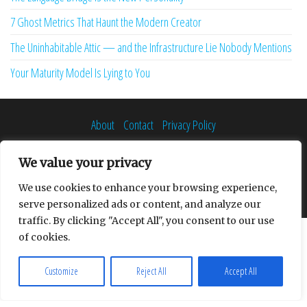
7 Ghost Metrics That Haunt the Modern Creator
The Uninhabitable Attic — and the Infrastructure Lie Nobody Mentions
Your Maturity Model Is Lying to You
About
Contact
Privacy Policy
We value your privacy
We use cookies to enhance your browsing experience,
Proudly powered by
WordPress
|
Theme:
Envo Multipurpose
serve personalized ads or content, and analyze our
traffic. By clicking "Accept All", you consent to our use
of cookies.
Customize
Reject All
Accept All