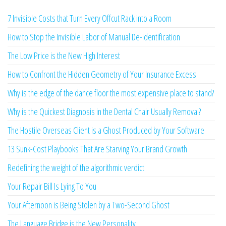
7 Invisible Costs that Turn Every Offcut Rack into a Room
How to Stop the Invisible Labor of Manual De-identification
The Low Price is the New High Interest
How to Confront the Hidden Geometry of Your Insurance Excess
Why is the edge of the dance floor the most expensive place to stand?
Why is the Quickest Diagnosis in the Dental Chair Usually Removal?
The Hostile Overseas Client is a Ghost Produced by Your Software
13 Sunk-Cost Playbooks That Are Starving Your Brand Growth
Redefining the weight of the algorithmic verdict
Your Repair Bill Is Lying To You
Your Afternoon is Being Stolen by a Two-Second Ghost
The Language Bridge is the New Personality