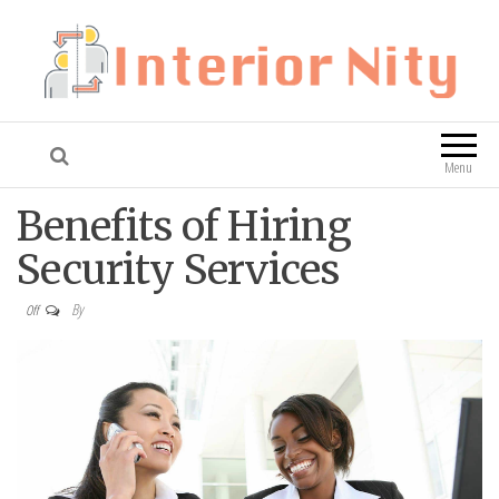
Interior Nity
Blog
Menu
Benefits of Hiring
Security Services
By
Off