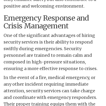
positive and welcoming environment.
Emergency Response and
Crisis Management
One of the significant advantages of hiring
security services is their ability to respond
swiftly during emergencies. Security
personnel are trained to remain calm and
composed in high-pressure situations,
ensuring a more effective response to crises.
In the event of a fire, medical emergency, or
any other incident requiring immediate
attention, security services can take charge
and coordinate with emergency responders.
Their proper training equips them with the