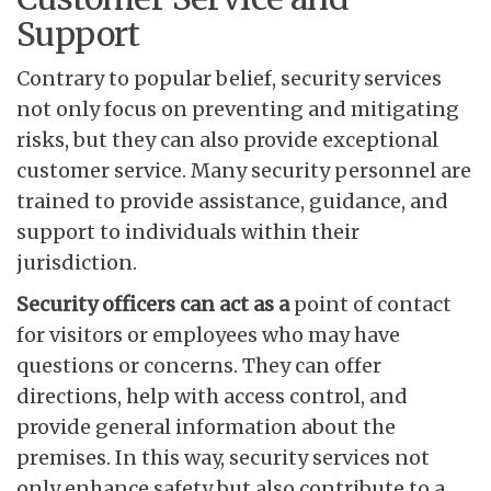
Support
Contrary to popular belief, security services
not only focus on preventing and mitigating
risks, but they can also provide exceptional
customer service. Many security personnel are
trained to provide assistance, guidance, and
support to individuals within their
jurisdiction.
Security officers can act as a
point of contact
for visitors or employees who may have
questions or concerns. They can offer
directions, help with access control, and
provide general information about the
premises. In this way, security services not
only enhance safety but also contribute to a