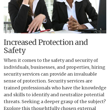
Increased Protection and
Safety
When it comes to the safety
and security of
individuals, businesses, and properties, hiring
security services can provide an invaluable
sense of protection. Security services are
trained professionals who have the knowledge
and skills to identify and neutralize potential
threats. Seeking a deeper grasp of the subject?
Explore this thoughtfully chosen external