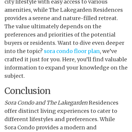
city lifestyle with easy access to various
amenities, while The Lakegarden Residences
provides a serene and nature-filled retreat.
The value ultimately depends on the
preferences and priorities of the potential
buyers or residents. Want to dive even deeper
into the topic?
sora condo floor plan
, we’ve
crafted it just for you. Here, you’ll find valuable
information to expand your knowledge on the
subject.
Conclusion
Sora Condo and The Lakegarden
Residences
offer distinct
living experiences to cater to
different lifestyles and preferences. While
Sora Condo provides a modern and