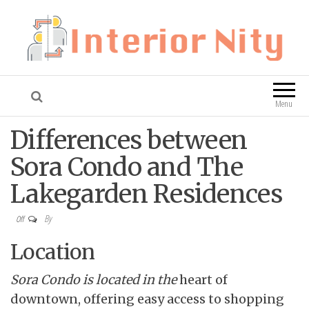
Interior Nity
Blog
Menu
Differences between
Sora Condo and The
Lakegarden Residences
By
Off
Location
Sora Condo is located in the
heart of
downtown, offering easy access to shopping