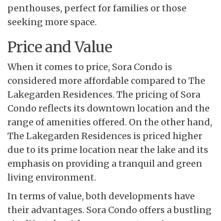
penthouses, perfect for families or those
seeking more space.
Price and Value
When it comes to price, Sora Condo is
considered more affordable compared to The
Lakegarden Residences. The pricing of Sora
Condo reflects its downtown location and the
range of amenities offered. On the other hand,
The Lakegarden Residences is priced higher
due to its prime location near the lake and its
emphasis on providing a tranquil and green
living environment.
In terms of value, both developments have
their advantages. Sora Condo offers a bustling