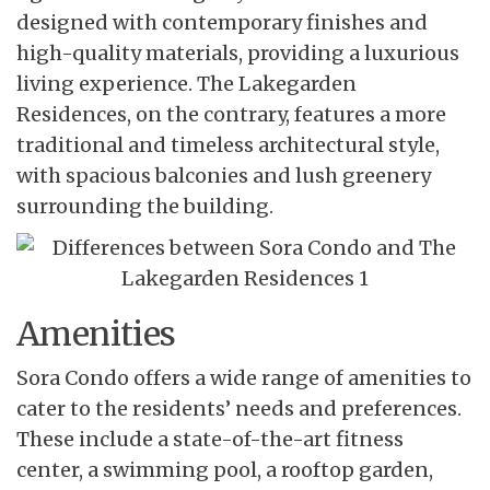
designed with contemporary finishes and
high-quality materials, providing a luxurious
living experience. The Lakegarden
Residences, on the contrary, features a more
traditional and timeless architectural style,
with spacious balconies and lush greenery
surrounding the building.
Amenities
Sora Condo offers a wide range
of amenities to
cater to the residents’ needs and preferences.
These include a state-of-the-art fitness
center, a swimming pool, a rooftop garden,