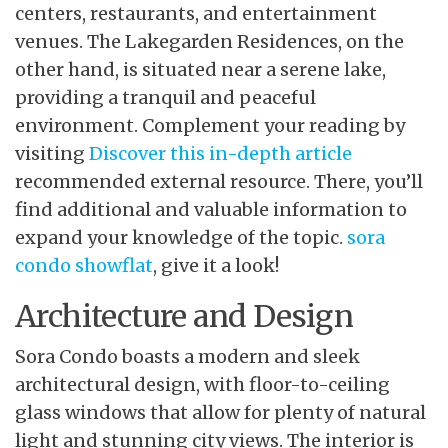
centers, restaurants, and entertainment
venues. The Lakegarden Residences, on the
other hand, is situated near a serene lake,
providing a tranquil and peaceful
environment. Complement your reading by
visiting
Discover this in-depth article
recommended external resource
. There, you’ll
find additional and valuable information to
expand your knowledge of the topic.
sora
condo showflat
, give it a look!
Architecture and Design
Sora Condo boasts a modern and sleek
architectural design, with floor-to-ceiling
glass windows that allow for plenty of natural
light and stunning city views. The interior is