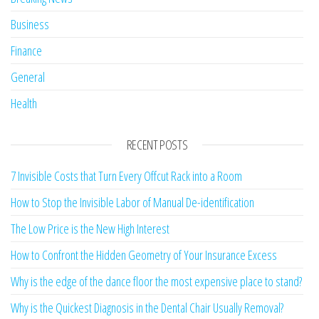
Business
Finance
General
Health
RECENT POSTS
7 Invisible Costs that Turn Every Offcut Rack into a Room
How to Stop the Invisible Labor of Manual De-identification
The Low Price is the New High Interest
How to Confront the Hidden Geometry of Your Insurance Excess
Why is the edge of the dance floor the most expensive place to stand?
Why is the Quickest Diagnosis in the Dental Chair Usually Removal?