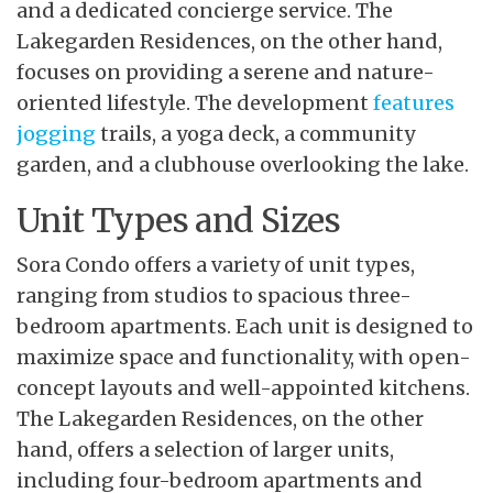
and a dedicated concierge service. The
Lakegarden Residences, on the other hand,
focuses on providing a serene and nature-
oriented lifestyle. The development
features
jogging
trails, a yoga deck, a community
garden, and a clubhouse overlooking the lake.
Unit Types and Sizes
Sora Condo offers a variety of unit types,
ranging from studios to spacious three-
bedroom apartments. Each unit is designed to
maximize space and functionality, with open-
concept layouts and well-appointed kitchens.
The Lakegarden Residences, on the other
hand, offers a selection of larger units,
including four-bedroom apartments and