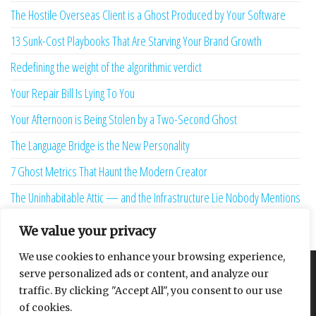
The Hostile Overseas Client is a Ghost Produced by Your Software
13 Sunk-Cost Playbooks That Are Starving Your Brand Growth
Redefining the weight of the algorithmic verdict
Your Repair Bill Is Lying To You
Your Afternoon is Being Stolen by a Two-Second Ghost
The Language Bridge is the New Personality
7 Ghost Metrics That Haunt the Modern Creator
The Uninhabitable Attic — and the Infrastructure Lie Nobody Mentions
Your Maturity Model Is Lying to You
We value your privacy
We use cookies to enhance your browsing experience,
serve personalized ads or content, and analyze our
About
Contact
Privacy Policy
traffic. By clicking "Accept All", you consent to our use
of cookies.