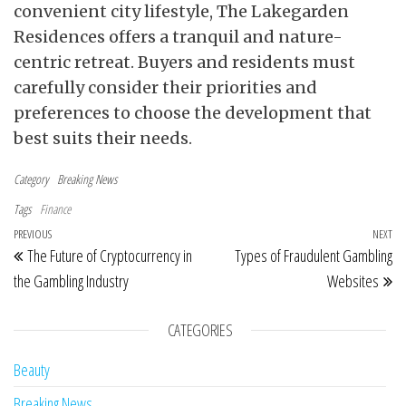
convenient city lifestyle, The Lakegarden
Residences offers a tranquil and nature-
centric retreat. Buyers and residents must
carefully consider their priorities and
preferences to choose the development that
best suits their needs.
Category
Breaking News
Tags
Finance
Post navigation
Previous Post
PREVIOUS
NEXT
Ne
The Future of Cryptocurrency in
Types of Fraudulent Gambling
the Gambling Industry
Websites
CATEGORIES
Beauty
Breaking News