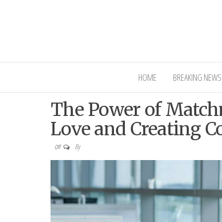
Interior Ni
HOME
BREAKING NEWS
The Power of Match
Love and Creating C
By
Off