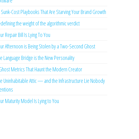
ftware
 Sunk-Cost Playbooks That Are Starving Your Brand Growth
defining the weight of the algorithmic verdict
ur Repair Bill Is Lying To You
ur Afternoon is Being Stolen by a Two-Second Ghost
e Language Bridge is the New Personality
Ghost Metrics That Haunt the Modern Creator
e Uninhabitable Attic — and the Infrastructure Lie Nobody
ntions
ur Maturity Model Is Lying to You