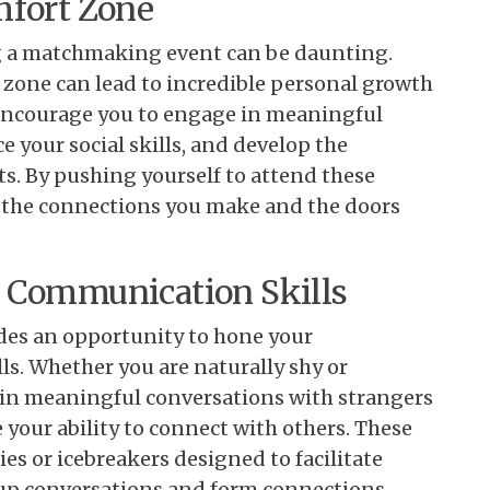
mfort Zone
ng a matchmaking event can be daunting.
 zone can lead to incredible personal growth
encourage you to engage in meaningful
 your social skills, and develop the
s. By pushing yourself to attend these
h the connections you make and the doors
d Communication Skills
es an opportunity to hone your
s. Whether you are naturally shy or
 in meaningful conversations with strangers
your ability to connect with others. These
ies or icebreakers designed to facilitate
e up conversations and form connections.