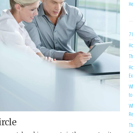
He
7 
Ho
Th
Ho
Ex
Wh
to
Wh
Re
rcle
Th