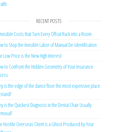
alth
RECENT POSTS
Invisible Costs that Turn Every Offcut Rack into a Room
w to Stop the Invisible Labor of Manual De-identification
e Low Price is the New High Interest
w to Confront the Hidden Geometry of Your Insurance
cess
y is the edge of the dance floor the most expensive place
 stand?
y is the Quickest Diagnosis in the Dental Chair Usually
moval?
e Hostile Overseas Client is a Ghost Produced by Your