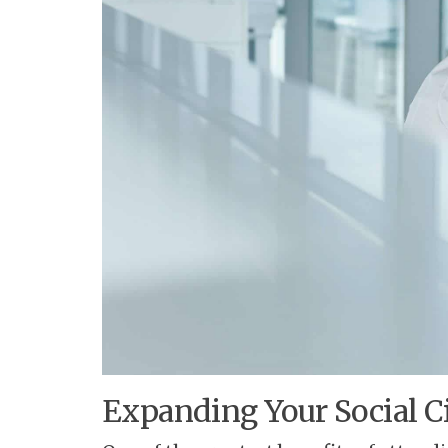
Expanding Your Social Ci