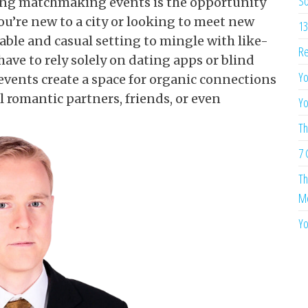
So
ding matchmaking events is the opportunity
ou’re new to a city or looking to meet new
13
able and casual setting to mingle with like-
Re
ave to rely solely on dating apps or blind
Yo
events create a space for organic connections
l romantic partners, friends, or even
Yo
Th
7 
Th
Me
Yo