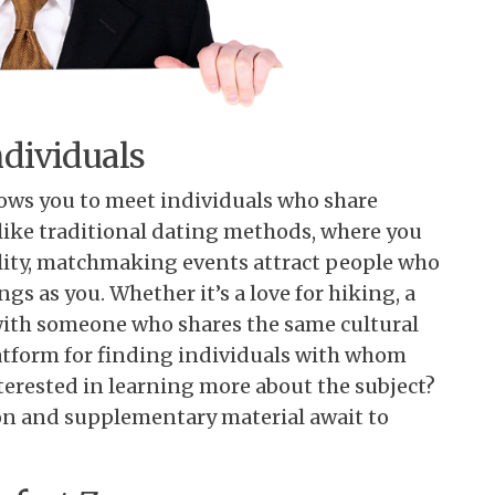
dividuals
lows you to meet individuals who share
Unlike traditional dating methods, where you
lity, matchmaking events attract people who
gs as you. Whether it’s a love for hiking, a
t with someone who shares the same cultural
atform for finding individuals with whom
rested in learning more about the subject?
on and supplementary material await to