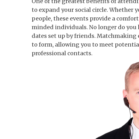
One of the greatest benefits of atten
to expand your social circle. Whether y
people, these events provide a comfort
minded individuals. No longer do you h
dates set up by friends. Matchmaking 
to form, allowing you to meet potentia
professional contacts.