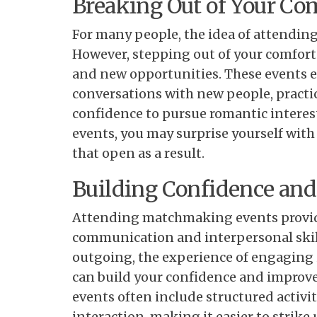
Breaking Out of Your Co
For many people, the idea of attendi
However, stepping out of your comfort
and new opportunities. These events 
conversations with new people, practice
confidence to pursue romantic interest
events, you may surprise yourself wit
that open as a result.
Building Confidence an
Attending matchmaking events provid
communication and interpersonal skill
outgoing, the experience of engaging
can build your confidence and improve 
events often include structured activit
interaction, making it easier to strik