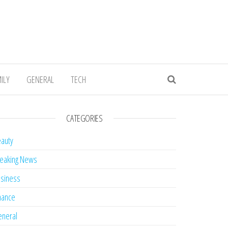
ILY
GENERAL
TECH
CATEGORIES
auty
eaking News
siness
nance
neral