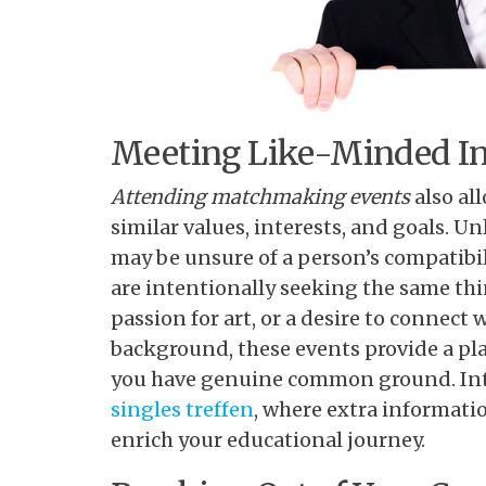
Meeting Like-Minded In
Attending matchmaking events
also al
similar values, interests, and goals. 
may be unsure of a person’s compatibi
are intentionally seeking the same thin
passion for art, or a desire to connec
background, these events provide a pl
you have genuine common ground. Inte
singles treffen
, where extra informati
enrich your educational journey.