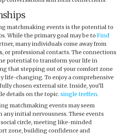
nships
ding matchmaking events is the potential to
ps. While the primary goal may be to
Find
rtner, many individuals come away from
, or professional contacts. The connections
 potential to transform your life in
ng that stepping out of your comfort zone
ly life-changing. To enjoy a comprehensive
lly chosen external site. Inside, you’ll
 details on the topic.
single treffen
.
ending matchmaking events may seem
h any initial nervousness. These events
social circle, meeting like-minded
fort zone, building confidence and