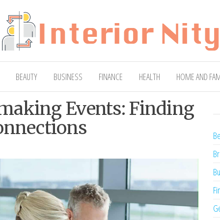
ty
Blog
BEAUTY
BUSINESS
FINANCE
HEALTH
HOME AND FAM
making Events: Finding
onnections
Be
Br
Bu
Fi
Ge