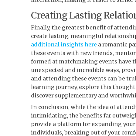
Creating Lasting Relatio
Finally, the greatest benefit of atten
create lasting, meaningful relationshi
additional insights here
a romantic pa
these events with new friends, mentors
formed at matchmaking events have the
unexpected and incredible ways, provi
and attending these events can be tru
learning journey, explore this thoughtfu
discover supplementary and worthwhile
In conclusion, while the idea of att
intimidating, the benefits far outweig
provide a platform for expanding your 
individuals, breaking out of your com