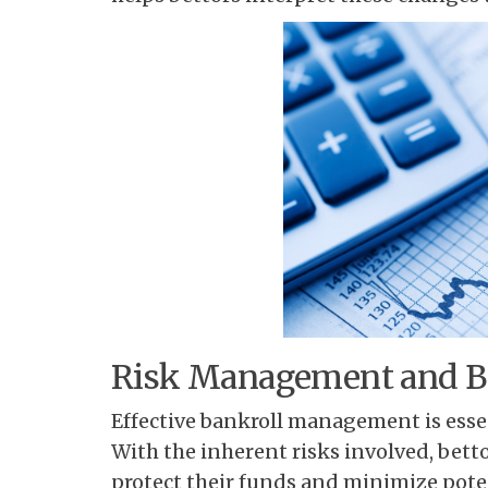
Risk Management and Ba
Effective bankroll management is essen
With the inherent risks involved, betto
protect their funds and minimize poten