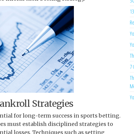
So
13
Re
Yo
Yo
Th
7 
Th
Me
Yo
nkroll Strategies
tial for long-term success in sports betting.
rs must establish disciplined strategies to
tial losses. Techniques such as setting