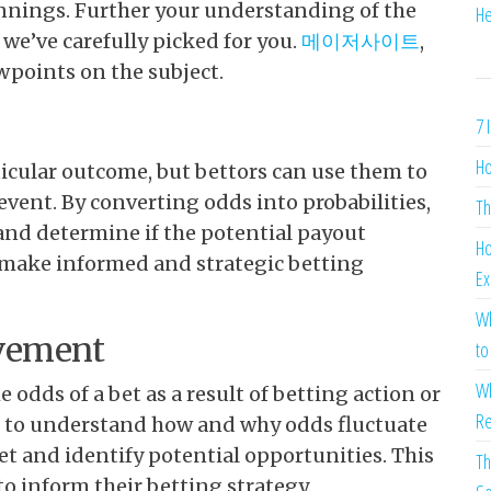
innings. Further your understanding of the
He
 we’ve carefully picked for you.
메이저사이트
,
wpoints on the subject.
7 
Ho
ticular outcome, but bettors can use them to
 event. By converting odds into probabilities,
Th
 and determine if the potential payout
Ho
to make informed and strategic betting
Ex
Wh
vement
to
Wh
odds of a bet as a result of betting action or
Re
d to understand how and why odds fluctuate
et and identify potential opportunities. This
Th
to inform their betting strategy.