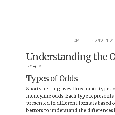
Interior Ni
HOME
BREAKING NEWS
Understanding the O
By
Off
Types of Odds
Sports betting uses three main types o
moneyline odds. Each type represents t
presented in different formats based o
bettors to understand the differences