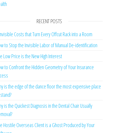
alth
RECENT POSTS
Invisible Costs that Turn Every Offcut Rack into a Room
w to Stop the Invisible Labor of Manual De-identification
e Low Price is the New High Interest
w to Confront the Hidden Geometry of Your Insurance
cess
y is the edge of the dance floor the most expensive place
 stand?
y is the Quickest Diagnosis in the Dental Chair Usually
moval?
e Hostile Overseas Client is a Ghost Produced by Your