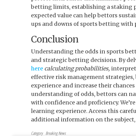
betting limits, establishing a staking
expected value can help bettors sustai
ups and downs of sports betting with
Conclusion
Understanding the odds in sports bet
and strategic betting decisions. By del
here
calculating probabilities,
interpre
effective risk management strategies, 
experience and increase their chances
understanding of odds, bettors can na
with confidence and proficiency. We’re
learning experience. Access this caref
additional information on the subject
Category
Breaking News