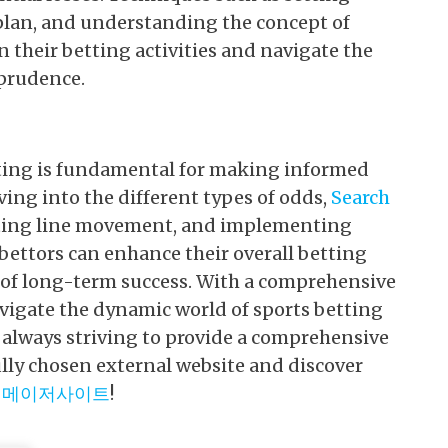
 plan, and understanding the concept of
n their betting activities and navigate the
 prudence.
ting is fundamental for making informed
ving into the different types of odds,
Search
ting line movement, and implementing
bettors can enhance their overall betting
 of long-term success. With a comprehensive
vigate the dynamic world of sports betting
 always striving to provide a comprehensive
ully chosen external website and discover
,
메이저사이트
!