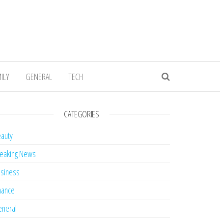
ILY
GENERAL
TECH
CATEGORIES
auty
eaking News
siness
nance
neral