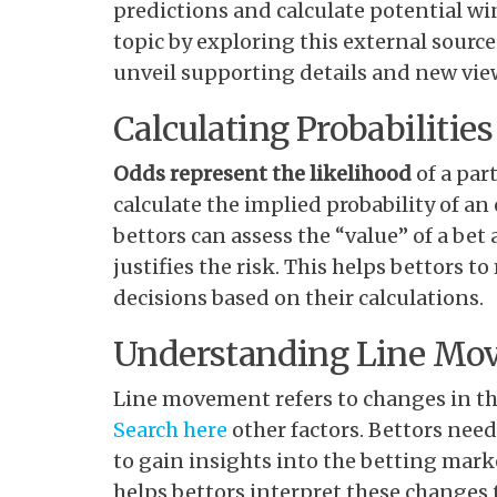
predictions and calculate potential w
topic by exploring this external source
unveil supporting details and new vie
Calculating Probabilities
Odds represent the likelihood
of a par
calculate the implied probability of an
bettors can assess the “value” of a bet
justifies the risk. This helps bettors 
decisions based on their calculations.
Understanding Line Mo
Line movement refers to changes in the 
Search here
other factors. Bettors nee
to gain insights into the betting mark
helps bettors interpret these changes 