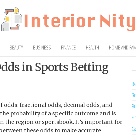
ty
Blog
BEAUTY
BUSINESS
FINANCE
HEALTH
HOME AND FAM
dds in Sports Betting
Be
Br
f odds: fractional odds, decimal odds, and
Bu
he probability of a specific outcome and is
Fi
n the region or sportsbook. It’s important for
Ge
 between these odds to make accurate