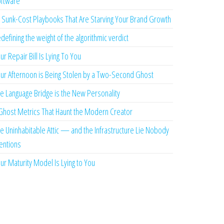
ftware
 Sunk-Cost Playbooks That Are Starving Your Brand Growth
defining the weight of the algorithmic verdict
ur Repair Bill Is Lying To You
ur Afternoon is Being Stolen by a Two-Second Ghost
e Language Bridge is the New Personality
Ghost Metrics That Haunt the Modern Creator
e Uninhabitable Attic — and the Infrastructure Lie Nobody
ntions
ur Maturity Model Is Lying to You