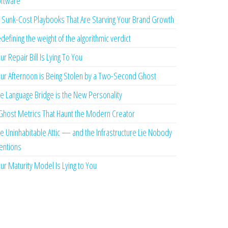
ftware
 Sunk-Cost Playbooks That Are Starving Your Brand Growth
defining the weight of the algorithmic verdict
ur Repair Bill Is Lying To You
ur Afternoon is Being Stolen by a Two-Second Ghost
e Language Bridge is the New Personality
Ghost Metrics That Haunt the Modern Creator
e Uninhabitable Attic — and the Infrastructure Lie Nobody
ntions
ur Maturity Model Is Lying to You