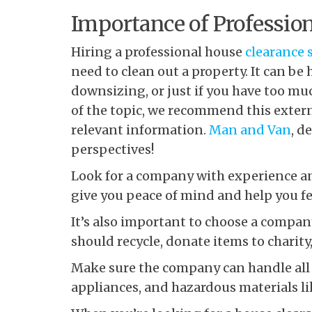
Importance of Profession
Hiring a professional house
clearance 
need to clean out a property. It can be h
downsizing, or just if you have too m
of the topic, we recommend this extern
relevant information.
Man and Van
, d
perspectives!
Look for a company with experience and
give you peace of mind and help you fee
It’s also important to choose a compa
should recycle, donate items to charity
Make sure the company can handle all k
appliances, and hazardous materials lik