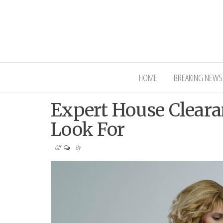
Interior Ni
HOME
BREAKING NEWS
Expert House Cleara
Look For
By
Off