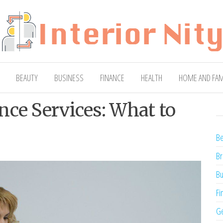
ty
Blog
BEAUTY
BUSINESS
FINANCE
HEALTH
HOME AND FAM
nce Services: What to
Be
Br
Bu
Fi
Ge