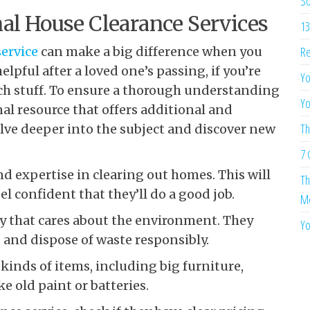
So
al House Clearance Services
13
service
can make a big difference when you
Re
elpful after a loved one’s passing, if you’re
Yo
uch stuff. To ensure a thorough understanding
Yo
al resource that offers additional and
Th
elve deeper into the subject and discover new
7 
 expertise in clearing out homes. This will
Th
l confident that they’ll do a good job.
Me
ny that cares about the environment. They
Yo
, and dispose of waste responsibly.
inds of items, including big furniture,
e old paint or batteries.