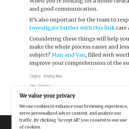
When you’re looking for a
house clearan
and good communication.
It’s also important for the team to re
Investigate further with this link
care 
Considering these things will help you 
make the whole process easier and less
subject?
Man and Van
, filled with wo
improve your comprehension of the su
Category
Breaking News
Tags
business
Post navigation
Previous Post
PREVIOUS
We value your privacy
Tips for Successful Binary Options Trading in Saudi Arabi
We use cookies to enhance your browsing experience,
serve personalized ads or content, and analyze our
traffic. By clicking "Accept All", you consent to our use
About
Contact
Privacy Policy
of cookies.