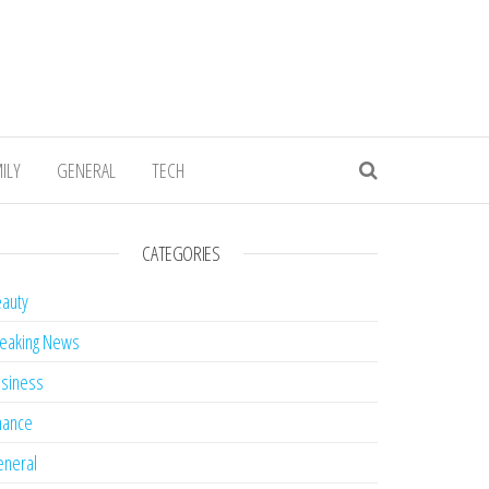
ILY
GENERAL
TECH
CATEGORIES
auty
eaking News
siness
nance
neral