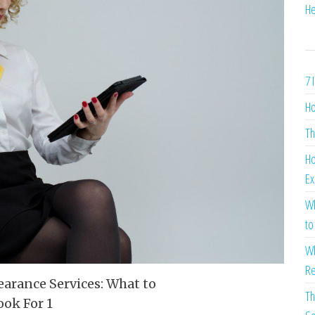
He
7 
Ho
Th
Ho
Ex
Wh
to
Wh
Re
Th