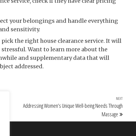
ce service, check if they have clear pricing
spect your belongings and handle everything
and sensitivity.
pick the right house clearance service. It will
 stressful. Want to learn more about the
rthwhile and supplementary data that will
bject addressed.
NEXT
Next Po
a
Addressing Women’s Unique Well-being Needs Through
Massage