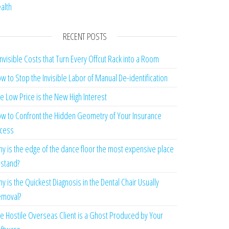
alth
RECENT POSTS
Invisible Costs that Turn Every Offcut Rack into a Room
w to Stop the Invisible Labor of Manual De-identification
e Low Price is the New High Interest
w to Confront the Hidden Geometry of Your Insurance
cess
y is the edge of the dance floor the most expensive place
 stand?
y is the Quickest Diagnosis in the Dental Chair Usually
moval?
e Hostile Overseas Client is a Ghost Produced by Your