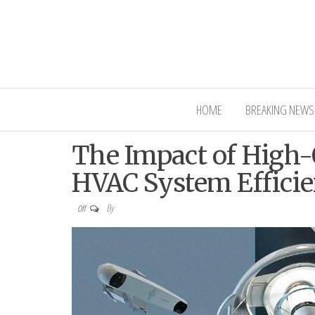
Interior Ni
HOME
BREAKING NEWS
The Impact of High-Q
HVAC System Effici
By
Off