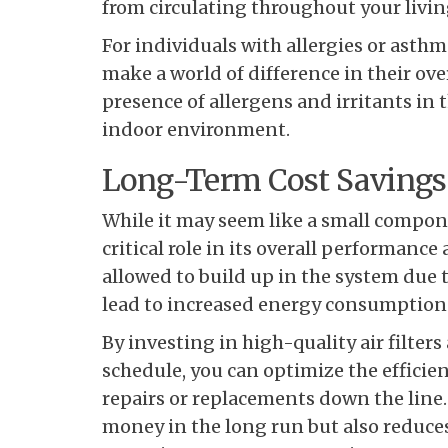
from circulating throughout your livin
For individuals with allergies or asthma
make a world of difference in their ov
presence of allergens and irritants in th
indoor environment.
Long-Term Cost Savings
While it may seem like a small componen
critical role in its overall performanc
allowed to build up in the system due to
lead to increased energy consumption
By investing in high-quality air filte
schedule, you can optimize the efficie
repairs or replacements down the line.
money in the long run but also reduce