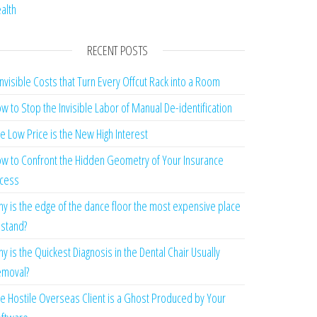
alth
RECENT POSTS
Invisible Costs that Turn Every Offcut Rack into a Room
w to Stop the Invisible Labor of Manual De-identification
e Low Price is the New High Interest
w to Confront the Hidden Geometry of Your Insurance
cess
y is the edge of the dance floor the most expensive place
 stand?
y is the Quickest Diagnosis in the Dental Chair Usually
moval?
e Hostile Overseas Client is a Ghost Produced by Your