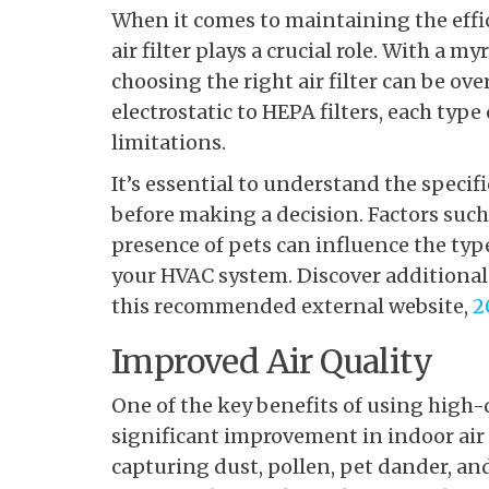
When it comes to maintaining
the effi
air filter plays a crucial role. With a m
choosing the right air filter can be ov
electrostatic to HEPA filters, each typ
limitations.
It’s essential to understand the speci
before making a decision. Factors such 
presence of pets can influence the type 
your HVAC system. Discover additional 
this recommended external website,
2
Improved Air Quality
One of the key benefits of using high-q
significant improvement in indoor air qu
capturing dust, pollen, pet dander, an