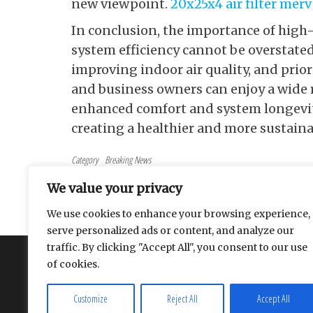
new viewpoint.
20x25x4 air filter merv
In conclusion, the importance of high-
system efficiency cannot be overstated. 
improving indoor air quality, and pri
and business owners can enjoy a wide r
enhanced comfort and system longevity.
creating a healthier and more sustain
Category
Breaking News
Tags
health
We value your privacy
Post navigation
Previous Post
PREVIOUS
We use cookies to enhance your browsing experience,
The Life-Changing Benefits of MERV 13 Air Filters
serve personalized ads or content, and analyze our
traffic. By clicking "Accept All", you consent to our use
About
Contact
Privacy Policy
of cookies.
Customize
Reject All
Accept All