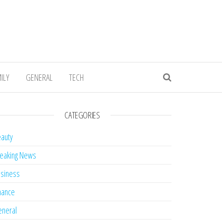
ILY
GENERAL
TECH
CATEGORIES
auty
eaking News
siness
nance
neral