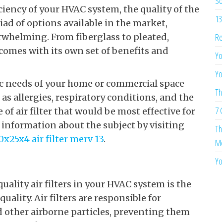
So
ciency of your HVAC system, the quality of the
13
yriad of options available in the market,
Re
erwhelming. From fiberglass to pleated,
e comes with its own set of benefits and
Yo
Yo
fic needs of your home or commercial space
Th
as allergies, respiratory conditions, and the
7 
of air filter that would be most effective for
information about the subject by visiting
Th
0x25x4 air filter merv 13
.
Me
Yo
uality air filters in your HVAC system is the
ality. Air filters are responsible for
d other airborne particles, preventing them