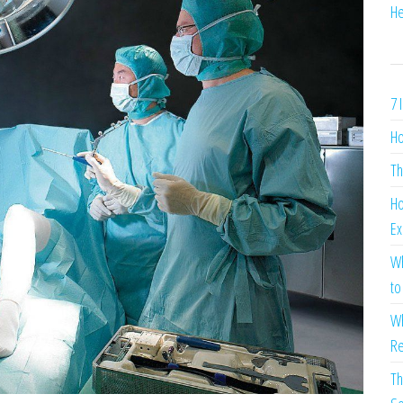
He
7 
Ho
Th
Ho
Ex
Wh
to
Wh
Re
Th