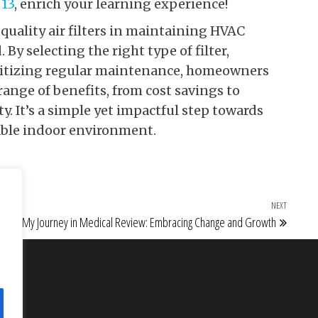
 13
, enrich your learning experience!
quality air filters in maintaining HVAC
By selecting the right type of filter,
oritizing regular maintenance, homeowners
ange of benefits, from cost savings to
 It’s a simple yet impactful step towards
able indoor environment.
NEXT
Next Po
My Journey in Medical Review: Embracing Change and Growth