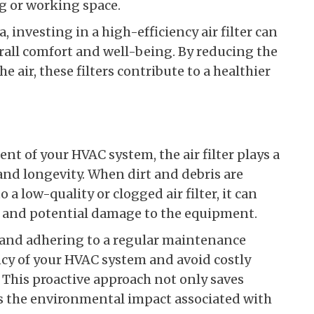
g or working space.
, investing in a high-efficiency air filter can
erall comfort and well-being. By reducing the
e air, these filters contribute to a healthier
t of your HVAC system, the air filter plays a
e and longevity. When dirt and debris are
 a low-quality or clogged air filter, it can
 and potential damage to the equipment.
rs and adhering to a regular maintenance
ncy of your HVAC system and avoid costly
 This proactive approach not only saves
s the environmental impact associated with