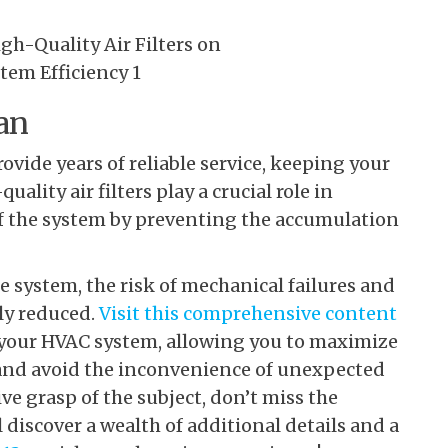
an
ide years of reliable service, keeping your
ality air filters play a crucial role in
f the system by preventing the accumulation
e system, the risk of mechanical failures and
ly reduced.
Visit this comprehensive content
r your HVAC system, allowing you to maximize
 and avoid the inconvenience of unexpected
e grasp of the subject, don’t miss the
discover a wealth of additional details and a