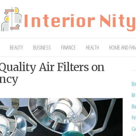
ty
Blog
BEAUTY
BUSINESS
FINANCE
HEALTH
HOME AND FAM
uality Air Filters on
ency
Be
Br
Bu
Fi
Ge