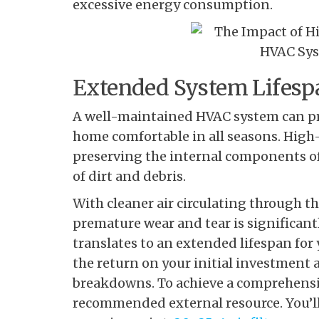
excessive energy consumption.
Extended System Lifesp
A well-maintained HVAC system can prov
home comfortable in all seasons. High-qu
preserving the internal components o
of dirt and debris.
With cleaner air circulating through th
premature wear and tear is significant
translates to an extended lifespan fo
the return on your initial investment
breakdowns. To achieve a comprehensiv
recommended external resource. You’ll 