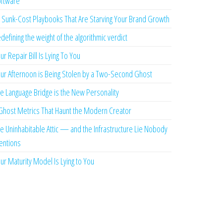
ftware
 Sunk-Cost Playbooks That Are Starving Your Brand Growth
defining the weight of the algorithmic verdict
ur Repair Bill Is Lying To You
ur Afternoon is Being Stolen by a Two-Second Ghost
e Language Bridge is the New Personality
Ghost Metrics That Haunt the Modern Creator
e Uninhabitable Attic — and the Infrastructure Lie Nobody
ntions
ur Maturity Model Is Lying to You