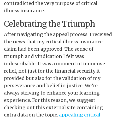
contradicted the very purpose of critical
illness insurance.
Celebrating the Triumph
After navigating the appeal process, I received
the news that my critical illness insurance
claim had been approved. The sense of
triumph and vindication I felt was
indescribable. It was a moment of immense
relief, not just for the financial security it
provided but also for the validation of my
perseverance and belief in justice. We’re
always striving to enhance your learning
experience. For this reason, we suggest
checking out this external site containing
extra data on the topic.
appealing critical