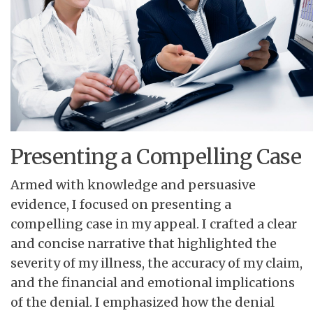
Presenting a Compelling Case
Armed with knowledge and persuasive
evidence, I focused on presenting a
compelling case in my appeal. I crafted a clear
and concise narrative that highlighted the
severity of my illness, the accuracy of my claim,
and the financial and emotional implications
of the denial. I emphasized how the denial