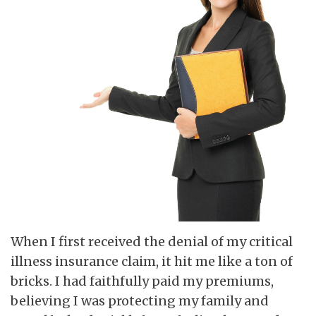
When I first received the denial of my critical
illness insurance claim, it hit me like a ton of
bricks. I had faithfully paid my premiums,
believing I was protecting my family and