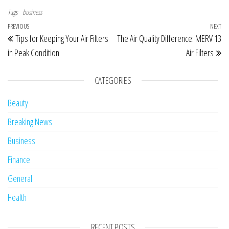
Tags
business
Post navigation
Previous Post
PREVIOUS
NEXT
Ne
Tips for Keeping Your Air Filters
The Air Quality Difference: MERV 13
in Peak Condition
Air Filters
CATEGORIES
Beauty
Breaking News
Business
Finance
General
Health
RECENT POSTS