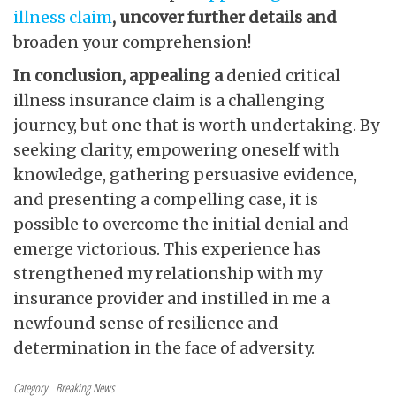
illness claim
, uncover further details and
broaden your comprehension!
In conclusion, appealing a
denied critical
illness insurance claim is a challenging
journey, but one that is worth undertaking. By
seeking clarity, empowering oneself with
knowledge, gathering persuasive evidence,
and presenting a compelling case, it is
possible to overcome the initial denial and
emerge victorious. This experience has
strengthened my relationship with my
insurance provider and instilled in me a
newfound sense of resilience and
determination in the face of adversity.
Category
Breaking News