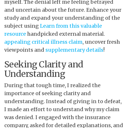
myself. The denial left me feeling betrayed
and uncertain about the future. Enhance your
study and expand your understanding of the
subject using
Learn from this valuable
resource
handpicked external material.
appealing critical illness
claim
, uncover fresh
viewpoints and
supplementary details
!
Seeking Clarity and
Understanding
During that tough time, I realized the
importance of seeking clarity and
understanding. Instead of giving in to defeat,
I made an effort to understand why my claim
was denied. I engaged with the insurance
company, asked for detailed explanations, and