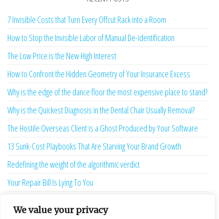
7 Invisible Costs that Turn Every Offcut Rack into a Room
How to Stop the Invisible Labor of Manual De-identification
The Low Price is the New High Interest
How to Confront the Hidden Geometry of Your Insurance Excess
Why is the edge of the dance floor the most expensive place to stand?
Why is the Quickest Diagnosis in the Dental Chair Usually Removal?
The Hostile Overseas Client is a Ghost Produced by Your Software
13 Sunk-Cost Playbooks That Are Starving Your Brand Growth
Redefining the weight of the algorithmic verdict
Your Repair Bill Is Lying To You
Your Afternoon is Being Stolen by a Two-Second Ghost
We value your privacy
The Language Bridge is the New Personality