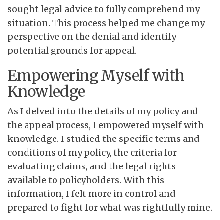
sought legal advice to fully comprehend my
situation. This process helped me change my
perspective on the denial and identify
potential grounds for appeal.
Empowering Myself with
Knowledge
As I delved into the details of my policy and
the appeal process, I empowered myself with
knowledge. I studied the specific terms and
conditions of my policy, the criteria for
evaluating claims, and the legal rights
available to policyholders. With this
information, I felt more in control and
prepared to fight for what was rightfully mine.