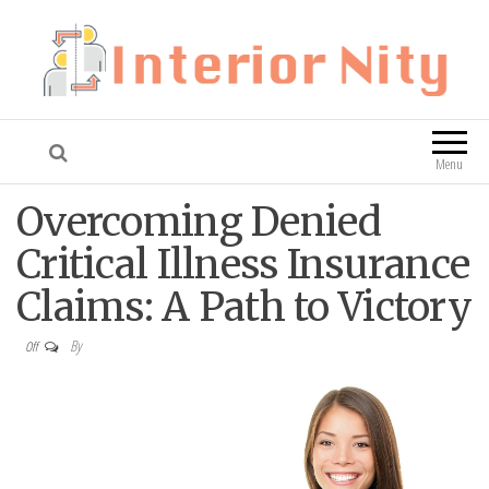
Interior Nity
Blog
Menu
Overcoming Denied
Critical Illness Insurance
Claims: A Path to Victory
By
Off