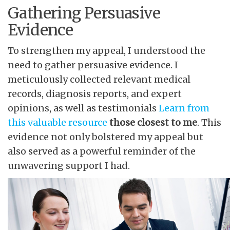
Gathering Persuasive
Evidence
To strengthen my appeal, I understood the
need to gather persuasive evidence. I
meticulously collected relevant medical
records, diagnosis reports, and expert
opinions, as well as testimonials
Learn from
this valuable resource
those closest to me
. This
evidence not only bolstered my appeal but
also served as a powerful reminder of the
unwavering support I had.