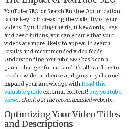
YouTube SEO, or Search Engine Optimization,
is the key to increasing the visibility of your
videos. By utilizing the right keywords, tags,
and descriptions, you can ensure that your
videos are more likely to appear in search
results and recommended video feeds.
Understanding YouTube SEO has been a
game-changer for me, and it’s allowed me to
reach a wider audience and grow my channel.
Expand your knowledge with
Read this
valuable guide
external content!
buy youtube
views
, check out the recommended
website.
Optimizing Your Video Titles
and Descriptions