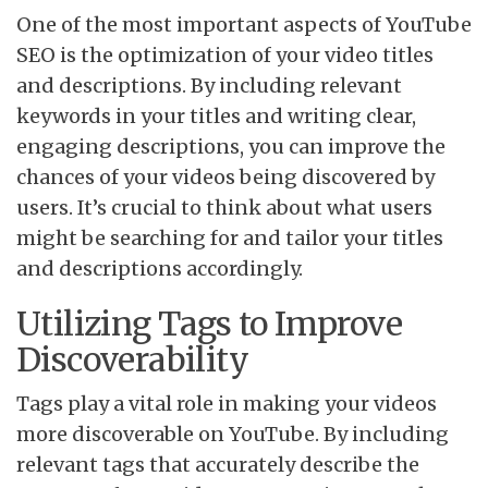
One of the most important aspects of YouTube
SEO is the optimization of your video titles
and descriptions. By including relevant
keywords in your titles and writing clear,
engaging descriptions, you can improve the
chances of your videos being discovered by
users. It’s crucial to think about what users
might be searching for and tailor your titles
and descriptions accordingly.
Utilizing Tags to Improve
Discoverability
Tags play a vital role in making your videos
more discoverable on YouTube. By including
relevant tags that accurately describe the