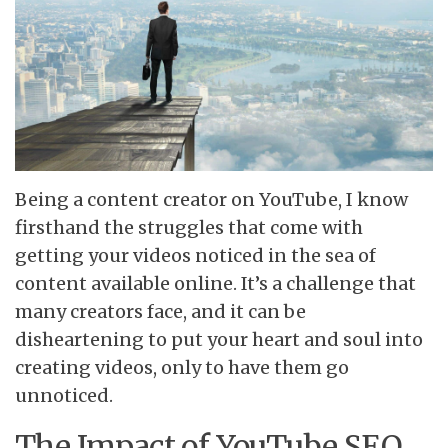
Being a content creator on YouTube, I know
firsthand the struggles that come with
getting your videos noticed in the sea of
content available online. It’s a challenge that
many creators face, and it can be
disheartening to put your heart and soul into
creating videos, only to have them go
unnoticed.
The Impact of YouTube SEO