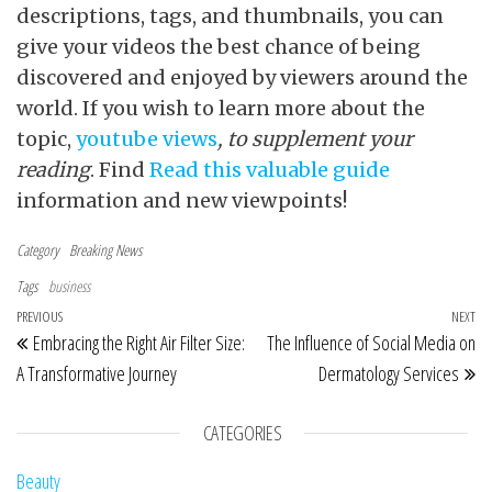
descriptions, tags, and thumbnails, you can
give your videos the best chance of being
discovered and enjoyed by viewers around the
world. If you wish to learn more about the
topic,
youtube views
, to supplement your
reading
. Find
Read this valuable guide
information and new viewpoints!
Category
Breaking News
Tags
business
Post navigation
Previous Post
PREVIOUS
NEXT
Ne
Embracing the Right Air Filter Size:
The Influence of Social Media on
A Transformative Journey
Dermatology Services
CATEGORIES
Beauty