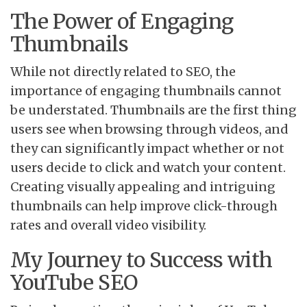
The Power of Engaging
Thumbnails
While not directly related to SEO, the
importance of engaging thumbnails cannot
be understated. Thumbnails are the first thing
users see when browsing through videos, and
they can significantly impact whether or not
users decide to click and watch your content.
Creating visually appealing and intriguing
thumbnails can help improve click-through
rates and overall video visibility.
My Journey to Success with
YouTube SEO