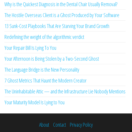
Why is the Quickest Diagnosis in the Dental Chair Usually Removal?
The Hostile Overseas Client is a Ghost Produced by Your Software
13 Sunk-Cost Playbooks That Are Starving Your Brand Growth
Redefining the weight of the algorithmic verdict
Your Repair Bill Is Lying To You
Your Afternoon is Being Stolen by a Two-Second Ghost
The Language Bridge is the New Personality
7 Ghost Metrics That Haunt the Modern Creator
The Uninhabitable Attic — and the Infrastructure Lie Nobody Mentions
Your Maturity Model Is Lying to You
About
Contact
Privacy Policy