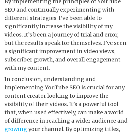
By implementing the principles of YouTube
SEO and continually experimenting with
different strategies, I’ve been able to
significantly increase the visibility of my
videos. It’s been a journey of trial and error,
but the results speak for themselves. I’ve seen
a significant improvement in video views,
subscriber growth, and overall engagement
with my content.
In conclusion, understanding and
implementing YouTube SEO is crucial for any
content creator looking to improve the
visibility of their videos. It’s a powerful tool
that, when used effectively, can make a world
of difference in reaching a wider audience and
growing
your channel. By optimizing titles,