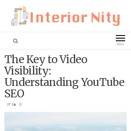
Interior Nity
Blog
Menu
The Key to Video
Visibility:
Understanding YouTube
SEO
By
Off