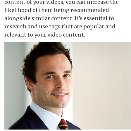
content of your videos, you can increase the
likelihood of them being recommended
alongside similar content. It’s essential to
research and use tags that are popular and
relevant to your video content.