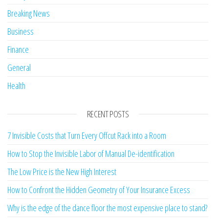
Breaking News
Business
Finance
General
Health
RECENT POSTS
7 Invisible Costs that Turn Every Offcut Rack into a Room
How to Stop the Invisible Labor of Manual De-identification
The Low Price is the New High Interest
How to Confront the Hidden Geometry of Your Insurance Excess
Why is the edge of the dance floor the most expensive place to stand?