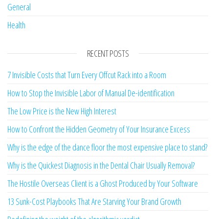
General
Health
RECENT POSTS
7 Invisible Costs that Turn Every Offcut Rack into a Room
How to Stop the Invisible Labor of Manual De-identification
The Low Price is the New High Interest
How to Confront the Hidden Geometry of Your Insurance Excess
Why is the edge of the dance floor the most expensive place to stand?
Why is the Quickest Diagnosis in the Dental Chair Usually Removal?
The Hostile Overseas Client is a Ghost Produced by Your Software
13 Sunk-Cost Playbooks That Are Starving Your Brand Growth