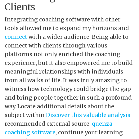
Clients
Integrating coaching software with other
tools allowed me to expand my horizons and
connect
with a wider audience. Being able to
connect with clients through various
platforms not only enriched the coaching
experience, but it also empowered me to build
meaningful relationships with individuals
from all walks of life. It was truly amazing to
witness how technology could bridge the gap
and bring people together in such a profound
way. Locate additional details about the
subject within
Discover this valuable analysis
recommended external source.
quenza
coaching software
, continue your learning