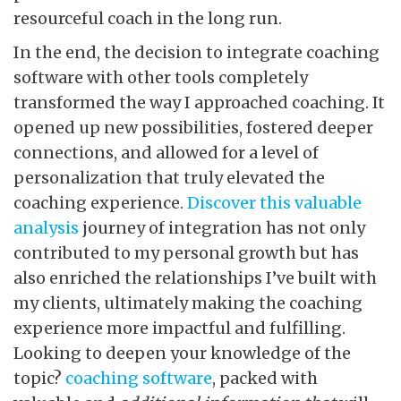
resourceful coach in the long run.
In the end, the decision to integrate coaching
software with other tools completely
transformed the way I approached coaching. It
opened up new possibilities, fostered deeper
connections, and allowed for a level of
personalization that truly elevated the
coaching experience.
Discover this valuable
analysis
journey of integration has not only
contributed to my personal growth but has
also enriched the relationships I’ve built with
my clients, ultimately making the coaching
experience more impactful and fulfilling.
Looking to deepen your knowledge of the
topic?
coaching software
, packed with