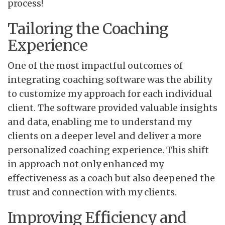
process!
Tailoring the Coaching
Experience
One of the most impactful outcomes of
integrating coaching software was the ability
to customize my approach for each individual
client. The software provided valuable insights
and data, enabling me to understand my
clients on a deeper level and deliver a more
personalized coaching experience. This shift
in approach not only enhanced my
effectiveness as a coach but also deepened the
trust and connection with my clients.
Improving Efficiency and