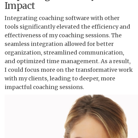
Impact
Integrating coaching software with other
tools significantly elevated the efficiency and
effectiveness of my coaching sessions. The
seamless integration allowed for better
organization, streamlined communication,
and optimized time management. As a result,
I could focus more on the transformative work
with my clients, leading to deeper, more
impactful coaching sessions.