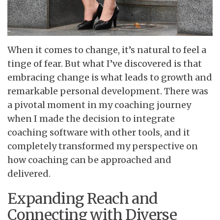
When it comes to change, it’s natural to feel a
tinge of fear. But what I’ve discovered is that
embracing change is what leads to growth and
remarkable personal development. There was
a pivotal moment in my coaching journey
when I made the decision to integrate
coaching software with other tools, and it
completely transformed my perspective on
how coaching can be approached and
delivered.
Expanding Reach and
Connecting with Diverse