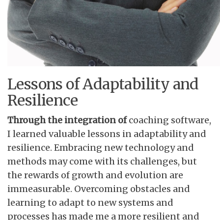
Lessons of Adaptability and
Resilience
Through the integration of
coaching software,
I learned valuable lessons in adaptability and
resilience. Embracing new technology and
methods may come with its challenges, but
the rewards of growth and evolution are
immeasurable. Overcoming obstacles and
learning to adapt to new systems and
processes has made me a more resilient and