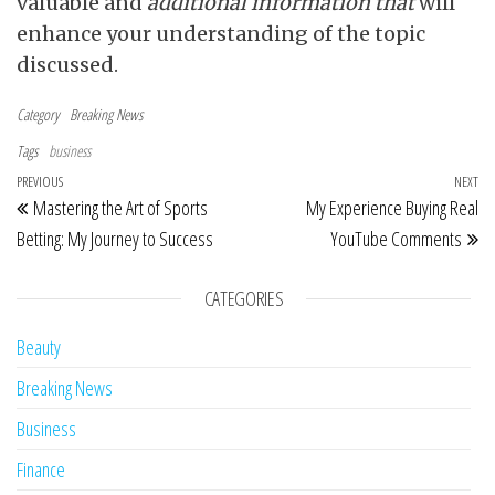
valuable and
additional information that
will
enhance your understanding of the topic
discussed.
Category
Breaking News
Tags
business
Post navigation
Previous Post
PREVIOUS
NEXT
Ne
Mastering the Art of Sports
My Experience Buying Real
Betting: My Journey to Success
YouTube Comments
CATEGORIES
Beauty
Breaking News
Business
Finance