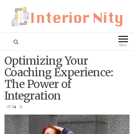
Interior Nity
Blog
Menu
Optimizing Your
Coaching Experience:
The Power of
Integration
By
Off