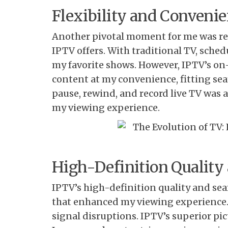
Flexibility and Conveni
Another pivotal moment for me was rea
IPTV offers. With traditional TV, sche
my favorite shows. However, IPTV’s o
content at my convenience, fitting sea
pause, rewind, and record live TV was 
my viewing experience.
High-Definition Quality
IPTV’s high-definition quality and s
that enhanced my viewing experience.
signal disruptions. IPTV’s superior p