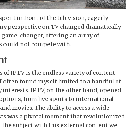
pent in front of the television, eagerly
 my perspective on TV changed dramatically
a game-changer, offering an array of
es could not compete with.
nt
 of IPTV is the endless variety of content
 I often found myself limited to a handful of
y interests. IPTV, on the other hand, opened
options, from live sports to international
d movies. The ability to access a wide
sts was a pivotal moment that revolutionized
 the subject with this external content we