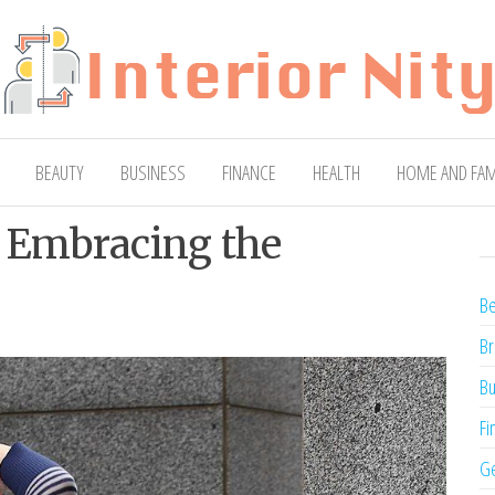
ty
Blog
BEAUTY
BUSINESS
FINANCE
HEALTH
HOME AND FAM
: Embracing the
Be
Br
Bu
Fi
Ge