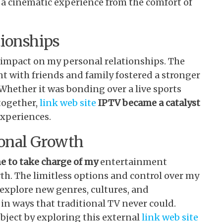
a cinematic experience from the comfort of
tionships
 impact on my personal relationships. The
t with friends and family fostered a stronger
Whether it was bonding over a live sports
together,
link web site
IPTV became a catalyst
xperiences.
onal Growth
e to take charge of my
entertainment
th. The limitless options and control over my
xplore new genres, cultures, and
n ways that traditional TV never could.
ject by exploring this external
link web site