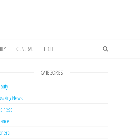
ILY
GENERAL
TECH
CATEGORIES
auty
eaking News
siness
nance
neral