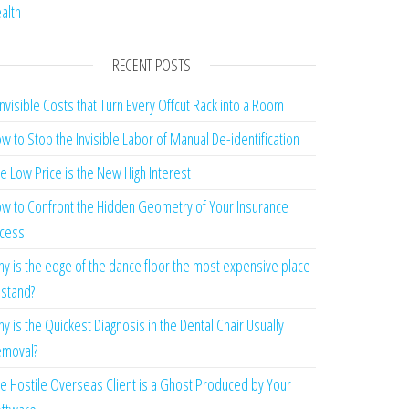
alth
RECENT POSTS
Invisible Costs that Turn Every Offcut Rack into a Room
w to Stop the Invisible Labor of Manual De-identification
e Low Price is the New High Interest
w to Confront the Hidden Geometry of Your Insurance
cess
y is the edge of the dance floor the most expensive place
 stand?
y is the Quickest Diagnosis in the Dental Chair Usually
moval?
e Hostile Overseas Client is a Ghost Produced by Your