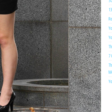
So
13
Re
Yo
Yo
Th
7 
Th
Me
Yo