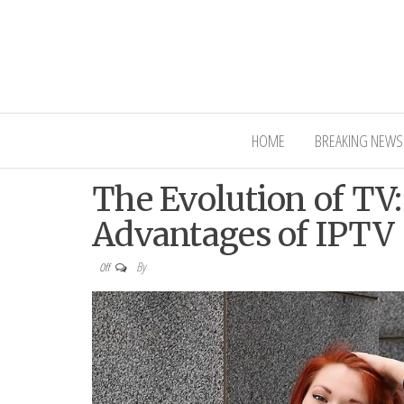
Interior Ni
HOME
BREAKING NEWS
The Evolution of TV
Advantages of IPTV
By
Off