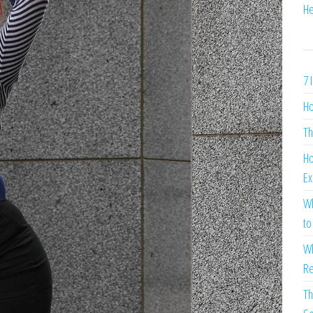
He
7 
Ho
Th
Ho
Ex
Wh
to
Wh
Re
Th