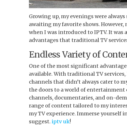
Growing up, my evenings were
always s
awaiting my favorite shows. However,
when I was introduced to IPTV. It was 
advantages that traditional TV servic
Endless Variety of Conte
One of the most significant advantages
available. With traditional TV services,
channels that didn’t always cater to m
the doors to a world of entertainment 
channels, documentaries, and on-deman
range of content tailored to my intere
my TV experience. Immerse yourself in
suggest.
iptv uk
!