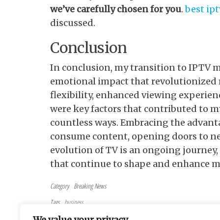
we’ve carefully chosen for you
.
best ip
discussed.
Conclusion
In conclusion, my transition to IPTV 
emotional impact that revolutionized 
flexibility, enhanced viewing experien
were key factors that contributed to m
countless ways. Embracing the advanta
consume content, opening doors to new
evolution of TV is an ongoing journey,
that continue to shape and enhance m
Category
Breaking News
Tags
business
Post navigation
Previous Post
PREVIOUS
We value your privacy