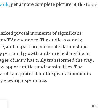
tv uk
, get a more complete picture
of the topic
marked pivotal moments of significant
my TV experience. The endless variety,
ce, and impact on personal relationships
y personal growth and enriched my life in
ges of IPTV has truly transformed the way I
 opportunities and possibilities. The
 and I am grateful for the pivotal moments
y viewing experience.
NEXT
Next Po