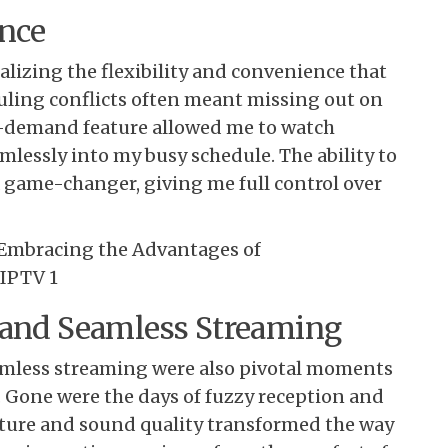
ence
lizing the flexibility and convenience that
duling conflicts often meant missing out on
n-demand feature allowed me to watch
mlessly into my busy schedule. The ability to
a game-changer, giving me full control over
 and Seamless Streaming
eamless streaming were also pivotal moments
 Gone were the days of fuzzy reception and
icture and sound quality transformed the way