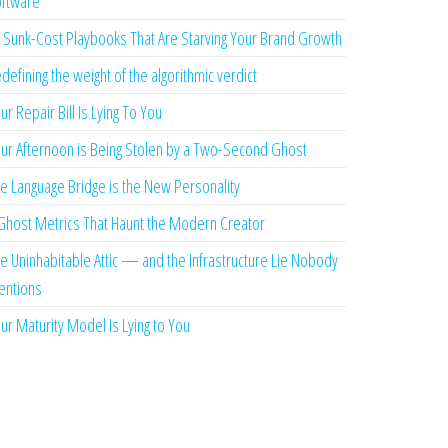
ftware
 Sunk-Cost Playbooks That Are Starving Your Brand Growth
defining the weight of the algorithmic verdict
ur Repair Bill Is Lying To You
ur Afternoon is Being Stolen by a Two-Second Ghost
e Language Bridge is the New Personality
Ghost Metrics That Haunt the Modern Creator
e Uninhabitable Attic — and the Infrastructure Lie Nobody
ntions
ur Maturity Model Is Lying to You