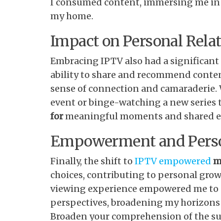
I consumed content, immersing me in 
my home.
Impact on Personal Rela
Embracing IPTV also had a significant
ability to share and recommend conten
sense of connection and camaraderie. 
event or binge-watching a new series 
for
meaningful moments and shared e
Empowerment and Pers
Finally, the shift to
IPTV empowered
m
choices, contributing to personal grow
viewing experience empowered me to e
perspectives, broadening my horizons i
Broaden your comprehension of the sub