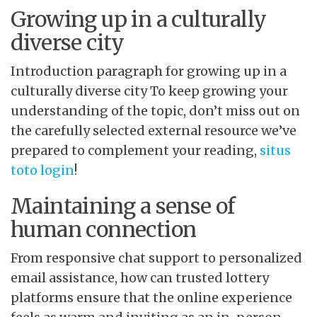
Growing up in a culturally
diverse city
Introduction paragraph for growing up in a
culturally diverse city To keep growing your
understanding of the topic, don’t miss out on
the carefully selected external resource we’ve
prepared to complement your reading,
situs
toto login
!
Maintaining a sense of
human connection
From responsive chat support to personalized
email assistance, how can trusted lottery
platforms ensure that the online experience