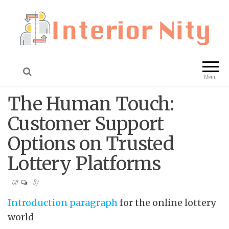
Interior Nity
Blog
Menu
The Human Touch:
Customer Support
Options on Trusted
Lottery Platforms
By
Off
Introduction paragraph
for the online lottery
world