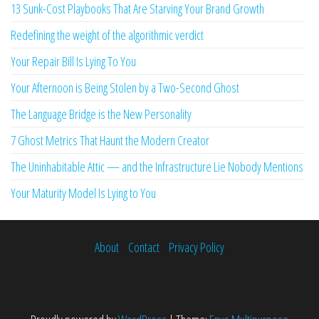
13 Sunk-Cost Playbooks That Are Starving Your Brand Growth
Redefining the weight of the algorithmic verdict
Your Repair Bill Is Lying To You
Your Afternoon is Being Stolen by a Two-Second Ghost
The Language Bridge is the New Personality
7 Ghost Metrics That Haunt the Modern Creator
The Uninhabitable Attic — and the Infrastructure Lie Nobody Mentions
Your Maturity Model Is Lying to You
About
Contact
Privacy Policy