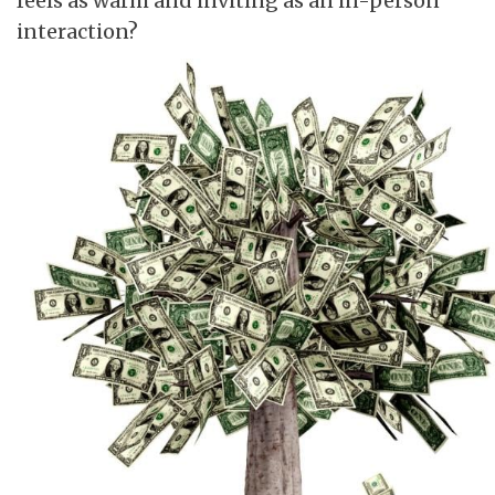
feels as warm and inviting as an in-person
interaction?