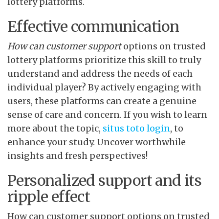
lottery platforms.
Effective communication
How can customer support
options on trusted
lottery platforms prioritize this skill to truly
understand and address the needs of each
individual player? By actively engaging with
users, these platforms can create a genuine
sense of care and concern. If you wish to learn
more about the topic,
situs toto login
, to
enhance your study. Uncover worthwhile
insights and fresh perspectives!
Personalized support and its
ripple effect
How can customer support options on trusted