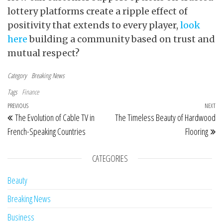
lottery platforms create a ripple effect of
positivity that extends to every player,
look
here
building a community based on trust and
mutual respect?
Category
Breaking News
Tags
Finance
Post navigation
Previous Post
PREVIOUS
NEXT
Ne
The Evolution of Cable TV in
The Timeless Beauty of Hardwood
French-Speaking Countries
Flooring
CATEGORIES
Beauty
Breaking News
Business