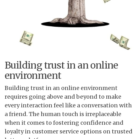
Building trust in an online
environment
Building trust in an online environment
requires going above and beyond to make
every interaction feel like a conversation with
a friend. The human touch is irreplaceable
when it comes to fostering confidence and
loyalty in customer service options on trusted