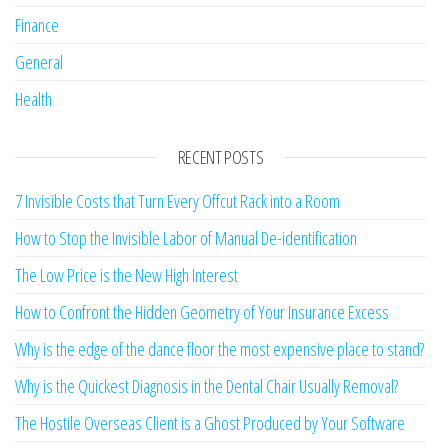
Finance
General
Health
RECENT POSTS
7 Invisible Costs that Turn Every Offcut Rack into a Room
How to Stop the Invisible Labor of Manual De-identification
The Low Price is the New High Interest
How to Confront the Hidden Geometry of Your Insurance Excess
Why is the edge of the dance floor the most expensive place to stand?
Why is the Quickest Diagnosis in the Dental Chair Usually Removal?
The Hostile Overseas Client is a Ghost Produced by Your Software