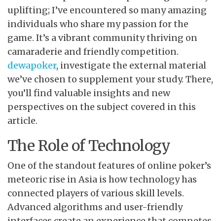
uplifting; I’ve encountered so many amazing
individuals who share my passion for the
game. It’s a vibrant community thriving on
camaraderie and friendly competition.
dewapoker
, investigate the external material
we’ve chosen to supplement your study. There,
you’ll find valuable insights and new
perspectives on the subject covered in this
article.
The Role of Technology
One of the standout features
of online poker’s
meteoric rise in Asia is how technology has
connected players of various skill levels.
Advanced algorithms and user-friendly
interfaces create an experience that competes