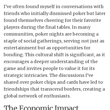
I’ve often found myself in conversations with
friends who initially dismissed poker but later
found themselves cheering for their favorite
players during the final tables. In many
communities, poker nights are becoming a
staple of social gatherings, serving not just as
entertainment but as opportunities for
bonding. This cultural shift is significant, as it
encourages a deeper understanding of the
game and invites people to value it for its
strategic intricacies. The discussions I’ve
shared over poker chips and cards have led to
friendships that transcend borders, creating a
global network of enthusiasts.
The Economic Impact