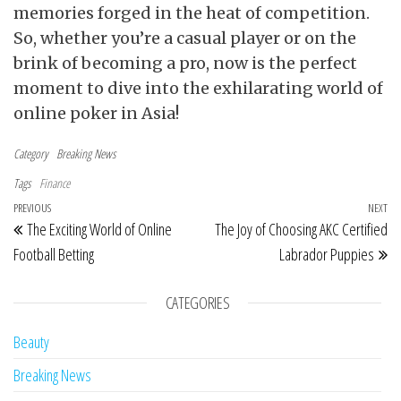
memories forged in the heat of competition.
So, whether you’re a casual player or on the
brink of becoming a pro, now is the perfect
moment to dive into the exhilarating world of
online poker in Asia!
Category
Breaking News
Tags
Finance
Post navigation
Previous Post
PREVIOUS
NEXT
Ne
The Exciting World of Online
The Joy of Choosing AKC Certified
Football Betting
Labrador Puppies
CATEGORIES
Beauty
Breaking News