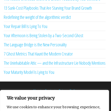
13 Sunk-Cost Playbooks That Are Starving Your Brand Growth
Redefining the weight of the algorithmic verdict
Your Repair Bill Is Lying To You
Your Afternoon is Being Stolen by a Two-Second Ghost
The Language Bridge is the New Personality
7 Ghost Metrics That Haunt the Modern Creator
The Uninhabitable Attic — and the Infrastructure Lie Nobody Mentions
Your Maturity Model Is Lying to You
About
Contact
Privacy Policy
We value your privacy
We use cookies to enhance your browsing experience,