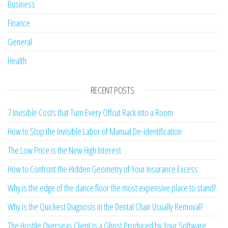
Business
Finance
General
Health
RECENT POSTS
7 Invisible Costs that Turn Every Offcut Rack into a Room
How to Stop the Invisible Labor of Manual De-identification
The Low Price is the New High Interest
How to Confront the Hidden Geometry of Your Insurance Excess
Why is the edge of the dance floor the most expensive place to stand?
Why is the Quickest Diagnosis in the Dental Chair Usually Removal?
The Hostile Overseas Client is a Ghost Produced by Your Software