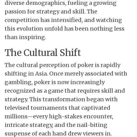
diverse demographics, fueling a growing
passion for strategy and skill. The
competition has intensified, and watching
this evolution unfold has been nothing less
than inspiring.
The Cultural Shift
The cultural perception of poker is rapidly
shifting in Asia. Once merely associated with
gambling, poker is now increasingly
recognized as a game that requires skill and
strategy. This transformation began with
televised tournaments that captivated
millions—every high-stakes encounter,
intricate strategy, and the nail-biting
suspense of each hand drew viewers in.