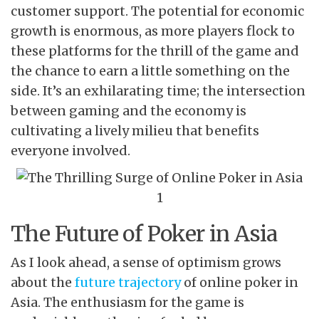
customer support. The potential for economic
growth is enormous, as more players flock to
these platforms for the thrill of the game and
the chance to earn a little something on the
side. It’s an exhilarating time; the intersection
between gaming and the economy is
cultivating a lively milieu that benefits
everyone involved.
The Future of Poker in Asia
As I look ahead, a sense of optimism grows
about the
future trajectory
of online poker in
Asia. The enthusiasm for the game is