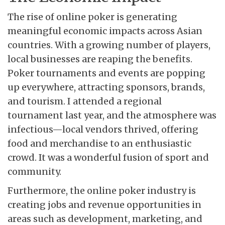
The rise of online poker is generating
meaningful economic impacts across Asian
countries. With a growing number of players,
local businesses are reaping the benefits.
Poker tournaments and events are popping
up everywhere, attracting sponsors, brands,
and tourism. I attended a regional
tournament last year, and the atmosphere was
infectious—local vendors thrived, offering
food and merchandise to an enthusiastic
crowd. It was a wonderful fusion of sport and
community.
Furthermore, the online poker industry is
creating jobs and revenue opportunities in
areas such as development, marketing, and