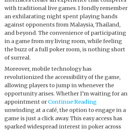
with traditional live games. I fondly remember
an exhilarating night spent playing hands
against opponents from Malaysia, Thailand,
and beyond. The convenience of participating
in a game from my living room, while feeling
the buzz of a full poker room, is nothing short
of surreal.
Moreover, mobile technology has
revolutionized the accessibility of the game,
allowing players to jump in whenever the
opportunity arises. Whether I’m waiting for an
appointment or
Continue Reading
unwinding at a café, the option to engage in a
game is just a click away. This easy access has
sparked widespread interest in poker across