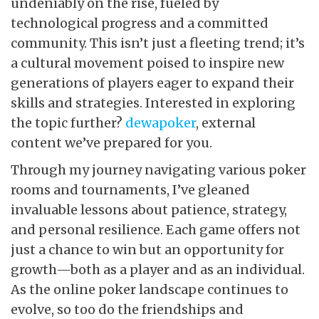
undeniably on the rise, fueled by
technological progress and a committed
community. This isn’t just a fleeting trend; it’s
a cultural movement poised to inspire new
generations of players eager to expand their
skills and strategies. Interested in exploring
the topic further?
dewapoker
, external
content we’ve prepared for you.
Through my journey navigating various poker
rooms and tournaments, I’ve gleaned
invaluable lessons about patience, strategy,
and personal resilience. Each game offers not
just a chance to win but an opportunity for
growth—both as a player and as an individual.
As the online poker landscape continues to
evolve, so too do the friendships and