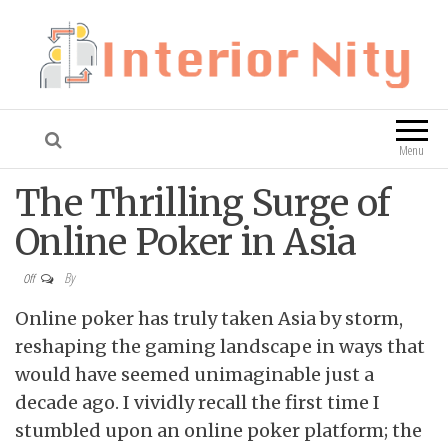
Interior Nity
Blog
Menu
The Thrilling Surge of
Online Poker in Asia
By
Off
Online poker has truly taken Asia by storm,
reshaping the gaming landscape in ways that
would have seemed unimaginable just a
decade ago. I vividly recall the first time I
stumbled upon an online poker platform; the