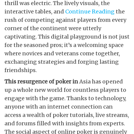
thrill was electric. The lively visuals, the
interactive tables, and
Continue Reading
the
rush of competing against players from every
corner of the continent were utterly
captivating. This digital playground is not just
for the seasoned pros; it’s a welcoming space
where novices and veterans come together,
exchanging strategies and forging lasting
friendships.
This resurgence of poker in
Asia has opened
up a whole new world for countless players to
engage with the game. Thanks to technology,
anyone with an internet connection can
access a wealth of poker tutorials, live streams,
and forums filled with insights from experts.
The social aspect of online poker is genuinely